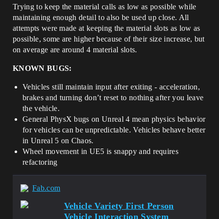
Trying to keep the material calls as low as possible while
maintaining enough detail to also be used up close. All
attempts were made at keeping the material slots as low as
possible, some are higher because of their size increase, but
on average are around 4 material slots.
KNOWN BUGS:
Vehicles still maintain input after exiting - acceleration,
brakes and turning don’t reset to nothing after you leave
the vehicle.
General PhysX bugs on Unreal 4 mean physics behavior
for vehicles can be unpredictable. Vehicles behave better
in Unreal 5 on Chaos.
Wheel movement in UE5 is snappy and requires
refactoring
Fab.com
Vehicle Variety First Person
Vehicle Interaction System