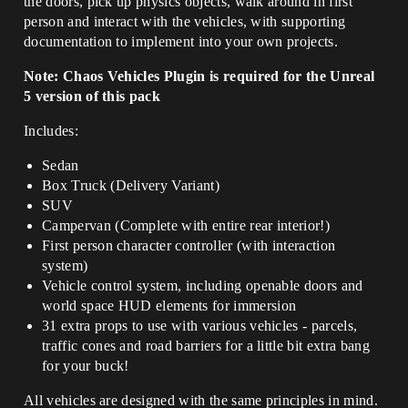
the doors, pick up physics objects, walk around in first
person and interact with the vehicles, with supporting
documentation to implement into your own projects.
Note: Chaos Vehicles Plugin is required for the Unreal
5 version of this pack
Includes:
Sedan
Box Truck (Delivery Variant)
SUV
Campervan (Complete with entire rear interior!)
First person character controller (with interaction
system)
Vehicle control system, including openable doors and
world space HUD elements for immersion
31 extra props to use with various vehicles - parcels,
traffic cones and road barriers for a little bit extra bang
for your buck!
All vehicles are designed with the same principles in mind.