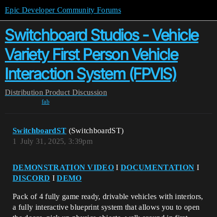
Epic Developer Community Forums
Switchboard Studios - Vehicle
Variety First Person Vehicle
Interaction System (FPVIS)
Distribution
Product Discussion
fab
SwitchboardST
(SwitchboardST)
1
July 31, 2025, 3:39pm
DEMONSTRATION VIDEO
I
DOCUMENTATION
I
DISCORD
I
DEMO
Pack of 4 fully game ready, drivable vehicles with interiors,
a fully interactive blueprint system that allows you to open