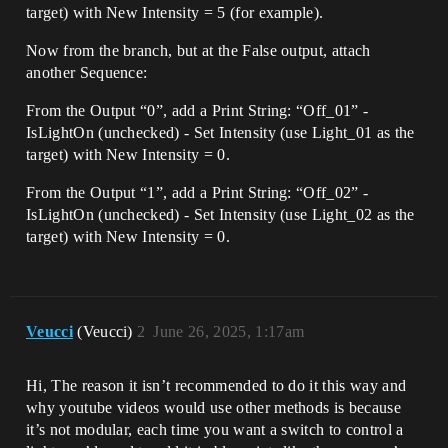
target) with New Intensity = 5 (for example).
Now from the branch, but at the False output, attach
another Sequence:
From the Output “0”, add a Print String: “Off_01” -
IsLightOn (unchecked) - Set Intensity (use Light_01 as the
target) with New Intensity = 0.
From the Output “1”, add a Print String: “Off_02” -
IsLightOn (unchecked) - Set Intensity (use Light_02 as the
target) with New Intensity = 0.
Veucci
(Veucci)
2
June 26, 2025, 1:17am
Hi, The reason it isn’t recommended to do it this way and
why youtube videos would use other methods is because
it’s not modular, each time you want a switch to control a