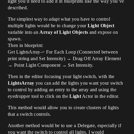
light you’d need to add it in blueprints like the way you’ve
described.
The simplest way to adapt what you have to control
multiple lights would be to change your
Light Object
variable into an
Array of Light Objects
and expose on
spawn.
Then in blueprint:
Get LightsArray-> For Each Loop (Connected between
print string and Set Intensity) → Drag Off Array Element
→ Point Light Component → Set Intensity.
Then in the editor focusing your light switch, with the
LightsArray
you can add the lights you want your switch
to control by adding an entry to the array and using the
eyedropper tool to click on the
Light
Actor in the editor.
This method would allow you to create clusters of lights
that a switch controls.
Another method would be to use a Delegate, especially if
you want the switch to control all lights. I would