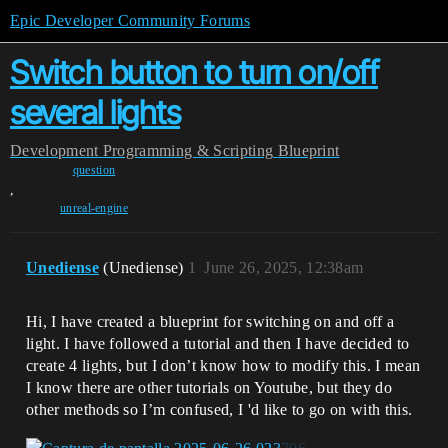
Epic Developer Community Forums
Switch button to turn on/off
several lights
Development
Programming & Scripting
Blueprint
question
,
unreal-engine
Unediense
(Unediense)
1
June 26, 2025, 12:38am
Hi, I have created a blueprint for switching on and off a
light. I have followed a tutorial and then I have decided to
create 4 lights, but I don’t know how to modify this. I mean
I know there are other tutorials on Youtube, but they do
other methods so I’m confused, I 'd like to go on with this.