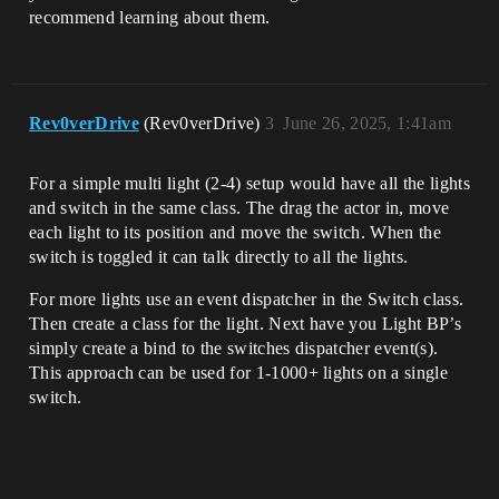
recommend learning about them.
Rev0verDrive
(Rev0verDrive)
3
June 26, 2025, 1:41am
For a simple multi light (2-4) setup would have all the lights
and switch in the same class. The drag the actor in, move
each light to its position and move the switch. When the
switch is toggled it can talk directly to all the lights.
For more lights use an event dispatcher in the Switch class.
Then create a class for the light. Next have you Light BP’s
simply create a bind to the switches dispatcher event(s).
This approach can be used for 1-1000+ lights on a single
switch.