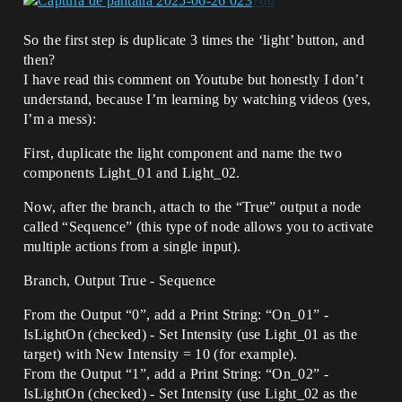
So the first step is duplicate 3 times the ‘light’ button, and
then?
I have read this comment on Youtube but honestly I don’t
understand, because I’m learning by watching videos (yes,
I’m a mess):
First, duplicate the light component and name the two
components Light_01 and Light_02.
Now, after the branch, attach to the “True” output a node
called “Sequence” (this type of node allows you to activate
multiple actions from a single input).
Branch, Output True - Sequence
From the Output “0”, add a Print String: “On_01” -
IsLightOn (checked) - Set Intensity (use Light_01 as the
target) with New Intensity = 10 (for example).
From the Output “1”, add a Print String: “On_02” -
IsLightOn (checked) - Set Intensity (use Light_02 as the