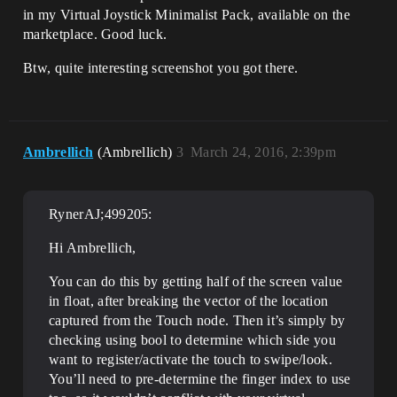
in my Virtual Joystick Minimalist Pack, available on the
marketplace. Good luck.
Btw, quite interesting screenshot you got there.
Ambrellich
(Ambrellich)
3
March 24, 2016, 2:39pm
RynerAJ;499205:
Hi Ambrellich,
You can do this by getting half of the screen value
in float, after breaking the vector of the location
captured from the Touch node. Then it’s simply by
checking using bool to determine which side you
want to register/activate the touch to swipe/look.
You’ll need to pre-determine the finger index to use