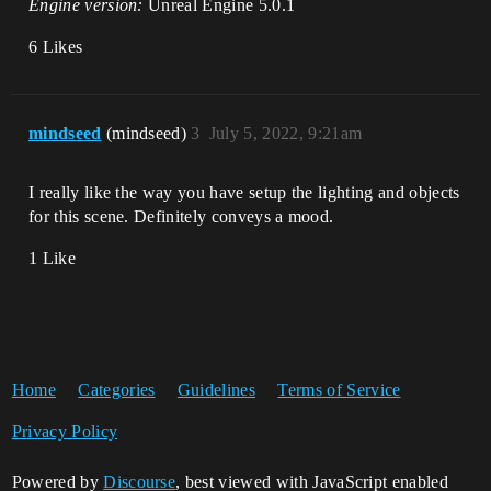
Engine version:
Unreal Engine 5.0.1
6 Likes
mindseed
(mindseed)
3
July 5, 2022, 9:21am
I really like the way you have setup the lighting and objects
for this scene. Definitely conveys a mood.
1 Like
Home
Categories
Guidelines
Terms of Service
Privacy Policy
Powered by
Discourse
, best viewed with JavaScript enabled