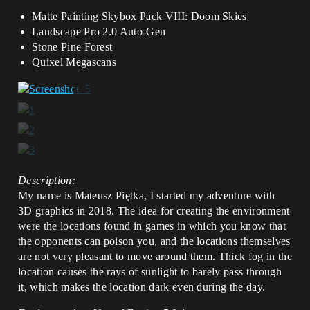
Matte Painting Skybox Pack VIII: Doom Skies
Landscape Pro 2.0 Auto-Gen
Stone Pine Forest
Quixel Megascans
Description:
My name is Mateusz Piętka, I started my adventure with
3D graphics in 2018. The idea for creating the environment
were the locations found in games in which you know that
the opponents can poison you, and the locations themselves
are not very pleasant to move around them. Thick fog in the
location causes the rays of sunlight to barely pass through
it, which makes the location dark even during the day.