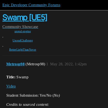
Epic Developer Community Forums
Swamp [UE5]
Community
Showcase
unreal-engine
,
UnrealChallenge
,
BetterLightThanNever
Metrosp98
(Metrosp98)
1
May 28, 2022, 1:42pm
Title:
Swamp
Video
Student Submission: Yes/No (
No)
Credits to sourced content: