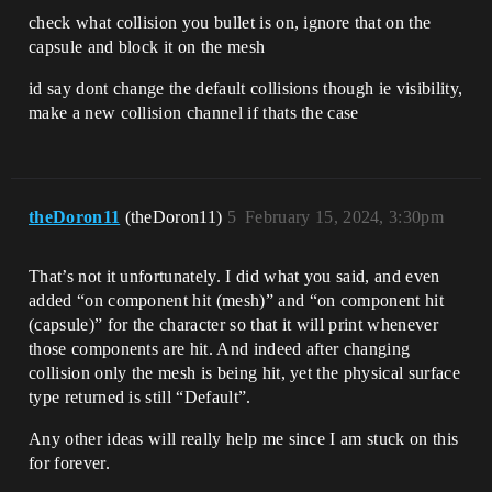
check what collision you bullet is on, ignore that on the
capsule and block it on the mesh
id say dont change the default collisions though ie visibility,
make a new collision channel if thats the case
theDoron11
(theDoron11)
5
February 15, 2024, 3:30pm
That’s not it unfortunately. I did what you said, and even
added “on component hit (mesh)” and “on component hit
(capsule)” for the character so that it will print whenever
those components are hit. And indeed after changing
collision only the mesh is being hit, yet the physical surface
type returned is still “Default”.
Any other ideas will really help me since I am stuck on this
for forever.