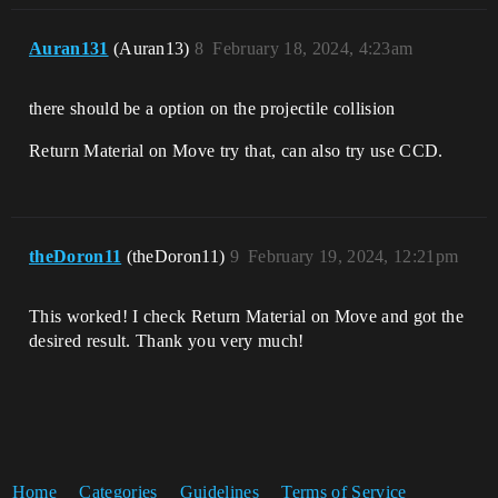
Auran131
(Auran13)
8
February 18, 2024, 4:23am
there should be a option on the projectile collision
Return Material on Move try that, can also try use CCD.
theDoron11
(theDoron11)
9
February 19, 2024, 12:21pm
This worked! I check Return Material on Move and got the
desired result. Thank you very much!
Home
Categories
Guidelines
Terms of Service