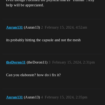
help will be appreciated.
Auran131
(Auran13)
2
February 15, 2024, 4:52am
its probably hitting the capsule and not the mesh
theDoron11
(theDoron11)
3
February 15, 2024, 2:31pm
Can you elaborate? how do i fix it?
Auran131
(Auran13)
4
February 15, 2024, 2:35pm