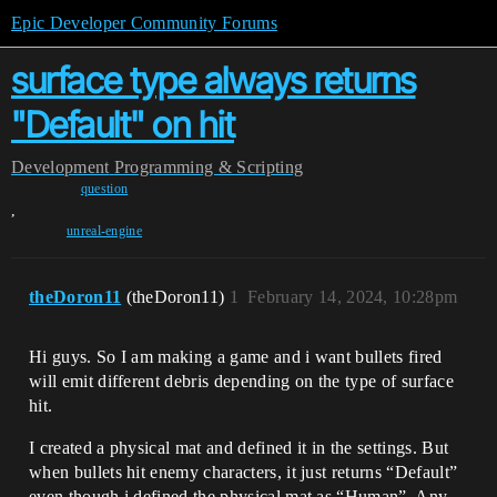
Epic Developer Community Forums
surface type always returns
"Default" on hit
Development
Programming & Scripting
question
,
unreal-engine
theDoron11
(theDoron11)
1
February 14, 2024, 10:28pm
Hi guys. So I am making a game and i want bullets fired
will emit different debris depending on the type of surface
hit.
I created a physical mat and defined it in the settings. But
when bullets hit enemy characters, it just returns “Default”
even though i defined the physical mat as “Human”. Any