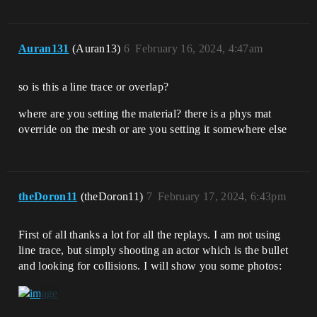
Auran131
(Auran13)
6
February 16, 2024, 4:47am
so is this a line trace or overlap?
where are you setting the material? there is a phys mat
override on the mesh or are you setting it somewhere else
theDoron11
(theDoron11)
7
February 17, 2024, 6:43pm
First of all thanks a lot for all the replays. I am not using
line trace, but simply shooting an actor which is the bullet
and looking for collisions. I will show you some photos: