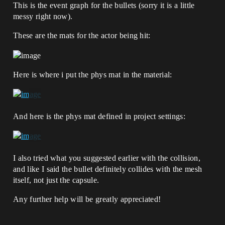
This is the event graph for the bullets (sorry it is a little
messy right now).
These are the mats for the actor being hit:
Here is where i put the phys mat in the material:
And here is the phys mat defined in project settings:
I also tried what you suggested earlier with the collision,
and like I said the bullet definitely collides with the mesh
itself, not just the capsule.
Any further help will be greatly appreciated!