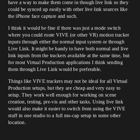
have a way to make them come in though live link so they
could be synced up easily with other live link sources like
the iPhone face capture and such.
I think it would be fine if there was just a mode switch
where you could route VIVE (or other VR) motion tracker
inputs through either the normal input system or through
Live Link. It might be handy to have both normal and live
link inputs from the trackers available at the same time, but
for most Virtual Production applications I think sending
them through Live Link would be preferable.
Things like VIVE trackers may not be ideal for all Virtual
Production setups, but they are cheap and very easy to
setup. They work well enough for working on scene
creation, testing, pre-vis and other tasks. Using live link
would also make it easier to switch from using the VIVE
stuff in one studio to a full mo-cap setup in some other
location.