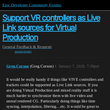
Epic Developer Community Forums
Support VR controllers as Live
Link sources for Virtual
Production
General
Feedback & Requests
unreal-engine
Greg.Corson
(Greg.Corson)
1
January 7, 2020, 7:39pm
It would be really handy if things like VIVE controllers and
trackers could be supported as Live Link sources. If you
are doing Virtual Production and mixed reality stuff it is
much harder to synchronize them with live video and
unreal rendered CG. Particularly doing things like time
syncing, interpolation, filtering…etc. It would be great to