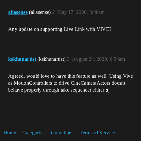
aliasense
(aliasense)
2
May 17, 2020, 3:48am
Any update on supporting Live Link with VIVE?
kskhanartist
(kskhanartist)
3
August 24, 2020, 6:54am
Agreed, would love to have this feature as well. Using Vive
as MotionControllers to drive CineCameraActors doesnt
behave properly through take sequencer either ;(
Home
Categories
Guidelines
Terms of Service