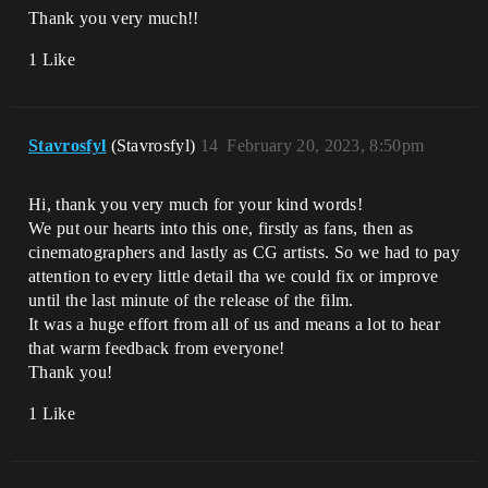
Thank you very much!!
1 Like
Stavrosfyl
(Stavrosfyl)
14
February 20, 2023, 8:50pm
Hi, thank you very much for your kind words!
We put our hearts into this one, firstly as fans, then as
cinematographers and lastly as CG artists. So we had to pay
attention to every little detail tha we could fix or improve
until the last minute of the release of the film.
It was a huge effort from all of us and means a lot to hear
that warm feedback from everyone!
Thank you!
1 Like