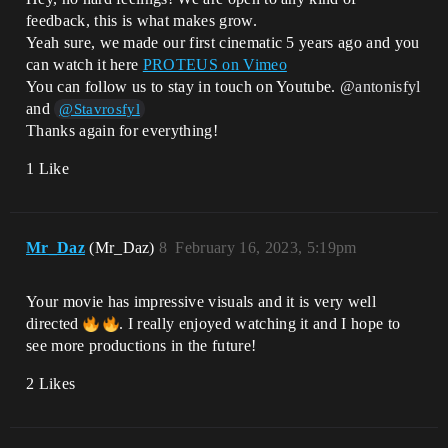
feedback, this is what makes grow.
Yeah sure, we made our first cinematic 5 years ago and you
can watch it here
PROTEUS on Vimeo
You can follow us to stay in touch on Youtube.
@antonisfyl
and
@Stavrosfyl
Thanks again for everything!
1 Like
Mr_Daz
(Mr_Daz)
8
February 16, 2023, 5:19pm
Your movie has impressive visuals and it is very well
directed
. I really enjoyed watching it and I hope to
see more productions in the future!
2 Likes