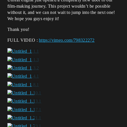
film-making journey. This project wouldn’t be possible
without it, and we can not wait to jump into the next one!
We hope you guys enjoy it!
Thank you!
FULL VIDEO :
https://vimeo.com/798322272