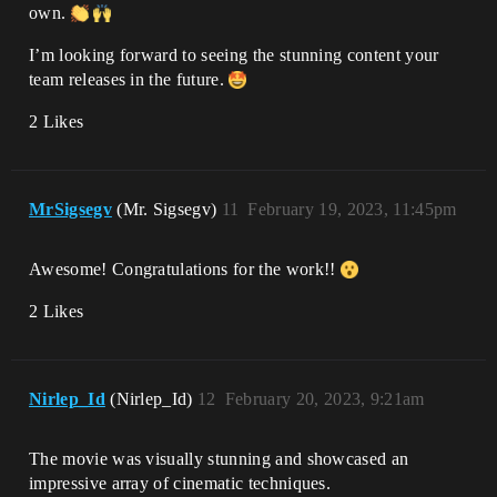
own.
I’m looking forward to seeing the stunning content your
team releases in the future.
2 Likes
MrSigsegv
(Mr. Sigsegv)
11
February 19, 2023, 11:45pm
Awesome! Congratulations for the work!!
2 Likes
Nirlep_Id
(Nirlep_Id)
12
February 20, 2023, 9:21am
The movie was visually stunning and showcased an
impressive array of cinematic techniques.