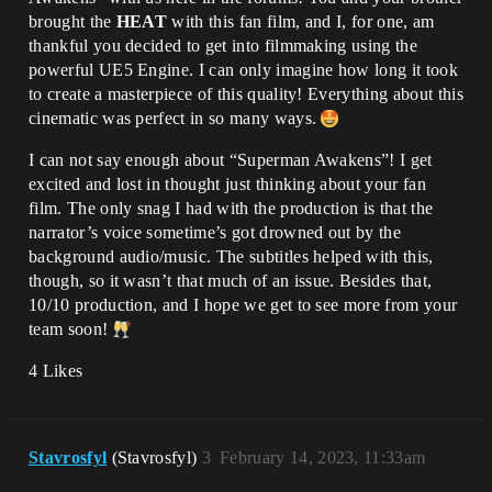
brought the
HEAT
with this fan film, and I, for one, am
thankful you decided to get into filmmaking using the
powerful UE5 Engine. I can only imagine how long it took
to create a masterpiece of this quality! Everything about this
cinematic was perfect in so many ways.
I can not say enough about “Superman Awakens”! I get
excited and lost in thought just thinking about your fan
film. The only snag I had with the production is that the
narrator’s voice sometime’s got drowned out by the
background audio/music. The subtitles helped with this,
though, so it wasn’t that much of an issue. Besides that,
10/10 production, and I hope we get to see more from your
team soon!
4 Likes
Stavrosfyl
(Stavrosfyl)
3
February 14, 2023, 11:33am