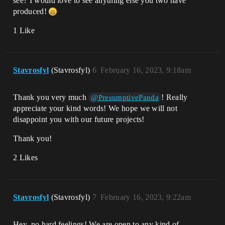
see? I would love to see anything else you two have
produced!
1 Like
Stavrosfyl
(Stavrosfyl)
6
February 16, 2023, 9:18am
Thank you very much
! Really
@PresumptivePanda
appreciate your kind words! We hope we will not
disappoint you with our future projects!
Thank you!
2 Likes
Stavrosfyl
(Stavrosfyl)
7
February 16, 2023, 9:22am
Hey, no hard feelings! We are open to any kind of