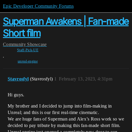
Epic Developer Community Forums
Superman Awakens | Fan-made
Short film
Community
Showcase
Staff-Pick-UE
,
unreal-engine
Stavrosfyl
(Stavrosfyl)
1
February 13, 2023, 4:31pm
Hi guys.
My brother and I decided to jump into film-making in
Unreal; and this is our first real-time cinematic.
We are huge fans of Superman and Alex’s Ross work so we
decided to pay tribute by making this fan-made short film.
Unreal engine just opened a completely new door to our