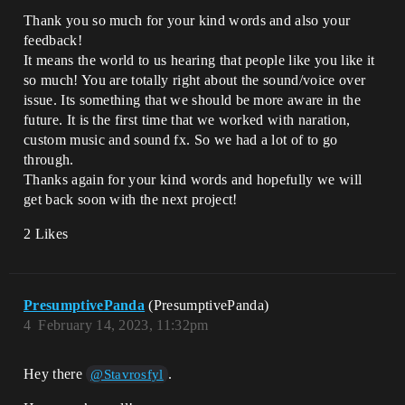
Thank you so much for your kind words and also your
feedback!
It means the world to us hearing that people like you like it
so much! You are totally right about the sound/voice over
issue. Its something that we should be more aware in the
future. It is the first time that we worked with naration,
custom music and sound fx. So we had a lot of to go
through.
Thanks again for your kind words and hopefully we will
get back soon with the next project!
2 Likes
PresumptivePanda
(PresumptivePanda)
4
February 14, 2023, 11:32pm
Hey there
.
@Stavrosfyl