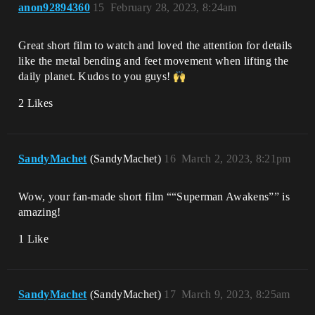
anon92894360
15
February 28, 2023, 8:24am
Great short film to watch and loved the attention for details
like the metal bending and feet movement when lifting the
daily planet. Kudos to you guys!
2 Likes
SandyMachet
(SandyMachet)
16
March 2, 2023, 8:21pm
Wow, your fan-made short film ““Superman Awakens”” is
amazing!
1 Like
SandyMachet
(SandyMachet)
17
March 9, 2023, 8:25am