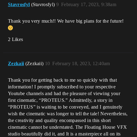
Stavrosfyl
(Stavrosfyl)
9
February 17, 2023, 9:38am
Thank you very much!! We have big plans for the future!
2 Likes
Zezkaii
(Zezkaii)
10
February 18, 2023, 12:40am
Thank you for getting back to me so quickly with that
information! I promptly subscribed to your respective
Youtube channels and had the pleasure of viewing your
first cinematic, “PROTEUS.” Admittedly, a story in
“PROTEUS” is waiting to be conveyed, and I genuinely
wish the cinematic was longer to tell the tale! Nevertheless,
the creativity and quality encompassed in this short
cinematic cannot be understated. The Floating House VFX
studio beautifully did it, and It is a masterpiece all on its