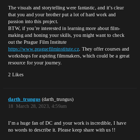
The visuals and storytelling were fantastic, and it’s clear
that you and your brother put a lot of hard work and
passion into this project.
BTW, if you’re interested in learning more about film-
making and honing your skills, you might want to check
out the Prague Film Institute
https://www.praguefilminstitute.cz
. They offer courses and
workshops for aspiring filmmakers, which could be a great
resource for your journey.
2 Likes
darth_trungus
(darth_trungus)
18
March 28, 2023, 4:59am
I’m a huge fan of DC and your work is incredible, I have
no words to describe it. Please keep share with us !!