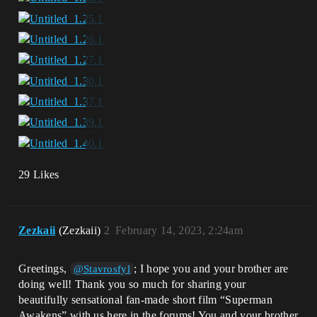
29 Likes
Zezkaii
(Zezkaii)
2
February 14, 2023, 2:24am
Greetings,
; I hope you and your brother are
@Stavrosfyl
doing well! Thank you so much for sharing your
beautifully sensational fan-made short film “Superman
Awakens” with us here in the forums! You and your brother