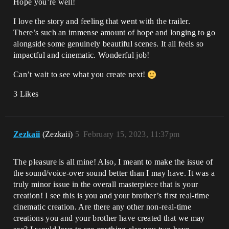
Hope you’re well!
I love the story and feeling that went with the trailer.
There’s such an immense amount of hope and longing to go
alongside some genuinely beautiful scenes. It all feels so
impactful and cinematic. Wonderful job!
Can’t wait to see what you create next!
3 Likes
Zezkaii
(Zezkaii)
5
February 15, 2023, 11:37pm
The pleasure is all mine! Also, I meant to make the issue of
the sound/voice-over sound better than I may have. It was a
truly minor issue in the overall masterpiece that is your
creation! I see this is you and your brother’s first real-time
cinematic creation. Are there any other non-real-time
creations you and your brother have created that we may