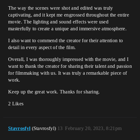
The way the scenes were shot and edited was truly
captivating, and it kept me engrossed throughout the entire
movie. The lighting and sound effects were used
masterfully to create a unique and immersive atmosphere.
I also want to commend the creator for their attention to
detail in every aspect of the film.
Overall, I was thoroughly impressed with the movie, and I
want to thank the creator for sharing their talent and passion
for filmmaking with us. It was truly a remarkable piece of
work.
Keep up the great work. Thanks for sharing.
2 Likes
Stavrosfyl
(Stavrosfyl)
13
February 20, 2023, 8:21pm