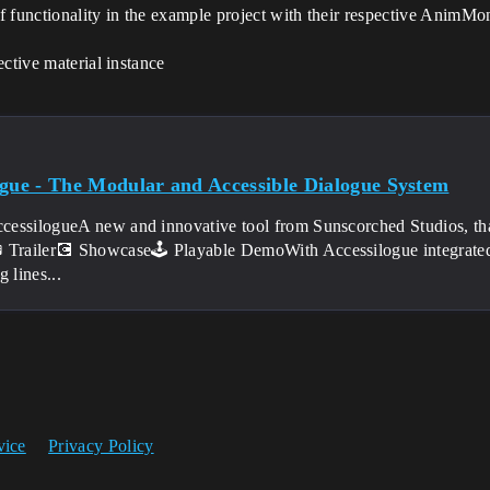
f functionality in the example project with their respective AnimMo
pective material instance
ogue - The Modular and Accessible Dialogue System
cessilogueA new and innovative tool from Sunscorched Studios, th
 Trailer💽 Showcase🕹️ Playable DemoWith Accessilogue integrated
g lines...
vice
Privacy Policy