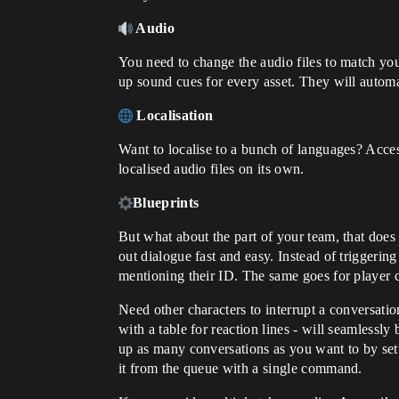
Audio
You need to change the audio files to match you
up sound cues for every asset. They will automat
Localisation
Want to localise to a bunch of languages? Accessi
localised audio files on its own.
Blueprints
But what about the part of your team, that does
out dialogue fast and easy. Instead of triggerin
mentioning their ID. The same goes for player c
Need other characters to interrupt a conversatio
with a table for reaction lines - will seamlessly
up as many conversations as you want to by se
it from the queue with a single command.