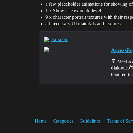
a few placeholder animations for showing of
1 x Showcase example level
9 x character portrait textures with their res
all necessary UI materials and textures
Fab.com
Accessil
💬 Meet Ac
dialogue.
hand editin
Home
Categories
Guidelines
Terms of Ser