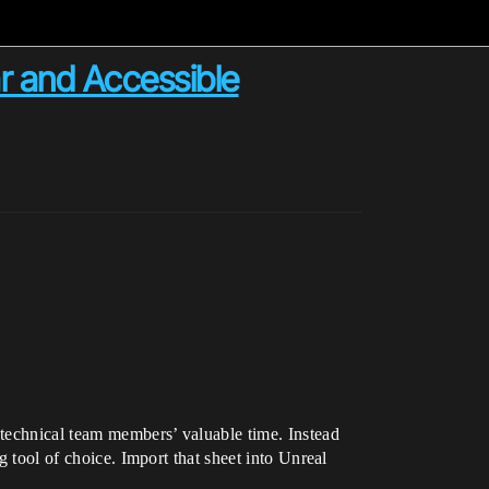
r and Accessible
 technical team members’ valuable time. Instead
g tool of choice. Import that sheet into Unreal