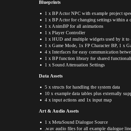
Blueprints
1 x BP Actor NPC with example project spec
1 x BP Actor for changing settings within a 
1 x AnimBP for all animations
1 x Player Controller
1 x HUD and multiple widgets used by it to d
1 x Game Mode, 1x FP Character BP, 1 x G
4 x Interfaces for easy communication betw
1 x BP function library for shared functional
1 x Sound Attenuation Settings
Data Assets
5 x structs for handling the system data
10 x example data tables plus externally sup
4 x input actions and 1x input map
Art & Audio Assets
1 x MetaSound Dialogue Source
.wav audio files for all example dialogue line