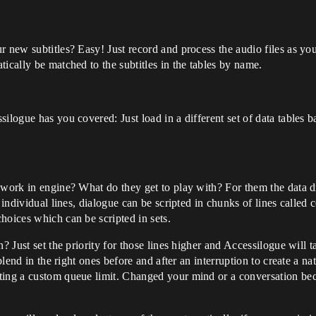
r new subtitles? Easy! Just record and process the audio files as y
ically be matched to the subtitles in the tables by name.
logue has you covered: Just load in a different set of data tables ba
 work in engine? What do they get to play with? For them the data 
g individual lines, dialogue can be scripted in chunks of lines calle
hoices which can be scripted in sets.
n? Just set the priority for those lines higher and Accessilogue will 
 blend in the right ones before and after an interruption to create a 
tting a custom queue limit. Changed your mind or a conversation b