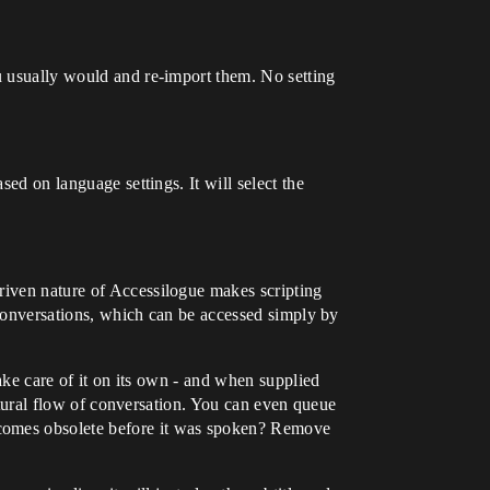
ou usually would and re-import them. No setting
sed on language settings. It will select the
driven nature of Accessilogue makes scripting
d conversations, which can be accessed simply by
take care of it on its own - and when supplied
natural flow of conversation. You can even queue
ecomes obsolete before it was spoken? Remove