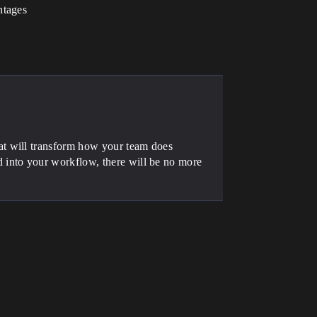
ntages
at will transform how your team does
 into your workflow, there will be no more