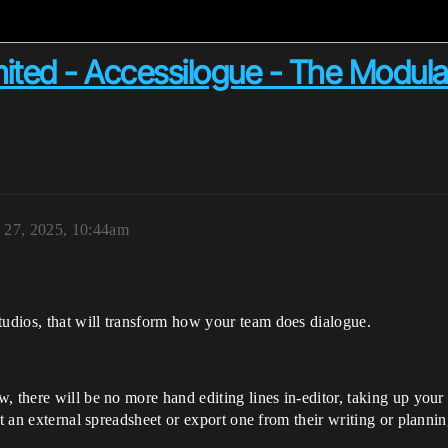
ited - Accessilogue - The Modula
 27, 2025, 10:44am
udios, that will transform how your team does dialogue.
, there will be no more hand editing lines in-editor, taking up your
it an external spreadsheet or export one from their writing or plannin