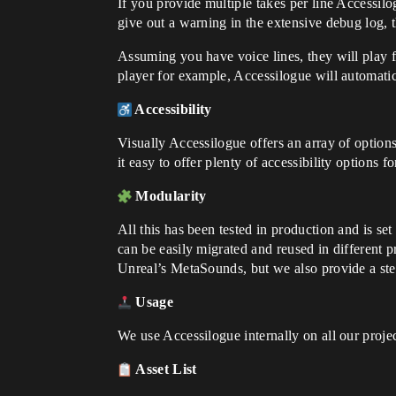
If you provide multiple takes per line Accessilog
give out a warning in the extensive debug log, t
Assuming you have voice lines, they will play f
player for example, Accessilogue will automatic
Accessibility
Visually Accessilogue offers an array of option
it easy to offer plenty of accessibility options f
Modularity
All this has been tested in production and is set
can be easily migrated and reused in different p
Unreal’s MetaSounds, but we also provide a st
Usage
We use Accessilogue internally on all our proje
Asset List