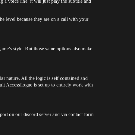
a voice line, it will just play the subtitle and
he level because they are on a call with your
 game’s style. But those same options also make
ar nature. All the logic is self contained and
ult Accessilogue is set up to entirely work with
port on our discord server and via contact form.