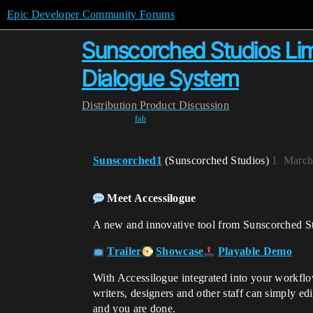
Epic Developer Community Forums
Sunscorched Studios Lim
Dialogue System
Distribution
Product Discussion
fab
Sunscorched1
(Sunscorched Studios)
1
March
Meet Accessilogue
A new and innovative tool from Sunscorched St
Trailer
Showcase
Playable Demo
With Accessilogue integrated into your workflow
writers, designers and other staff can simply ed
and you are done.