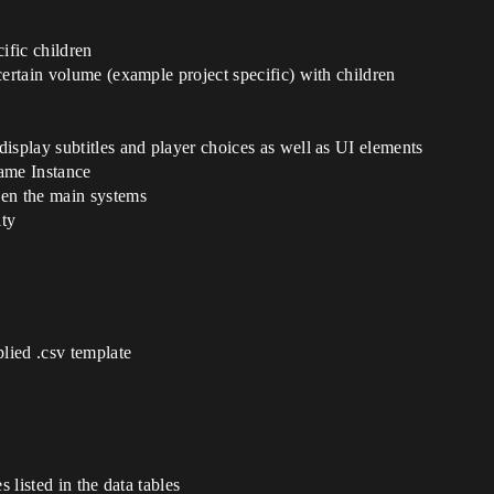
ific children
certain volume (example project specific) with children
isplay subtitles and player choices as well as UI elements
ame Instance
een the main systems
ity
plied .csv template
s listed in the data tables