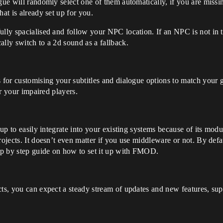
ue will randomly select one of them automatically, if you are missing 
hat is already set up for you.
ully spacialised and follow your NPC location. If an NPC is not in t
ally switch to a 2d sound as a fallback.
s for customising your subtitles and dialogue options to match your
or your impaired players.
 up to easily integrate into your existing systems because of its modul
rojects. It doesn’t even matter if you use middleware or not. By defa
ep by step guide on how to set it up with FMOD.
cts, you can expect a steady stream of updates and new features, sup