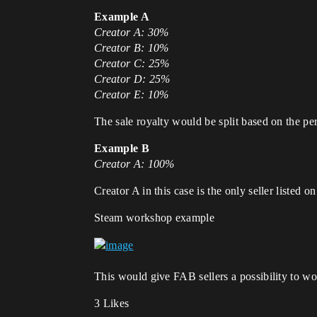
Example A
Creator A: 30%
Creator B: 10%
Creator C: 25%
Creator D: 25%
Creator E: 10%
The sale royalty would be split based on the per
Example B
Creator A: 100%
Creator A in this case is the only seller listed 
Steam workshop example
This would give FAB sellers a possibility to wo
3 Likes