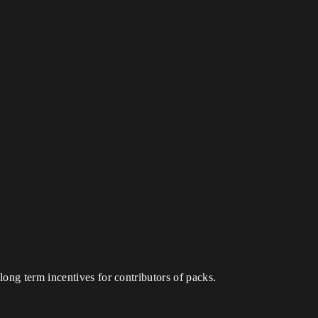
ong term incentives for contributors of packs.