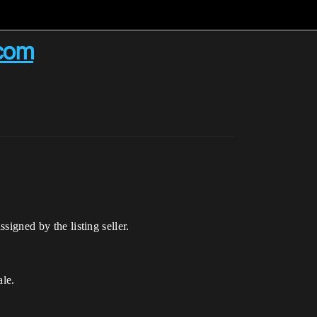
.com
signed by the listing seller.
ale.