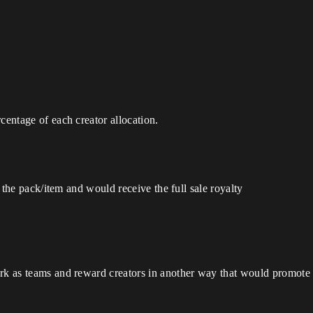
centage of each creator allocation.
on the pack/item and would receive the full sale royalty
rk as teams and reward creators in another way that would promote l