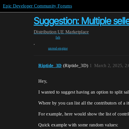
Epic Developer Community Forums
Suggestion: Multiple sell
Distribution
UE Marketplace
fab
,
unreal-engine
Riptide_3D
(Riptide_3D)
1
March 2, 2025, 2
Hey,
I wanted to suggest having an option to split sal
Where by you can list all the contributors of a i
For example, here would show the list of contri
Quick example with some random values: