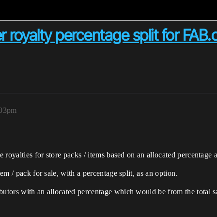
er royalty percentage split for FAB
:03pm
e royalties for store packs / items based on an allocated percentage as
tem / pack for sale, with a percentage split, as an option.
butors with an allocated percentage which would be from the total s