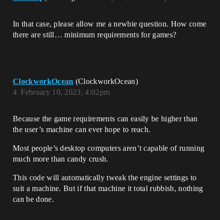
In that case, please allow me a newbie question. How come
there are still… minimum requirements for games?
ClockworkOcean
(ClockworkOcean)
4
February 10, 2023, 4:02pm
Because the game requirements can easily be higher than
the user’s machine can ever hope to reach.
Most people’s desktop computers aren’t capable of running
much more than candy crush.
This code will automatically tweak the engine settings to
suit a machine. But if that machine it total rubbish, nothing
can be done.