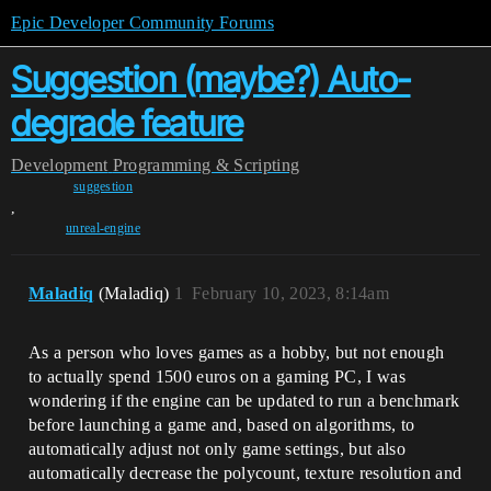
Epic Developer Community Forums
Suggestion (maybe?) Auto-
degrade feature
Development
Programming & Scripting
suggestion
,
unreal-engine
Maladiq
(Maladiq)
1
February 10, 2023, 8:14am
As a person who loves games as a hobby, but not enough
to actually spend 1500 euros on a gaming PC, I was
wondering if the engine can be updated to run a benchmark
before launching a game and, based on algorithms, to
automatically adjust not only game settings, but also
automatically decrease the polycount, texture resolution and