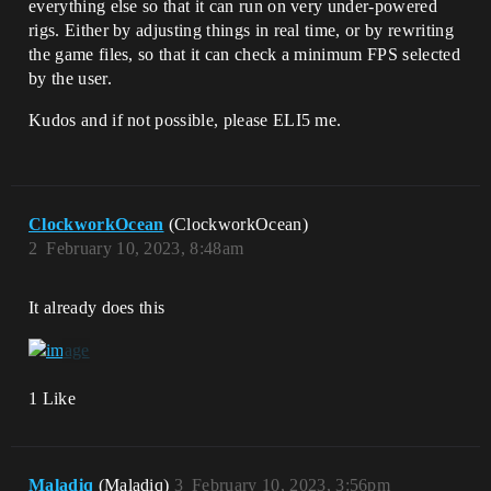
everything else so that it can run on very under-powered
rigs. Either by adjusting things in real time, or by rewriting
the game files, so that it can check a minimum FPS selected
by the user.
Kudos and if not possible, please ELI5 me.
ClockworkOcean
(ClockworkOcean)
2
February 10, 2023, 8:48am
It already does this
1 Like
Maladiq
(Maladiq)
3
February 10, 2023, 3:56pm