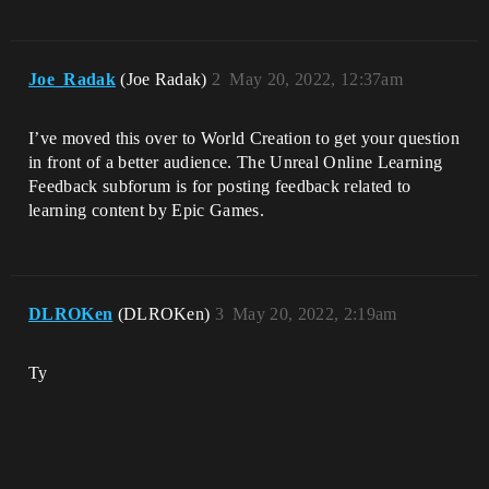
Joe_Radak
(Joe Radak)
2
May 20, 2022, 12:37am
I’ve moved this over to World Creation to get your question
in front of a better audience. The Unreal Online Learning
Feedback subforum is for posting feedback related to
learning content by Epic Games.
DLROKen
(DLROKen)
3
May 20, 2022, 2:19am
Ty