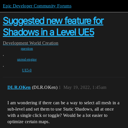
Epic Developer Community Forums
Suggested new feature for
Shadows in a Level UE5
Development
World Creation
question
,
unreal-engine
,
UE5-0
DLR.OKen
(DLR.OKen)
1
May 19, 2022, 1:45am
I am wondering if there can be a way to select all mesh in a
sub-level and set them to use Static Shadows, all at once
with a single click or toggle? Would be a lot easier to
optimize certain maps.