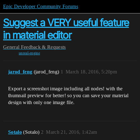
Epic Developer Community Forums
Suggest a VERY useful feature
in material editor
General
Feedback & Requests
unreal-engine
jarod_feng
(jarod_feng)
1
March 18, 2016, 5:20pm
Export a screenshot image including all nodes! with the
thumnail preview for better! so you can save your material
design with only one image file.
Sotalo
(Sotalo)
2
March 21, 2016, 1:42am