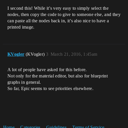
I second this! While it’s very easy to simply select the
nodes, then copy the code to give to someone else, and they
can paste all the nodes back in, it’s also nice to have a
printed image.
KVogler
(KVogler)
3
March 21, 2016, 1:45am
A lot of people have asked for this before.
Not only for the material editor, but also for blueprint
graphs in general.
So far, Epic seems to see priorities elsewhere.
Home
Categories
Guidelines
Terms of Service