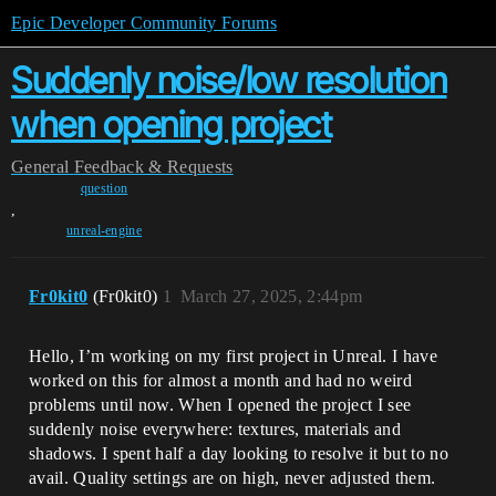
Epic Developer Community Forums
Suddenly noise/low resolution
when opening project
General
Feedback & Requests
question
,
unreal-engine
Fr0kit0
(Fr0kit0)
1
March 27, 2025, 2:44pm
Hello, I’m working on my first project in Unreal. I have
worked on this for almost a month and had no weird
problems until now. When I opened the project I see
suddenly noise everywhere: textures, materials and
shadows. I spent half a day looking to resolve it but to no
avail. Quality settings are on high, never adjusted them.