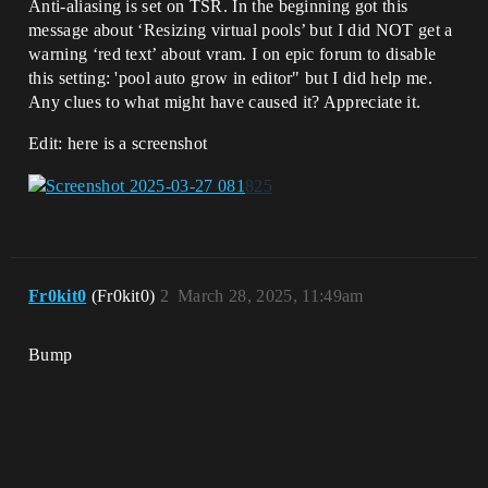
Anti-aliasing is set on TSR. In the beginning got this
message about ‘Resizing virtual pools’ but I did NOT get a
warning ‘red text’ about vram. I on epic forum to disable
this setting: 'pool auto grow in editor" but I did help me.
Any clues to what might have caused it? Appreciate it.
Edit: here is a screenshot
Fr0kit0
(Fr0kit0)
2
March 28, 2025, 11:49am
Bump