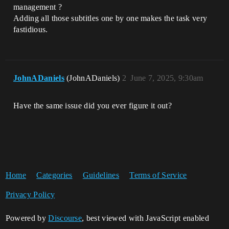
management ?
Adding all those subtitles one by one makes the task very
fastidious.
JohnADaniels
(JohnADaniels)
2
June 7, 2025, 9:30am
Have the same issue did you ever figure it out?
Home
Categories
Guidelines
Terms of Service
Privacy Policy
Powered by
Discourse
, best viewed with JavaScript enabled