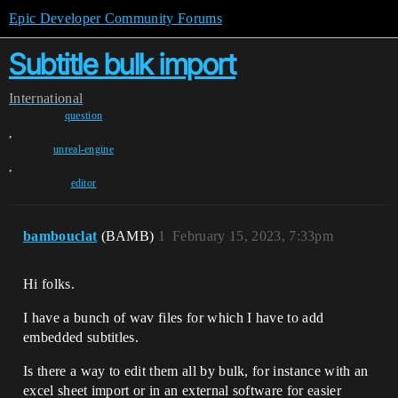
Epic Developer Community Forums
Subtitle bulk import
International
question
,
unreal-engine
,
editor
bambouclat
(BAMB)
1
February 15, 2023, 7:33pm
Hi folks.
I have a bunch of wav files for which I have to add
embedded subtitles.
Is there a way to edit them all by bulk, for instance with an
excel sheet import or in an external software for easier