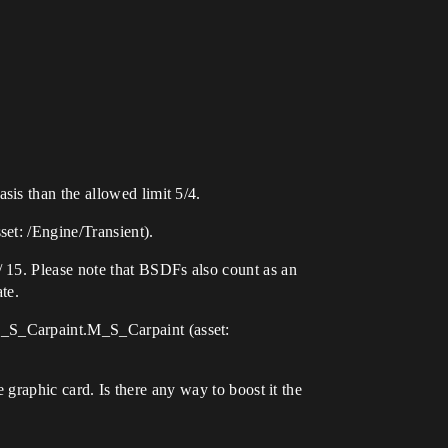
is than the allowed limit 5/4.
et: /Engine/Transient).
 15. Please note that BSDFs also count as an
te.
M_S_Carpaint.M_S_Carpaint (asset:
e graphic card. Is there any way to boost it the