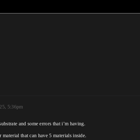
025, 5:36pm
ubstrate and some errors that i’m having.
r material that can have 5 materials inside.