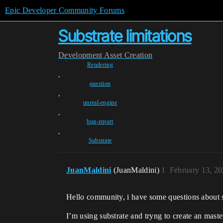
Epic Developer Community Forums
Substrate limitations
Development
Asset Creation
Rendering
,
question
,
unreal-engine
,
bug-report
,
Substrate
JuanMaldini
(JuanMaldini)
1
February 13, 2
Hello community, i have some questions about s
I’m using substrate and tryng to create an maste