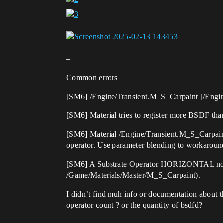
–
Common errors
[SM6] /Engine/Transient.M_S_Carpaint [/Engine/
[SM6] Material tries to register more BSDF tha
[SM6] Material /Engine/Transient.M_S_Carpaint 
operator. Use parameter blending to workaround 
[SM6] A Substrate Operator HORIZONTAL node i
/Game/Materials/Master/M_S_Carpaint).
I didn’t find muh info or documentation about thi
operator count ? or the quantity of bsdfd?