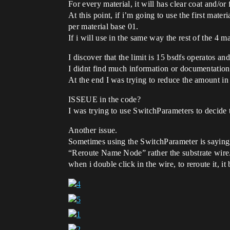
For every material, it will has clear coat and/or
At this point, if i’m going to use the first mate
per material base 01.
If i will use in the same way the rest of the 4 m
I discover that the limit is 15 bsdfs operatos and
I didnt find much information or documentation 
At the end I was trying to reduce the amount in 
ISSEUE in the code?
I was trying to use SwitchParameters to decide 
Another issue.
Sometimes using the SwitchParameter is saying t
“Reroute Name Node” rather the substrate wire. 
when i double click in the wire, to reroute it, it 