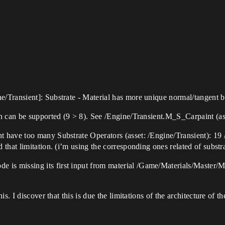
Transient]: Substrate - Material has more unique normal/tangent bas
n can be supported (9 > 8). See /Engine/Transient.M_S_Carpaint (ass
have too many Substrate Operators (asset: /Engine/Transient): 19 /
that limitation. (i’m using the corresponding ones related of substra
s missing its first input from material /Game/Materials/Master/
s. I discover that this is due the limitations of the architecture of th