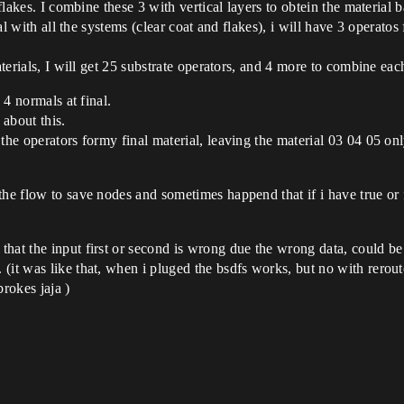
 flakes. I combine these 3 with vertical layers to obtein the material 
rial with all the systems (clear coat and flakes), i will have 3 operat
aterials, I will get 25 substrate operators, and 4 more to combine each
 4 normals at final.
about this.
the operators formy final material, leaving the material 03 04 05 onl
the flow to save nodes and sometimes happend that if i have true or 
hat the input first or second is wrong due the wrong data, could be
(it was like that, when i pluged the bsdfs works, but no with rerou
brokes jaja )