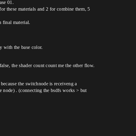
base 01.
os for these materials and 2 for combine them, 5
 final material.
y with the base color.
false, the shader count count me the other flow.
 because the switchnode is receiveng a
te node) . (connecting the bsdfs works > but