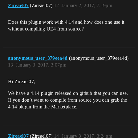
Zireael07
(Zireael07)
12
January 2, 2017, 7:19pm
Does this plugin work with 4.14 and how does one use it
without compiling UE4 from source?
anonymous_user_379eea4d
(anonymous_user_379eea4d)
13
January 3, 2017, 3:07pm
Hi Zireael07,
We have a 4.14 plugin released on github that you can use.
If you don’t want to compile from source you can grab the
4.14 plugin from the Marketplace.
Zireael07
(Zireael07)
14
January 3, 2017, 3:24pm