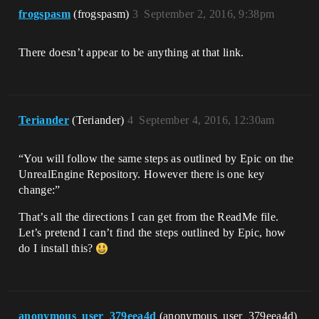
frogspasm
(frogspasm)
3
September 2, 2016, 9:38pm
There doesn’t appear to be anything at that link.
Teriander
(Teriander)
4
September 4, 2016, 12:30am
“You will follow the same steps as outlined by Epic on the
UnrealEngine Repository. However there is one key
change:”
That’s all the directions I can get from the ReadMe file.
Let’s pretend I can’t find the steps outlined by Epic, how
do I install this?
anonymous_user_379eea4d
(anonymous_user_379eea4d)