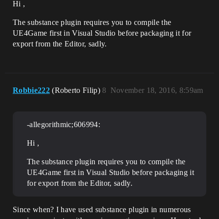
Hi ,
The substance plugin requires you to compile the
UE4Game first in Visual Studio before packaging it for
export from the Editor, sadly.
Robbie222
(Roberto Filip)
8
November 18, 2016, 8:59am
-allegorithmic;606994:
Hi ,
The substance plugin requires you to compile the
UE4Game first in Visual Studio before packaging it
for export from the Editor, sadly.
Since when? I have used substance plugin in numerous