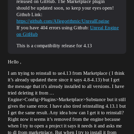
released on GitHub. The Marketplace plugin
should be updated soon, so keep your eyes open!
Github Link:
https://github.com/Allegorithmic/UnrealEngine
If you have 404 errors using Github:
Unreal Engine
on GitHub
This is a compatibility release for 4.13
Hello ,
I am trying to reinstall to ue4.13 from Marketplace ( I think
it’s already updated there since it says 4.8-4.13) but I get
the message that it’s already installed to all versions. I have
tried deleting it from …
Engine>Config>Plugins>Marketplace>Substance but it still
gives the same error. I have also tired reinstalling 4.13.1 but
I get the same result. Any idea how can I get it to reinstall?
Right now it seems it’s removed from the engine because
when I try to open a project it says it needs it and asks me
to dl from marketplace. But when I try to install it from