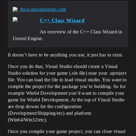
docs.unrealengine.com
C++ Class Wizard
An overview of the C++ Class Wizard in
Unreal Engine.
It doesn’t have to be anything you use, it just has to exist.
Once you do that, Visual Studio should create a Visual
Studio solution for your game (.sln file) near your .uproject
file. You can load the file to load visual studio. You want to
compile the project for the package you’re building. So for
example Win64 Development you’d want to compile your
game for Win64 Development. At the top of Visual Studio
are drop downs for the configuration
(Development/Shipping/etc) and platform
(Win64/Win32/etc).
Once you compile your game project, you can close visual