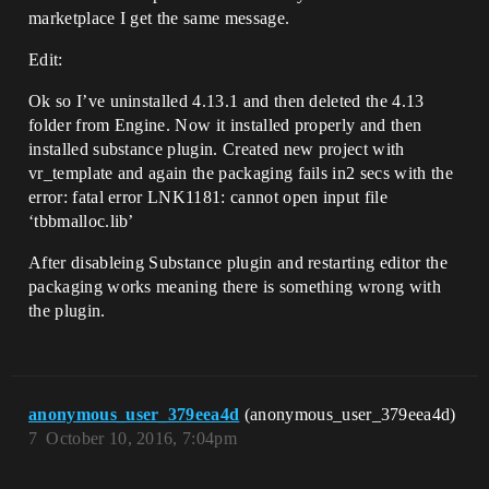
marketplace I get the same message.
Edit:
Ok so I’ve uninstalled 4.13.1 and then deleted the 4.13
folder from Engine. Now it installed properly and then
installed substance plugin. Created new project with
vr_template and again the packaging fails in2 secs with the
error: fatal error LNK1181: cannot open input file
‘tbbmalloc.lib’
After disableing Substance plugin and restarting editor the
packaging works meaning there is something wrong with
the plugin.
anonymous_user_379eea4d
(anonymous_user_379eea4d)
7
October 10, 2016, 7:04pm