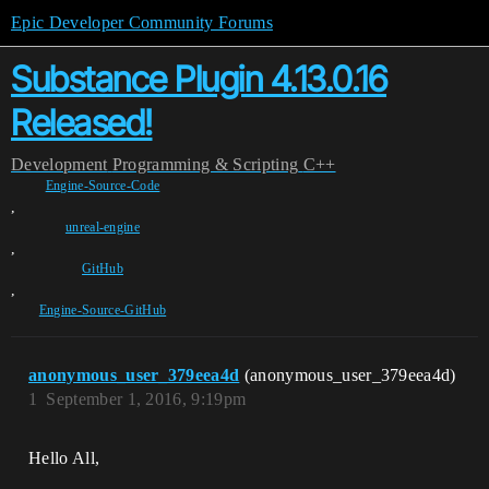
Epic Developer Community Forums
Substance Plugin 4.13.0.16
Released!
Development
Programming & Scripting
C++
Engine-Source-Code
,
unreal-engine
,
GitHub
,
Engine-Source-GitHub
anonymous_user_379eea4d
(anonymous_user_379eea4d)
1
September 1, 2016, 9:19pm
Hello All,