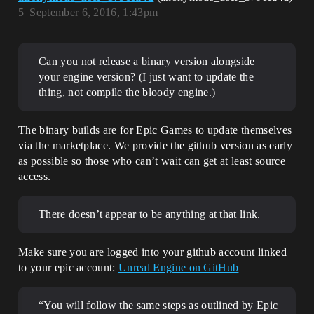
5
September 6, 2016, 1:43pm
Can you not release a binary version alongside
your engine version? (I just want to update the
thing, not compile the bloody engine.)
The binary builds are for Epic Games to update themselves
via the marketplace. We provide the github version as early
as possible so those who can’t wait can get at least source
access.
There doesn’t appear to be anything at that link.
Make sure you are logged into your github account linked
to your epic account:
Unreal Engine on GitHub
“You will follow the same steps as outlined by Epic