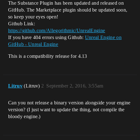
The Substance Plugin has been updated and released on
GitHub. The Marketplace plugin should be updated soon,
so keep your eyes open!
Github Link:
https://github.com/Allegorithmic/UnrealEngine
If you have 404 errors using Github:
Unreal Engine on
GitHub - Unreal Engine
This is a compatibility release for 4.13
Litruv
(Litruv)
2
September 2, 2016, 3:55am
Can you not release a binary version alongside your engine
version? (I just want to update the thing, not compile the
bloody engine.)