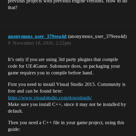
previous projects with previous engine versions. How to do
that?
anonymous_user_379eea4d
(anonymous_user_379eea4d)
9
November 18, 2016, 2:22pm
It’s only if you are using 3rd party plugins that compile
code for UE4Game. Substance does, so packaging your
game requires you to compile before hand.
First you need to install Visual Studio 2015. Community is
free and can be found here:
https://www.visualstudio.com/downloads/
Make sure you install C++, since it may not be installed by
default.
Then you need a C++ file in your game project, using this
guide: