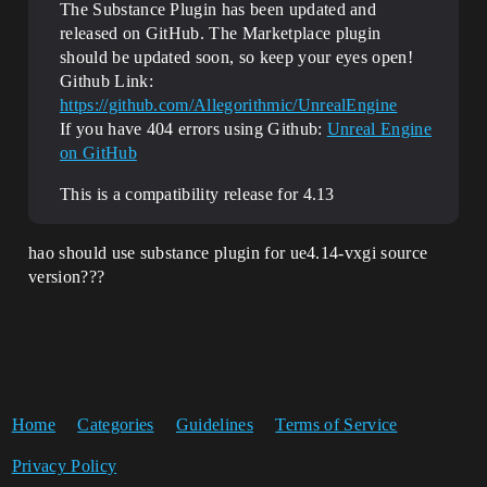
The Substance Plugin has been updated and
released on GitHub. The Marketplace plugin
should be updated soon, so keep your eyes open!
Github Link:
https://github.com/Allegorithmic/UnrealEngine
If you have 404 errors using Github:
Unreal Engine
on GitHub
This is a compatibility release for 4.13
hao should use substance plugin for ue4.14-vxgi source
version???
Home
Categories
Guidelines
Terms of Service
Privacy Policy