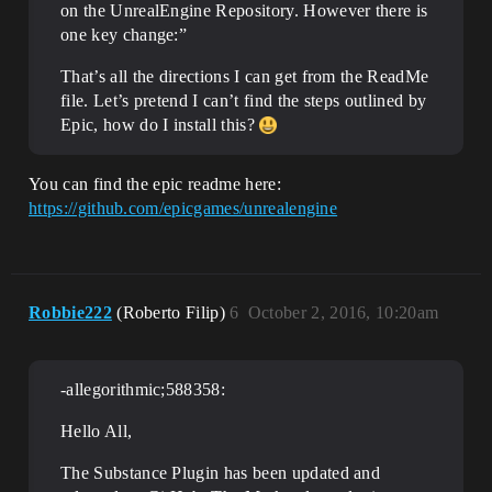
on the UnrealEngine Repository. However there is
one key change:”
That’s all the directions I can get from the ReadMe
file. Let’s pretend I can’t find the steps outlined by
Epic, how do I install this?
You can find the epic readme here:
https://github.com/epicgames/unrealengine
Robbie222
(Roberto Filip)
6
October 2, 2016, 10:20am
-allegorithmic;588358:
Hello All,
The Substance Plugin has been updated and