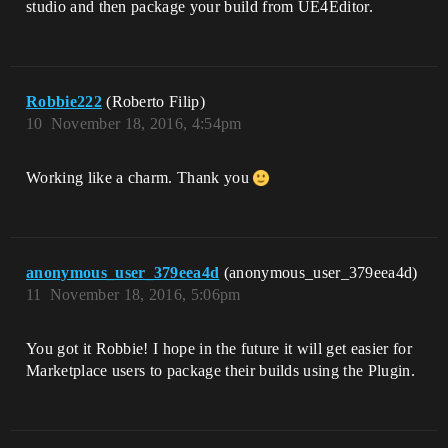
studio and then package your build from UE4Editor.
Robbie222
(Roberto Filip)
10
November 18, 2016, 4:54pm
Working like a charm. Thank you
anonymous_user_379eea4d
(anonymous_user_379eea4d)
11
November 18, 2016, 5:06pm
You got it Robbie! I hope in the future it will get easier for
Marketplace users to package their builds using the Plugin.