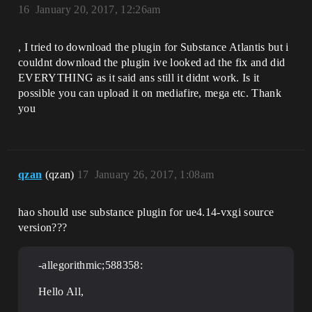
16
January 20, 2017, 12:26am
, I tried to download the plugin for Substance Atlantis but i
couldnt download the plugin ive looked ad the fix and did
EVERYTHING as it said ans still it didnt work. Is it
possible you can upload it on mediafire, mega etc. Thank
you
qzan
(qzan)
17
January 26, 2017, 1:08am
hao should use substance plugin for ue4.14-vxgi source
version???
-allegorithmic;588358:
Hello All,