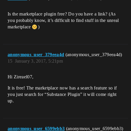
Is the marketplace plugin free? Do you have a link? (As
you probably know, it’s difficult to find stuff in the unreal
marketplace
)
anonymous_user_379eea4d
(anonymous_user_379eea4d)
15
January 3, 2017, 5:21pm
Hi Zireael07,
It is free! The marketplace now has a search feature so if
you just search for “Substance Plugin” it will come right
up.
anonymous_user_6599ebb3
(anonymous_user_6599ebb3)