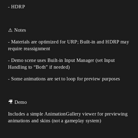
- HDRP
⚠️ Notes
- Materials are optimized for URP; Built-in and HDRP may
require reassignment
- Demo scene uses Built-in Input Manager (set Input
Handling to “Both” if needed)
- Some animations are set to loop for preview purposes
🎥 Demo
Includes a simple AnimationGallery viewer for previewing
animations and skins (not a gameplay system)