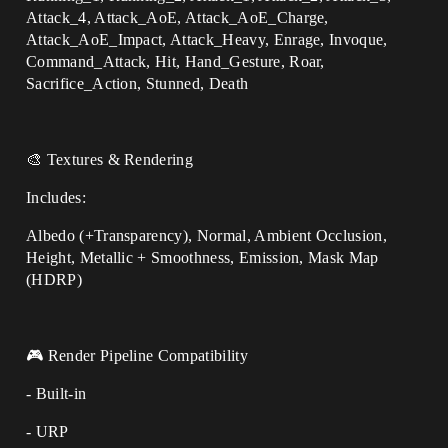
Attack_4, Attack_AoE, Attack_AoE_Charge,
Attack_AoE_Impact, Attack_Heavy, Enrage, Invoque,
Command_Attack, Hit, Hand_Gesture, Roar,
Sacrifice_Action, Stunned, Death
🎨 Textures & Rendering
Includes:
Albedo (+Transparency), Normal, Ambient Occlusion,
Height, Metallic + Smoothness, Emission, Mask Map
(HDRP)
🎮 Render Pipeline Compatibility
- Built-in
- URP