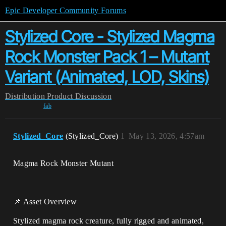
Epic Developer Community Forums
Stylized Core - Stylized Magma
Rock Monster Pack 1 – Mutant
Variant (Animated, LOD, Skins)
Distribution
Product Discussion
fab
Stylized_Core
(Stylized_Core)
1
May 13, 2026, 4:57am
Magma Rock Monster Mutant
📌 Asset Overview
Stylized magma rock creature, fully rigged and animated,