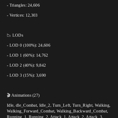
- Triangles: 24,606
- Vertices: 12,303
📉 LODs
- LOD 0 (100%): 24,606
- LOD 1 (60%): 14,762
- LOD 2 (40%): 9,842
- LOD 3 (15%): 3,690
🎬 Animations (27)
Idle, dle_Combat, Idle_2, Turn_Left, Turn_Right, Walking,
Walking_Forward_Combat, Walking_Backward_Combat,
Running_1, Running_2, Attack_1, Attack_2, Attack_3,