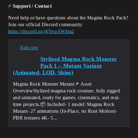
⚡
Support / Contact
Need help or have questions about the Magma Rock Pack?
Join our official Discord community:
https://discord.gg/4j5waAW4m2
Fab.com
Stylized Magma Rock Monster
Pack 1 – Mutant Variant
(Animated, LOD, Skins)
Magma Rock Monster Mutant📌 Asset
OverviewStylized magma rock creature, fully rigged
and animated, ready for games, cinematics, and real-
time projects.📦 Included- 1 model: Magma Rock
Mutant- 27 animations (In-Place, no Root Motion)-
PBR textures 4K- 5...