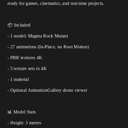
ready for games, cinematics, and real-time projects.
📦 Included
- 1 model: Magma Rock Mutant
- 27 animations (In-Place, no Root Motion)
- PBR textures 4K
- 5 texture sets in 4K
- 1 material
- Optional AnimationGallery demo viewer
📊 Model Stats
- Height: 3 meters