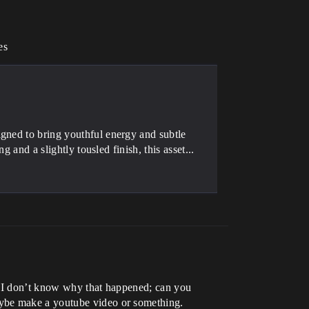
es
gned to bring youthful energy and subtle
g and a slightly tousled finish, this asset...
7. I don’t know why that happened; can you
aybe make a youtube video or something.