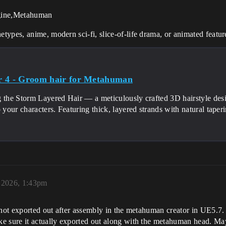
gine,Metahuman
etypes, anime, modern sci-fi, slice-of-life drama, or animated featur
 4 - Groom hair for Metahuman
g the Storm Layered Hair — a meticulously crafted 3D hairstyle desi
o your characters. Featuring thick, layered strands with natural taperin
 2026, 1:43pm
s not exported out after assembly in the metahuman creator in UE5.
ke sure it actually exported out along with the metahuman head. M