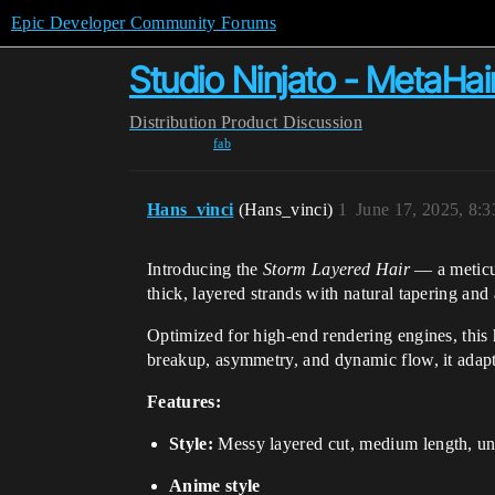
Epic Developer Community Forums
Studio Ninjato - MetaHa
Distribution
Product Discussion
fab
Hans_vinci
(Hans_vinci)
1
June 17, 2025, 8:
Introducing the
Storm Layered Hair
— a meticul
thick, layered strands with natural tapering and a
Optimized for high-end rendering engines, this ha
breakup, asymmetry, and dynamic flow, it adapts
Features:
Style:
Messy layered cut, medium length, uni
Anime style