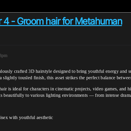
ir 4 - Groom hair for Metahuman
33pm
ously crafted 3D hairstyle designed to bring youthful energy and sub
 slightly tousled finish, this asset strikes the perfect balance between
ir is ideal for characters in cinematic projects, video games, and hig
 beautifully to various lighting environments — from intense dramat
sex with youthful aesthetic