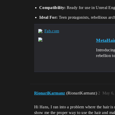
Compatibility:
Ready for use in Unreal En
Ideal For:
Teen protagonists, rebellious arch
Fab.com
MetaHair
Introducin
rebellion t
RionariKarmanz
(RionariKarmanz)
2
May 6,
Hi Hans, I ran into a problem where the hair i
show me the proper way to use the hair and ma