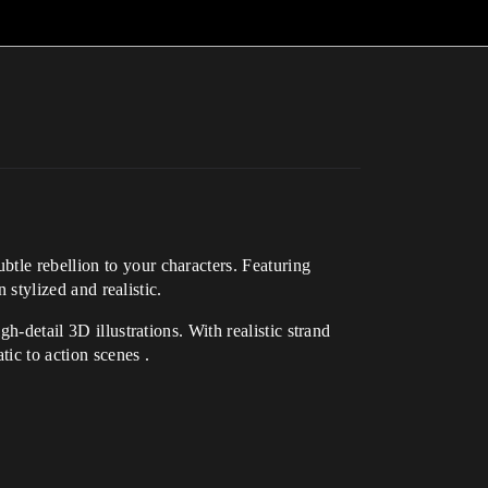
tle rebellion to your characters. Featuring
 stylized and realistic.
h-detail 3D illustrations. With realistic strand
ic to action scenes .