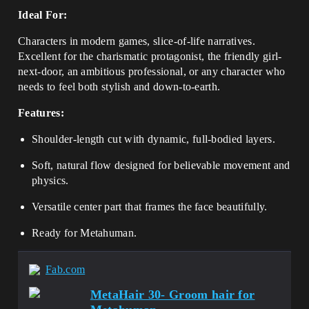
Ideal For:
Characters in modern games, slice-of-life narratives.
Excellent for the charismatic protagonist, the friendly girl-
next-door, an ambitious professional, or any character who
needs to feel both stylish and down-to-earth.
Features:
Shoulder-length cut with dynamic, full-bodied layers.
Soft, natural flow designed for believable movement and
physics.
Versatile center part that frames the face beautifully.
Ready for Metahuman.
Fab.com
MetaHair 30- Groom hair for