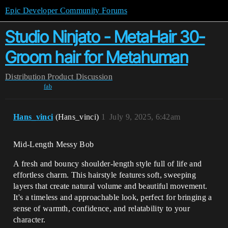
Epic Developer Community Forums
Studio Ninjato - MetaHair 30-
Groom hair for Metahuman
Distribution
Product Discussion
fab
Hans_vinci
(Hans_vinci)
1
July 9, 2025, 6:42am
Mid-Length Messy Bob
A fresh and bouncy shoulder-length style full of life and
effortless charm. This hairstyle features soft, sweeping
layers that create natural volume and beautiful movement.
It's a timeless and approachable look, perfect for bringing a
sense of warmth, confidence, and relatability to your
character.