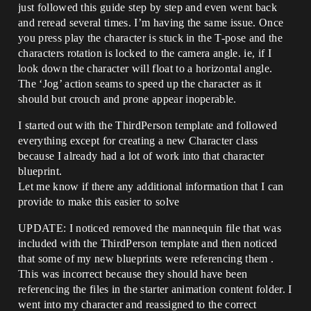
just followed this guide step by step and even went back
and reread several times. I’m having the same issue. Once
you press play the character is stuck in the T-pose and the
characters rotation is locked to the camera angle. ie, if I
look down the character will float to a horizontal angle.
The ‘Jog’ action seams to speed up the character as it
should but crouch and prone appear inoperable.
I started out with the ThirdPerson template and followed
everything except for creating a new Character class
because I already had a lot of work into that character
blueprint.
Let me know if there any additional information that I can
provide to make this easier to solve
UPDATE: I noticed removed the mannequin file that was
included with the ThirdPerson template and then noticed
that some of my new blueprints were referencing them .
This was incorrect because they should have been
referencing the files in the starter animation content folder. I
went into my character and reassigned to the correct