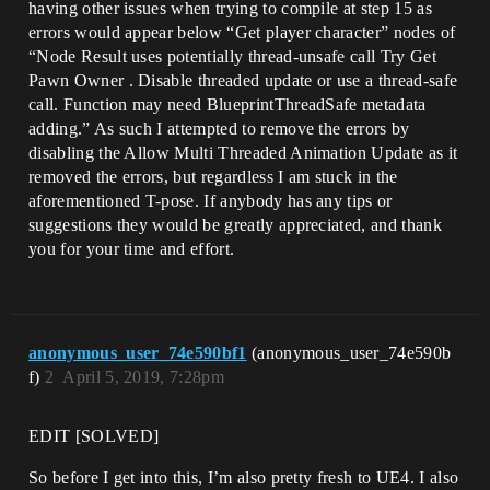
having other issues when trying to compile at step 15 as
errors would appear below “Get player character” nodes of
“Node Result uses potentially thread-unsafe call Try Get
Pawn Owner . Disable threaded update or use a thread-safe
call. Function may need BlueprintThreadSafe metadata
adding.” As such I attempted to remove the errors by
disabling the Allow Multi Threaded Animation Update as it
removed the errors, but regardless I am stuck in the
aforementioned T-pose. If anybody has any tips or
suggestions they would be greatly appreciated, and thank
you for your time and effort.
anonymous_user_74e590bf1
(anonymous_user_74e590b
f)
2
April 5, 2019, 7:28pm
EDIT [SOLVED]
So before I get into this, I’m also pretty fresh to UE4. I also