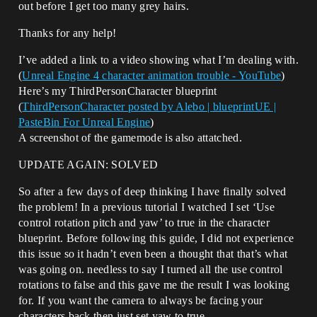
out before I get too many grey hairs.
Thanks for any help!
I’ve added a link to a video showing what I’m dealing with.
(
Unreal Engine 4 character animation trouble - YouTube
)
Here’s my ThirdPersonCharacter blueprint
(
ThirdPersonCharacter posted by Alebo | blueprintUE |
PasteBin For Unreal Engine
)
A screenshot of the gamemode is also attatched.
UPDATE AGAIN: SOLVED
So after a few days of deep thinking I have finally solved
the problem! In a previous tutorial I watched I set ‘Use
control rotation pitch and yaw’ to true in the character
blueprint. Before following this guide, I did not experience
this issue so it hadn’t even been a thought that that’s what
was going on. needless to say I turned all the use control
rotations to false and this gave me the result I was looking
for. If you want the camera to always be facing your
characters back then just set yaw to true.