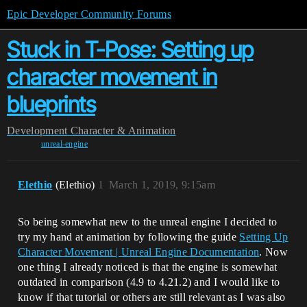
Epic Developer Community Forums
Stuck in T-Pose: Setting up
character movement in
blueprints
Development
Character & Animation
unreal-engine
Elethio
(Elethio)
1
March 1, 2019, 9:15am
So being somewhat new to the unreal engine I decided to
try my hand at animation by following the guide
Setting Up
Character Movement | Unreal Engine Documentation
. Now
one thing I already noticed is that the engine is somewhat
outdated in comparison (4.9 to 4.21.2) and I would like to
know if that tutorial or others are still relevant as I was also