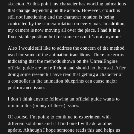
skeleton. At this point my character has working animations
that change depending on the action. However, crouch is
still not functioning and the character rotation is being
controlled by the camera rotation on every axis. In addition,
my camera is now moving all over the place. I had it in a
fixed stable position but for some reason it’s not anymore.
Also I would still like to address the concern of the method
used for some of the animation transitions. There are errors
indicating that the methods shown on the UnrealEngine
official guide are not efficient and should not be used. After
doing some research I have read that getting a character or
a controller in the animation blueprints can cause major
performance issues.
I don’t think anyone following an official guide wants to
run into this (or any of these) issues.
Of course, I’m going to continue to experiment with
different solutions and if I find one I will add another
update. Although I hope someone reads this and helps us