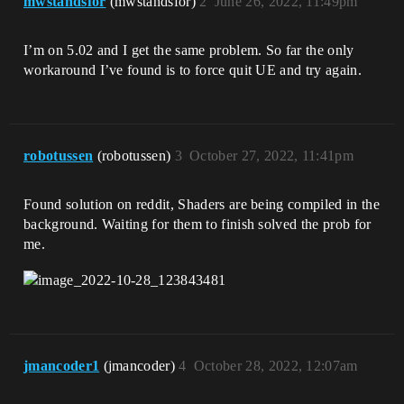
mwstandsfor
(mwstandsfor)
2
June 26, 2022, 11:49pm
I’m on 5.02 and I get the same problem. So far the only
workaround I’ve found is to force quit UE and try again.
robotussen
(robotussen)
3
October 27, 2022, 11:41pm
Found solution on reddit, Shaders are being compiled in the
background. Waiting for them to finish solved the prob for
me.
jmancoder1
(jmancoder)
4
October 28, 2022, 12:07am