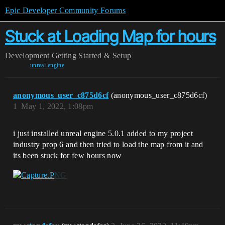
Epic Developer Community Forums
Stuck at Loading Map for hours
Development
Getting Started & Setup
unreal-engine
anonymous_user_c875d6cf
(anonymous_user_c875d6cf)
1
May 1, 2022, 1:08pm
i just installed unreal engine 5.0.1 added to my project
industry prop 6 and then tried to load the map from it and
its been stuck for few hours now