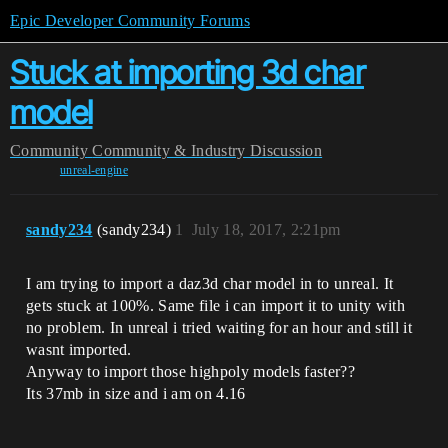
Epic Developer Community Forums
Stuck at importing 3d char
model
Community
Community & Industry Discussion
unreal-engine
sandy234
(sandy234)
1
July 18, 2017, 2:21pm
I am trying to import a daz3d char model in to unreal. It
gets stuck at 100%. Same file i can import it to unity with
no problem. In unreal i tried waiting for an hour and still it
wasnt imported.
Anyway to import those highpoly models faster??
Its 37mb in size and i am on 4.16