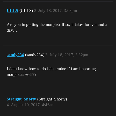
ULLS
(ULLS)
2
July 18, 2017, 3:08pm
Are you importing the morphs? If so, it takes forever and a
day…
sandy234
(sandy234)
3
July 18, 2017, 3:32pm
I dont know how to do i determine if i am importing
morphs as well??
Straight_Shorty
(Straight_Shorty)
4
August 10, 2017, 4:46am