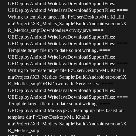
UEDeployAndroid.WriteJavaDownloadSupportFiles:
UEDeployAndroid.WriteJavaDownloadSupportFiles: ====
Writing to template target file F:\User\Desktop\Mr. Khalili
nia\Projects\XR_Medics_Sample\Build\Android\src\com\X
R_Medics_smp\DownloaderActivity.java ====
UEDeployAndroid.WriteJavaDownloadSupportFiles:
UEDeployAndroid.WriteJavaDownloadSupportFiles: ====
Template target file up to date so not writing. ====
UEDeployAndroid.WriteJavaDownloadSupportFiles:
UEDeployAndroid.WriteJavaDownloadSupportFiles: ====
Writing to template target file F:\User\Desktop\Mr. Khalili
nia\Projects\XR_Medics_Sample\Build\Android\src\com\X
R_Medics_smp\OBBDownloaderService.java ====
UEDeployAndroid.WriteJavaDownloadSupportFiles:
UEDeployAndroid.WriteJavaDownloadSupportFiles: ====
Template target file up to date so not writing. ====
UEDeployAndroid.MakeApk: Cleaning up files based on
template dir F:\User\Desktop\Mr. Khalili
nia\Projects\XR_Medics_Sample\Build\Android\src\com\X
R_Medics_smp