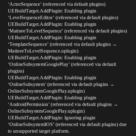
‘ActorSequence’ (referenced via default plugins)
UEBuildTarget.AddPlugin: Enabling plugin
‘LevelSequenceEditor’ (referenced via default plugins)
UEBuildTarget.AddPlugin: Enabling plugin
‘MatineeToLevelSequence’ (referenced via default plugins)
UEBuildTarget.AddPlugin: Enabling plugin
‘TemplateSequence’ (referenced via default plugins →
MatineeToLevelSequence.uplugin)
UEBuildTarget.AddPlugin: Enabling plugin
‘OnlineSubsystemGooglePlay’ (referenced via default
plugins)
UEBuildTarget.AddPlugin: Enabling plugin
‘OnlineSubsystem’ (referenced via default plugins →
OnlineSubsystemGooglePlay.uplugin)
UEBuildTarget.AddPlugin: Enabling plugin
‘AndroidPermission’ (referenced via default plugins →
OnlineSubsystemGooglePlay.uplugin)
UEBuildTarget.AddPlugin: Ignoring plugin
‘OnlineSubsystemIOS’ (referenced via default plugins) due
to unsupported target platform.