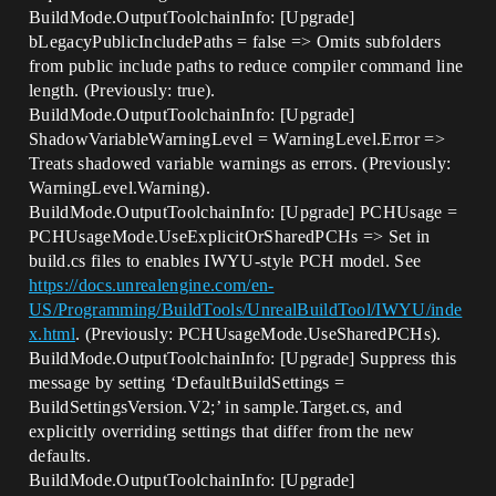
BuildMode.OutputToolchainInfo: [Upgrade]
bLegacyPublicIncludePaths = false => Omits subfolders
from public include paths to reduce compiler command line
length. (Previously: true).
BuildMode.OutputToolchainInfo: [Upgrade]
ShadowVariableWarningLevel = WarningLevel.Error =>
Treats shadowed variable warnings as errors. (Previously:
WarningLevel.Warning).
BuildMode.OutputToolchainInfo: [Upgrade] PCHUsage =
PCHUsageMode.UseExplicitOrSharedPCHs => Set in
build.cs files to enables IWYU-style PCH model. See
https://docs.unrealengine.com/en-
US/Programming/BuildTools/UnrealBuildTool/IWYU/inde
x.html
. (Previously: PCHUsageMode.UseSharedPCHs).
BuildMode.OutputToolchainInfo: [Upgrade] Suppress this
message by setting ‘DefaultBuildSettings =
BuildSettingsVersion.V2;’ in sample.Target.cs, and
explicitly overriding settings that differ from the new
defaults.
BuildMode.OutputToolchainInfo: [Upgrade]