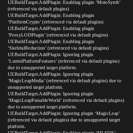
UEBuildTarget.AddPlugin: Enabling plugin ‘MotoSynth’
(referenced via default plugins)
UEBuildTarget.AddPlugin: Enabling plugin
‘PlatformCrypto’ (referenced via default plugins)
UEBuildTarget.AddPlugin: Enabling plugin
‘ProxyLODPlugin’ (referenced via default plugins)
UEBuildTarget.AddPlugin: Enabling plugin
‘SkeletalReduction’ (referenced via default plugins)
UEBuildTarget.AddPlugin: Ignoring plugin
‘LuminPlatformFeatures’ (referenced via default plugins)
due to unsupported target platform.
UEBuildTarget.AddPlugin: Ignoring plugin
‘MagicLeapMedia’ (referenced via default plugins) due to
unsupported target platform.
UEBuildTarget.AddPlugin: Ignoring plugin
‘MagicLeapPassableWorld’ (referenced via default plugins)
due to unsupported target platform.
UEBuildTarget.AddPlugin: Ignoring plugin ‘MagicLeap’
(referenced via default plugins) due to unsupported target
platform.
UEBuildTarget.AddPlugin: Enabling plugin ‘MLSDK’