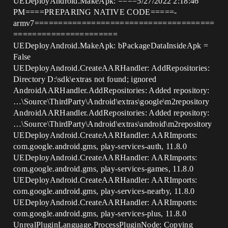
UEDeployAndroid.MakeApk: ====5/27/2022 2:18:46
PM====PREPARING NATIVE CODE=====-
armv7======================================
======================
UEDeployAndroid.MakeApk: bPackageDataInsideApk =
False
UEDeployAndroid.CreateAARHandler: AddRepositories:
Directory D:\sdk\extras not found; ignored
AndroidAARHandler.AddRepositories: Added repository:
…\Source\ThirdParty\Android\extras\google\m2repository
AndroidAARHandler.AddRepositories: Added repository:
…\Source\ThirdParty\Android\extras\android\m2repository
UEDeployAndroid.CreateAARHandler: AARImports:
com.google.android.gms, play-services-auth, 11.8.0
UEDeployAndroid.CreateAARHandler: AARImports:
com.google.android.gms, play-services-games, 11.8.0
UEDeployAndroid.CreateAARHandler: AARImports:
com.google.android.gms, play-services-nearby, 11.8.0
UEDeployAndroid.CreateAARHandler: AARImports:
com.google.android.gms, play-services-plus, 11.8.0
UnrealPluginLanguage.ProcessPluginNode: Copying