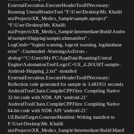
ExternalExecution.ExecuteHeaderToolIfNecessary:
Running UnrealHeaderTool “F:\User\Desktop\Mr. Khalili
nia\Projects\XR_Medics_Sample\sample.uproject”
“F:\User\Desktop\Mr. Khalili
nia\Projects\XR_Medics_Sample\Intermediate\Build\Andro
id\sample\Shipping\sample.uhtmanifest” -
LogCmds=“loginit warning, logexit warning, logdatabase
error” -Unattended -WarningsAsErrors -
abslog=“C:\Users\My PC\AppData\Roaming\Unreal
Engine\AutomationTool\Logs\C+UE_4.26\UHT-sample-
Android-Shipping_2.txt” -installed
ExternalExecution.ExecuteHeaderToolIfNecessary:
Reflection code generated for sample in 3.481951 seconds
AndroidToolChain.CompileCPPFiles: Compiling Native
32-bit code with NDK API ‘android-21’
AndroidToolChain.CompileCPPFiles: Compiling Native
64-bit code with NDK API ‘android-21’
UEBuildTarget.GenerateManifest: Writing manifest to
F:\User\Desktop\Mr. Khalili
nia\Projects\XR_Medics_Sample\Intermediate\Build\Manif