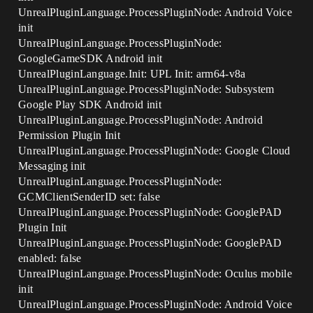
UnrealPluginLanguage.ProcessPluginNode: Android Voice
init
UnrealPluginLanguage.ProcessPluginNode:
GoogleGameSDK Android init
UnrealPluginLanguage.Init: UPL Init: arm64-v8a
UnrealPluginLanguage.ProcessPluginNode: Subsystem
Google Play SDK Android init
UnrealPluginLanguage.ProcessPluginNode: Android
Permission Plugin Init
UnrealPluginLanguage.ProcessPluginNode: Google Cloud
Messaging init
UnrealPluginLanguage.ProcessPluginNode:
GCMClientSenderID set: false
UnrealPluginLanguage.ProcessPluginNode: GooglePAD
Plugin Init
UnrealPluginLanguage.ProcessPluginNode: GooglePAD
enabled: false
UnrealPluginLanguage.ProcessPluginNode: Oculus mobile
init
UnrealPluginLanguage.ProcessPluginNode: Android Voice