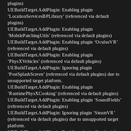
plugins)
UEBuildTarget.AddPlugin: Enabling plugin
‘LocationServicesBPLibrary’ (referenced via default
plugins)
UEBuildTarget.AddPlugin: Enabling plugin
‘MobilePatchingUtils’ (referenced via default plugins)
UEBuildTarget.AddPlugin: Enabling plugin ‘OculusVR’
(referenced via default plugins)
UEBuildTarget.AddPlugin: Enabling plugin
‘PhysXVehicles’ (referenced via default plugins)
UEBuildTarget.AddPlugin: Ignoring plugin
‘PostSplashScreen’ (referenced via default plugins) due to
unsupported target platform.
UEBuildTarget.AddPlugin: Enabling plugin
‘RuntimePhysXCooking’ (referenced via default plugins)
UEBuildTarget.AddPlugin: Enabling plugin ‘SoundFields’
(referenced via default plugins)
UEBuildTarget.AddPlugin: Ignoring plugin ‘SteamVR’
(referenced via default plugins) due to unsupported target
platform.