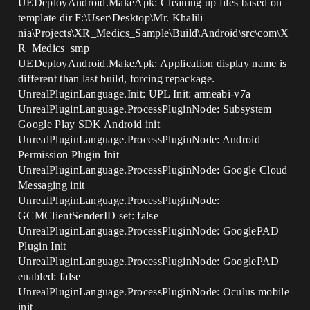
UEDeployAndroid.MakeApk: Cleaning up files based on
template dir F:\User\Desktop\Mr. Khalili
nia\Projects\XR_Medics_Sample\Build\Android\src\com\X
R_Medics_smp
UEDeployAndroid.MakeApk: Application display name is
different than last build, forcing repackage.
UnrealPluginLanguage.Init: UPL Init: armeabi-v7a
UnrealPluginLanguage.ProcessPluginNode: Subsystem
Google Play SDK Android init
UnrealPluginLanguage.ProcessPluginNode: Android
Permission Plugin Init
UnrealPluginLanguage.ProcessPluginNode: Google Cloud
Messaging init
UnrealPluginLanguage.ProcessPluginNode:
GCMClientSenderID set: false
UnrealPluginLanguage.ProcessPluginNode: GooglePAD
Plugin Init
UnrealPluginLanguage.ProcessPluginNode: GooglePAD
enabled: false
UnrealPluginLanguage.ProcessPluginNode: Oculus mobile
init