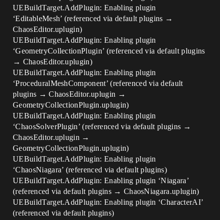
UEBuildTarget.AddPlugin: Enabling plugin
‘EditableMesh’ (referenced via default plugins →
ChaosEditor.uplugin)
UEBuildTarget.AddPlugin: Enabling plugin
‘GeometryCollectionPlugin’ (referenced via default plugins
→ ChaosEditor.uplugin)
UEBuildTarget.AddPlugin: Enabling plugin
‘ProceduralMeshComponent’ (referenced via default
plugins → ChaosEditor.uplugin →
GeometryCollectionPlugin.uplugin)
UEBuildTarget.AddPlugin: Enabling plugin
‘ChaosSolverPlugin’ (referenced via default plugins →
ChaosEditor.uplugin →
GeometryCollectionPlugin.uplugin)
UEBuildTarget.AddPlugin: Enabling plugin
‘ChaosNiagara’ (referenced via default plugins)
UEBuildTarget.AddPlugin: Enabling plugin ‘Niagara’
(referenced via default plugins → ChaosNiagara.uplugin)
UEBuildTarget.AddPlugin: Enabling plugin ‘CharacterAI’
(referenced via default plugins)