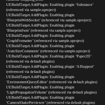
UEBuildTarget.AddPlugin: Enabling plugin ‘Substance’
(referenced via sample.uproject)
UEBuildTarget.AddPlugin: Enabling plugin
‘BlueprintWebSocket’ (referenced via sample.uproject)
UEBuildTarget.AddPlugin: Enabling plugin
‘BlueprintJson’ (referenced via sample.uproject)
UEBuildTarget.AddPlugin: Enabling plugin
‘GraphFormatter’ (referenced via sample.uproject)
UEBuildTarget.AddPlugin: Enabling plugin
‘AutoSizeComments’ (referenced via sample.uproject)
UEBuildTarget.AddPlugin: Enabling plugin ‘Paper2D’
(referenced via default plugins)
UEBuildTarget.AddPlugin: Enabling plugin ‘AISupport’
(referenced via default plugins)
UEBuildTarget.AddPlugin: Enabling plugin
‘EnvironmentQueryEditor’ (referenced via default plugins)
UEBuildTarget.AddPlugin: Enabling plugin
‘LightPropagationVolume’ (referenced via default plugins)
UEBuildTarget.AddPlugin: Enabling plugin
‘CameraShakePreviewer’ (referenced via default plugins)