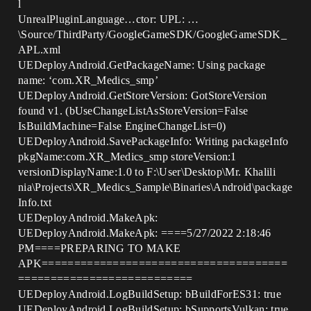
l
UnrealPluginLanguage…ctor: UPL: …
\Source/ThirdParty/GoogleGameSDK/GoogleGameSDK_
APL.xml
UEDeployAndroid.GetPackageName: Using package
name: ‘com.XR_Medics_smp’
UEDeployAndroid.GetStoreVersion: GotStoreVersion
found v1. (bUseChangeListAsStoreVersion=False
IsBuildMachine=False EngineChangeList=0)
UEDeployAndroid.SavePackageInfo: Writing packageInfo
pkgName:com.XR_Medics_smp storeVersion:1
versionDisplayName:1.0 to F:\User\Desktop\Mr. Khalili
nia\Projects\XR_Medics_Sample\Binaries\Android\package
Info.txt
UEDeployAndroid.MakeApk:
UEDeployAndroid.MakeApk: ====5/27/2022 2:18:46
PM====PREPARING TO MAKE
APK======================================
===========================
UEDeployAndroid.LogBuildSetup: bBuildForES31: true
UEDeployAndroid.LogBuildSetup: bSupportsVulkan: true