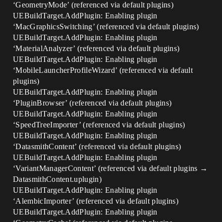
‘GeometryMode’ (referenced via default plugins)
UEBuildTarget.AddPlugin: Enabling plugin
‘MacGraphicsSwitching’ (referenced via default plugins)
UEBuildTarget.AddPlugin: Enabling plugin
‘MaterialAnalyzer’ (referenced via default plugins)
UEBuildTarget.AddPlugin: Enabling plugin
‘MobileLauncherProfileWizard’ (referenced via default
plugins)
UEBuildTarget.AddPlugin: Enabling plugin
‘PluginBrowser’ (referenced via default plugins)
UEBuildTarget.AddPlugin: Enabling plugin
‘SpeedTreeImporter’ (referenced via default plugins)
UEBuildTarget.AddPlugin: Enabling plugin
‘DatasmithContent’ (referenced via default plugins)
UEBuildTarget.AddPlugin: Enabling plugin
‘VariantManagerContent’ (referenced via default plugins →
DatasmithContent.uplugin)
UEBuildTarget.AddPlugin: Enabling plugin
‘AlembicImporter’ (referenced via default plugins)
UEBuildTarget.AddPlugin: Enabling plugin