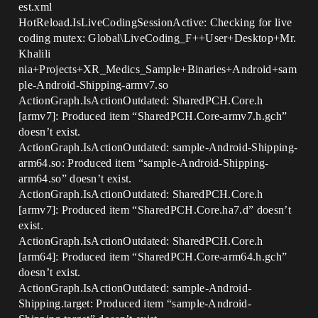
est.xml
HotReload.IsLiveCodingSessionActive: Checking for live
coding mutex: Global\LiveCoding_F++User+Desktop+Mr.
Khalili
nia+Projects+XR_Medics_Sample+Binaries+Android+sam
ple-Android-Shipping-armv7.so
ActionGraph.IsActionOutdated: SharedPCH.Core.h
[armv7]: Produced item “SharedPCH.Core-armv7.h.gch”
doesn’t exist.
ActionGraph.IsActionOutdated: sample-Android-Shipping-
arm64.so: Produced item “sample-Android-Shipping-
arm64.so” doesn’t exist.
ActionGraph.IsActionOutdated: SharedPCH.Core.h
[armv7]: Produced item “SharedPCH.Core.ha7.d” doesn’t
exist.
ActionGraph.IsActionOutdated: SharedPCH.Core.h
[arm64]: Produced item “SharedPCH.Core-arm64.h.gch”
doesn’t exist.
ActionGraph.IsActionOutdated: sample-Android-
Shipping.target: Produced item “sample-Android-