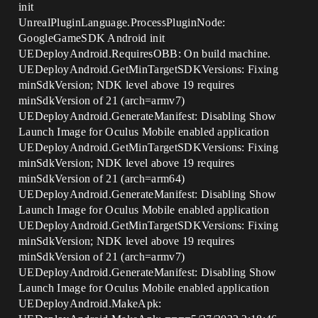
init
UnrealPluginLanguage.ProcessPluginNode:
GoogleGameSDK Android init
UEDeployAndroid.RequiresOBB: On build machine.
UEDeployAndroid.GetMinTargetSDKVersions: Fixing
minSdkVersion; NDK level above 19 requires
minSdkVersion of 21 (arch=armv7)
UEDeployAndroid.GenerateManifest: Disabling Show
Launch Image for Oculus Mobile enabled application
UEDeployAndroid.GetMinTargetSDKVersions: Fixing
minSdkVersion; NDK level above 19 requires
minSdkVersion of 21 (arch=arm64)
UEDeployAndroid.GenerateManifest: Disabling Show
Launch Image for Oculus Mobile enabled application
UEDeployAndroid.GetMinTargetSDKVersions: Fixing
minSdkVersion; NDK level above 19 requires
minSdkVersion of 21 (arch=armv7)
UEDeployAndroid.GenerateManifest: Disabling Show
Launch Image for Oculus Mobile enabled application
UEDeployAndroid.MakeApk: