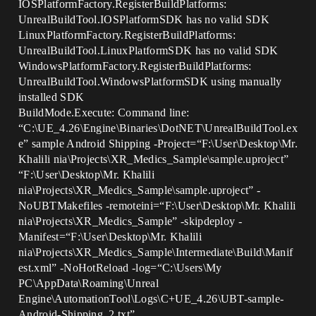
IOSPlatformFactory.RegisterBuildPlatforms:
UnrealBuildTool.IOSPlatformSDK has no valid SDK
LinuxPlatformFactory.RegisterBuildPlatforms:
UnrealBuildTool.LinuxPlatformSDK has no valid SDK
WindowsPlatformFactory.RegisterBuildPlatforms:
UnrealBuildTool.WindowsPlatformSDK using manually
installed SDK
BuildMode.Execute: Command line:
“C:\UE_4.26\Engine\Binaries\DotNET\UnrealBuildTool.ex
e” sample Android Shipping -Project=“F:\User\Desktop\Mr.
Khalili nia\Projects\XR_Medics_Sample\sample.uproject”
“F:\User\Desktop\Mr. Khalili
nia\Projects\XR_Medics_Sample\sample.uproject” -
NoUBTMakefiles -remoteini=“F:\User\Desktop\Mr. Khalili
nia\Projects\XR_Medics_Sample” -skipdeploy -
Manifest=“F:\User\Desktop\Mr. Khalili
nia\Projects\XR_Medics_Sample\Intermediate\Build\Manif
est.xml” -NoHotReload -log=“C:\Users\My
PC\AppData\Roaming\Unreal
Engine\AutomationTool\Logs\C+UE_4.26\UBT-sample-
Android-Shipping_2.txt”