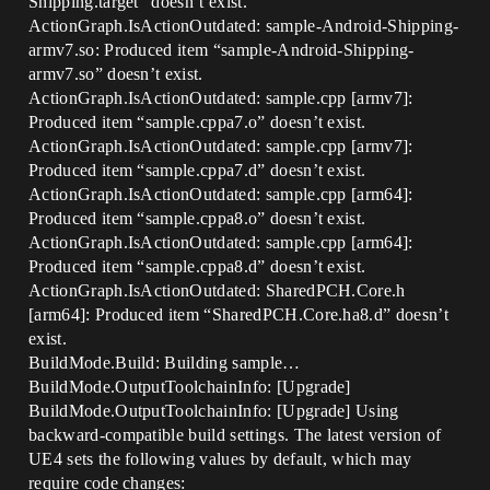
Shipping.target” doesn’t exist.
ActionGraph.IsActionOutdated: sample-Android-Shipping-
armv7.so: Produced item “sample-Android-Shipping-
armv7.so” doesn’t exist.
ActionGraph.IsActionOutdated: sample.cpp [armv7]:
Produced item “sample.cppa7.o” doesn’t exist.
ActionGraph.IsActionOutdated: sample.cpp [armv7]:
Produced item “sample.cppa7.d” doesn’t exist.
ActionGraph.IsActionOutdated: sample.cpp [arm64]:
Produced item “sample.cppa8.o” doesn’t exist.
ActionGraph.IsActionOutdated: sample.cpp [arm64]:
Produced item “sample.cppa8.d” doesn’t exist.
ActionGraph.IsActionOutdated: SharedPCH.Core.h
[arm64]: Produced item “SharedPCH.Core.ha8.d” doesn’t
exist.
BuildMode.Build: Building sample…
BuildMode.OutputToolchainInfo: [Upgrade]
BuildMode.OutputToolchainInfo: [Upgrade] Using
backward-compatible build settings. The latest version of
UE4 sets the following values by default, which may
require code changes: