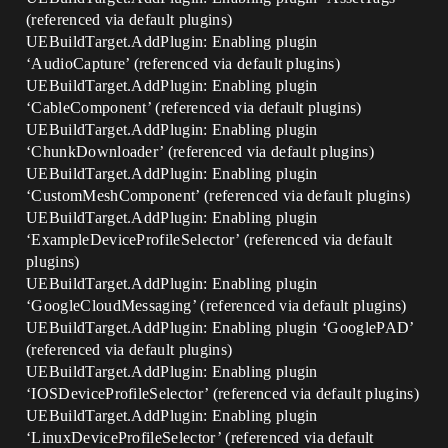
(referenced via default plugins)
UEBuildTarget.AddPlugin: Enabling plugin
‘AudioCapture’ (referenced via default plugins)
UEBuildTarget.AddPlugin: Enabling plugin
‘CableComponent’ (referenced via default plugins)
UEBuildTarget.AddPlugin: Enabling plugin
‘ChunkDownloader’ (referenced via default plugins)
UEBuildTarget.AddPlugin: Enabling plugin
‘CustomMeshComponent’ (referenced via default plugins)
UEBuildTarget.AddPlugin: Enabling plugin
‘ExampleDeviceProfileSelector’ (referenced via default
plugins)
UEBuildTarget.AddPlugin: Enabling plugin
‘GoogleCloudMessaging’ (referenced via default plugins)
UEBuildTarget.AddPlugin: Enabling plugin ‘GooglePAD’
(referenced via default plugins)
UEBuildTarget.AddPlugin: Enabling plugin
‘IOSDeviceProfileSelector’ (referenced via default plugins)
UEBuildTarget.AddPlugin: Enabling plugin
‘LinuxDeviceProfileSelector’ (referenced via default