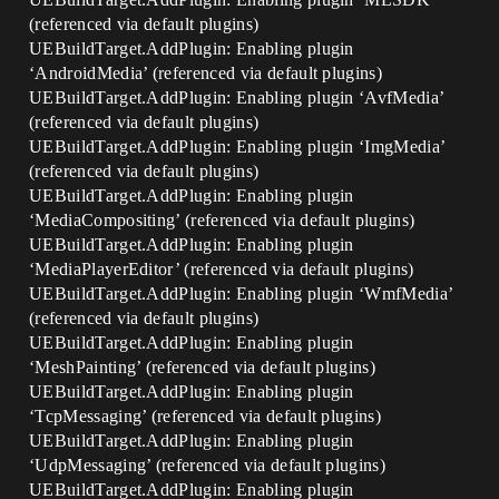
(referenced via default plugins)
UEBuildTarget.AddPlugin: Enabling plugin
‘AndroidMedia’ (referenced via default plugins)
UEBuildTarget.AddPlugin: Enabling plugin ‘AvfMedia’
(referenced via default plugins)
UEBuildTarget.AddPlugin: Enabling plugin ‘ImgMedia’
(referenced via default plugins)
UEBuildTarget.AddPlugin: Enabling plugin
‘MediaCompositing’ (referenced via default plugins)
UEBuildTarget.AddPlugin: Enabling plugin
‘MediaPlayerEditor’ (referenced via default plugins)
UEBuildTarget.AddPlugin: Enabling plugin ‘WmfMedia’
(referenced via default plugins)
UEBuildTarget.AddPlugin: Enabling plugin
‘MeshPainting’ (referenced via default plugins)
UEBuildTarget.AddPlugin: Enabling plugin
‘TcpMessaging’ (referenced via default plugins)
UEBuildTarget.AddPlugin: Enabling plugin
‘UdpMessaging’ (referenced via default plugins)
UEBuildTarget.AddPlugin: Enabling plugin