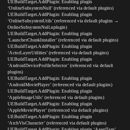
UEBuildTarget.AddPlugin: Enabling plugin
‘OnlineSubsystemNull’ (referenced via default plugins)
UEBuildTarget.AddPlugin: Enabling plugin
‘OnlineSubsystemUtils’ (referenced via default plugins →
OnlineSubsystemNull.uplugin)
UEBuildTarget.AddPlugin: Enabling plugin
‘LauncherChunkInstaller’ (referenced via default plugins)
UEBuildTarget.AddPlugin: Enabling plugin
‘ActorLayerUtilities’ (referenced via default plugins)
UEBuildTarget.AddPlugin: Enabling plugin
‘AndroidDeviceProfileSelector’ (referenced via default
plugins)
UEBuildTarget.AddPlugin: Enabling plugin
‘AndroidMoviePlayer’ (referenced via default plugins)
UEBuildTarget.AddPlugin: Enabling plugin
‘AppleImageUtils’ (referenced via default plugins)
UEBuildTarget.AddPlugin: Enabling plugin
‘AppleMoviePlayer’ (referenced via default plugins)
UEBuildTarget.AddPlugin: Enabling plugin
‘ArchVisCharacter’ (referenced via default plugins)
UEBuildTarget.AddPlugin: Enabling plugin ‘AssetTags’