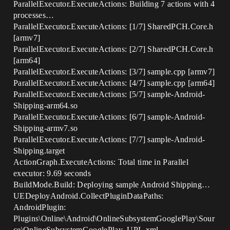
ParallelExecutor.ExecuteActions: Building 7 actions with 4
processes…
ParallelExecutor.ExecuteActions: [1/7] SharedPCH.Core.h
[armv7]
ParallelExecutor.ExecuteActions: [2/7] SharedPCH.Core.h
[arm64]
ParallelExecutor.ExecuteActions: [3/7] sample.cpp [armv7]
ParallelExecutor.ExecuteActions: [4/7] sample.cpp [arm64]
ParallelExecutor.ExecuteActions: [5/7] sample-Android-
Shipping-arm64.so
ParallelExecutor.ExecuteActions: [6/7] sample-Android-
Shipping-armv7.so
ParallelExecutor.ExecuteActions: [7/7] sample-Android-
Shipping.target
ActionGraph.ExecuteActions: Total time in Parallel
executor: 9.69 seconds
BuildMode.Build: Deploying sample Android Shipping…
UEDeployAndroid.CollectPluginDataPaths:
AndroidPlugin:
Plugins\Online\Android\OnlineSubsystemGooglePlay\Sour
ce\OnlineSubsystemGooglePlay_UPL.xml