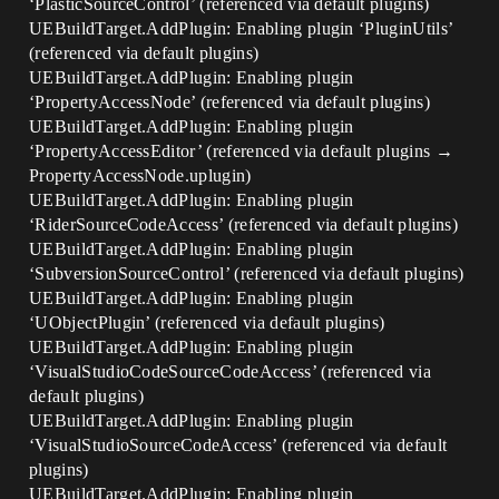
‘PlasticSourceControl’ (referenced via default plugins)
UEBuildTarget.AddPlugin: Enabling plugin ‘PluginUtils’
(referenced via default plugins)
UEBuildTarget.AddPlugin: Enabling plugin
‘PropertyAccessNode’ (referenced via default plugins)
UEBuildTarget.AddPlugin: Enabling plugin
‘PropertyAccessEditor’ (referenced via default plugins →
PropertyAccessNode.uplugin)
UEBuildTarget.AddPlugin: Enabling plugin
‘RiderSourceCodeAccess’ (referenced via default plugins)
UEBuildTarget.AddPlugin: Enabling plugin
‘SubversionSourceControl’ (referenced via default plugins)
UEBuildTarget.AddPlugin: Enabling plugin
‘UObjectPlugin’ (referenced via default plugins)
UEBuildTarget.AddPlugin: Enabling plugin
‘VisualStudioCodeSourceCodeAccess’ (referenced via
default plugins)
UEBuildTarget.AddPlugin: Enabling plugin
‘VisualStudioSourceCodeAccess’ (referenced via default
plugins)
UEBuildTarget.AddPlugin: Enabling plugin