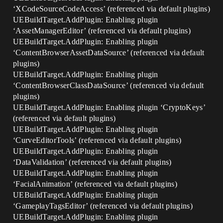
‘XCodeSourceCodeAccess’ (referenced via default plugins)
UEBuildTarget.AddPlugin: Enabling plugin
‘AssetManagerEditor’ (referenced via default plugins)
UEBuildTarget.AddPlugin: Enabling plugin
‘ContentBrowserAssetDataSource’ (referenced via default
plugins)
UEBuildTarget.AddPlugin: Enabling plugin
‘ContentBrowserClassDataSource’ (referenced via default
plugins)
UEBuildTarget.AddPlugin: Enabling plugin ‘CryptoKeys’
(referenced via default plugins)
UEBuildTarget.AddPlugin: Enabling plugin
‘CurveEditorTools’ (referenced via default plugins)
UEBuildTarget.AddPlugin: Enabling plugin
‘DataValidation’ (referenced via default plugins)
UEBuildTarget.AddPlugin: Enabling plugin
‘FacialAnimation’ (referenced via default plugins)
UEBuildTarget.AddPlugin: Enabling plugin
‘GameplayTagsEditor’ (referenced via default plugins)
UEBuildTarget.AddPlugin: Enabling plugin