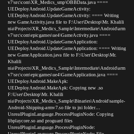
v7\src\com\XR_Medics_smp\OBBData.java ====
UEDeployAndroid.UpdateGameActivity:
UEDeployAndroid.UpdateGameActivity: ==== Writing
new GameActivity.java file to F:\User\Desktop\Mr. Khalili
nia\Projects\XR_Medics_Sample\Intermediate\Android\arm
v7\src\com\epicgames\ue4\GameActivity.java ====
UEDeployAndroid.UpdateGameApplication:
UEDeployAndroid.UpdateGameApplication: ==== Writing
new GameApplication.java file to F:\User\Desktop\Mr.
Khalili
nia\Projects\XR_Medics_Sample\Intermediate\Android\arm
v7\src\com\epicgames\ue4\GameApplication.java ====
UEDeployAndroid.MakeApk:
UEDeployAndroid.MakeApk: Copying new .so
F:\User\Desktop\Mr. Khalili
nia\Projects\XR_Medics_Sample\Binaries\Android\sample-
Android-Shipping-armv7.so file to jni folder…
UnrealPluginLanguage.ProcessPluginNode: Copying
libplaycore.so and proguard files
UnrealPluginLanguage.ProcessPluginNode:
UnrealPluginLanguage.ProcessPluginNode: File