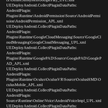
UEDeployAndroid.CollectPluginDataPaths:
AndroidPlugin:
Plugins\Runtime\AndroidPermission\Source\AndroidPermi
ssion\AndroidPermission_APL.xml
UEDeployAndroid.CollectPluginDataPaths:
AndroidPlugin:
Plugins\Runtime\GoogleCloudMessaging\Source\GoogleCl
oudMessaging\GoogleCloudMessaging_UPL.xml
UEDeployAndroid.CollectPluginDataPaths:
AndroidPlugin:
Plugins\Runtime\GooglePAD\Source\GooglePAD\GoogleP
AD_APL.xml
UEDeployAndroid.CollectPluginDataPaths:
AndroidPlugin:
Plugins\Runtime\Oculus\OculusVR\Source\OculusHMD\O
culusMobile_APL.xml
UEDeployAndroid.CollectPluginDataPaths:
AndroidPlugin:
Source\Runtime\Online\Voice\AndroidVoiceImpl_UPL.xml
UEDeployAndroid.CollectPluginDataPaths: