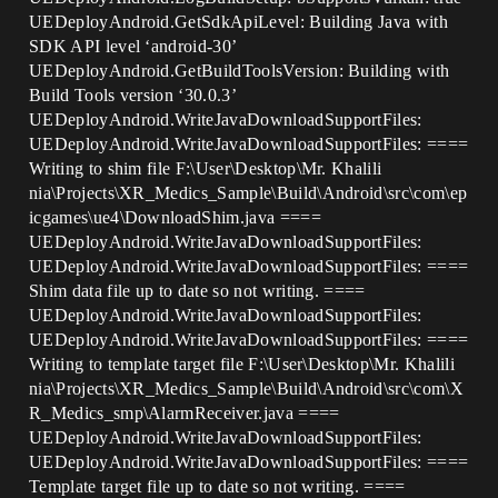
UEDeployAndroid.GetSdkApiLevel: Building Java with
SDK API level ‘android-30’
UEDeployAndroid.GetBuildToolsVersion: Building with
Build Tools version ‘30.0.3’
UEDeployAndroid.WriteJavaDownloadSupportFiles:
UEDeployAndroid.WriteJavaDownloadSupportFiles: ====
Writing to shim file F:\User\Desktop\Mr. Khalili
nia\Projects\XR_Medics_Sample\Build\Android\src\com\ep
icgames\ue4\DownloadShim.java ====
UEDeployAndroid.WriteJavaDownloadSupportFiles:
UEDeployAndroid.WriteJavaDownloadSupportFiles: ====
Shim data file up to date so not writing. ====
UEDeployAndroid.WriteJavaDownloadSupportFiles:
UEDeployAndroid.WriteJavaDownloadSupportFiles: ====
Writing to template target file F:\User\Desktop\Mr. Khalili
nia\Projects\XR_Medics_Sample\Build\Android\src\com\X
R_Medics_smp\AlarmReceiver.java ====
UEDeployAndroid.WriteJavaDownloadSupportFiles:
UEDeployAndroid.WriteJavaDownloadSupportFiles: ====
Template target file up to date so not writing. ====