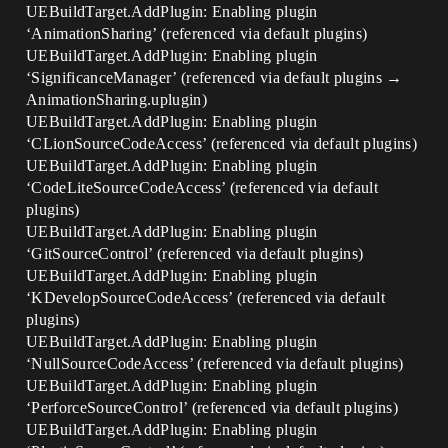
UEBuildTarget.AddPlugin: Enabling plugin
‘AnimationSharing’ (referenced via default plugins)
UEBuildTarget.AddPlugin: Enabling plugin
‘SignificanceManager’ (referenced via default plugins →
AnimationSharing.uplugin)
UEBuildTarget.AddPlugin: Enabling plugin
‘CLionSourceCodeAccess’ (referenced via default plugins)
UEBuildTarget.AddPlugin: Enabling plugin
‘CodeLiteSourceCodeAccess’ (referenced via default
plugins)
UEBuildTarget.AddPlugin: Enabling plugin
‘GitSourceControl’ (referenced via default plugins)
UEBuildTarget.AddPlugin: Enabling plugin
‘KDevelopSourceCodeAccess’ (referenced via default
plugins)
UEBuildTarget.AddPlugin: Enabling plugin
‘NullSourceCodeAccess’ (referenced via default plugins)
UEBuildTarget.AddPlugin: Enabling plugin
‘PerforceSourceControl’ (referenced via default plugins)
UEBuildTarget.AddPlugin: Enabling plugin