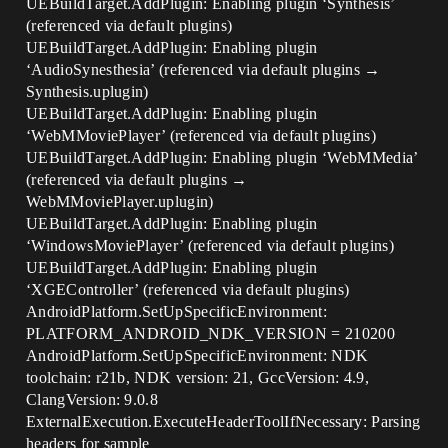
UEBuildTarget.AddPlugin: Enabling plugin ‘Synthesis’
(referenced via default plugins)
UEBuildTarget.AddPlugin: Enabling plugin
‘AudioSynesthesia’ (referenced via default plugins →
Synthesis.uplugin)
UEBuildTarget.AddPlugin: Enabling plugin
‘WebMMoviePlayer’ (referenced via default plugins)
UEBuildTarget.AddPlugin: Enabling plugin ‘WebMMedia’
(referenced via default plugins →
WebMMoviePlayer.uplugin)
UEBuildTarget.AddPlugin: Enabling plugin
‘WindowsMoviePlayer’ (referenced via default plugins)
UEBuildTarget.AddPlugin: Enabling plugin
‘XGEController’ (referenced via default plugins)
AndroidPlatform.SetUpSpecificEnvironment:
PLATFORM_ANDROID_NDK_VERSION = 210200
AndroidPlatform.SetUpSpecificEnvironment: NDK
toolchain: r21b, NDK version: 21, GccVersion: 4.9,
ClangVersion: 9.0.8
ExternalExecution.ExecuteHeaderToolIfNecessary: Parsing
headers for sample