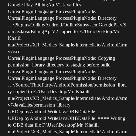
Google Play BillingApiV2 java files
UnrealPluginLanguage.ProcessPluginNode:
UnrealPluginLanguage.ProcessPluginNode: Directory
…/Plugins/Online/Android/OnlineSubsystemGooglePlay/S
ource/Java/BillingApiV2 copied to F:/User/Desktop/Mr.
Khalili
nia/Projects/XR_Medics_Sample/Intermediate/Android/arm
v7/src
UnrealPluginLanguage.ProcessPluginNode: Copying
permission_library directory to staging before build
UnrealPluginLanguage.ProcessPluginNode:
UnrealPluginLanguage.ProcessPluginNode: Directory
…//Source/ThirdParty/AndroidPermission/permission_libra
ry copied to F:/User/Desktop/Mr. Khalili
nia/Projects/XR_Medics_Sample/Intermediate/Android/arm
v7/JavaLibs/permission_library
UEDeployAndroid.WriteJavaOBBDataFile:
UEDeployAndroid.WriteJavaOBBDataFile: ==== Writing
to OBB data file F:\User\Desktop\Mr. Khalili
nia\Projects\XR_Medics_Sample\Intermediate\Android\arm