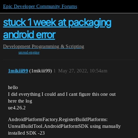
Epic Developer Community Forums
stuck 1 week at packaging
android error
Development
Programming & Scripting
unreal-engine
1mikiii99
(1mikiii99)
1
May 27, 2022, 10:54am
hello
I did everything I could and I cant figure this one out
here the log
ue4.26.2
AndroidPlatformFactory.RegisterBuildPlatforms:
UnrealBuildTool.AndroidPlatformSDK using manually
installed SDK -23