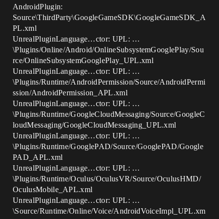
AndroidPlugin:
Source\ThirdParty\GoogleGameSDK\GoogleGameSDK_A
PL.xml
UnrealPluginLanguage…ctor: UPL: …
\Plugins/Online/Android/OnlineSubsystemGooglePlay/Sou
rce/OnlineSubsystemGooglePlay_UPL.xml
UnrealPluginLanguage…ctor: UPL: …
\Plugins/Runtime/AndroidPermission/Source/AndroidPermi
ssion/AndroidPermission_APL.xml
UnrealPluginLanguage…ctor: UPL: …
\Plugins/Runtime/GoogleCloudMessaging/Source/GoogleC
loudMessaging/GoogleCloudMessaging_UPL.xml
UnrealPluginLanguage…ctor: UPL: …
\Plugins/Runtime/GooglePAD/Source/GooglePAD/Google
PAD_APL.xml
UnrealPluginLanguage…ctor: UPL: …
\Plugins/Runtime/Oculus/OculusVR/Source/OculusHMD/
OculusMobile_APL.xml
UnrealPluginLanguage…ctor: UPL: …
\Source/Runtime/Online/Voice/AndroidVoiceImpl_UPL.xm