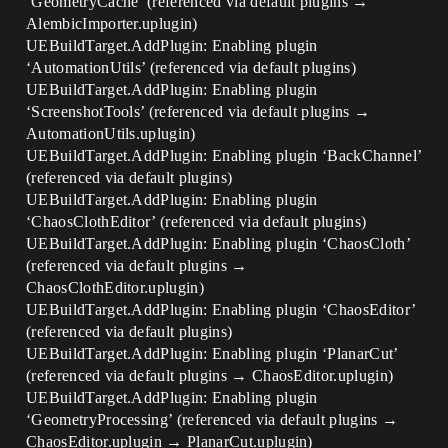
‘GeometryCache’ (referenced via default plugins →
AlembicImporter.uplugin)
UEBuildTarget.AddPlugin: Enabling plugin
‘AutomationUtils’ (referenced via default plugins)
UEBuildTarget.AddPlugin: Enabling plugin
‘ScreenshotTools’ (referenced via default plugins →
AutomationUtils.uplugin)
UEBuildTarget.AddPlugin: Enabling plugin ‘BackChannel’
(referenced via default plugins)
UEBuildTarget.AddPlugin: Enabling plugin
‘ChaosClothEditor’ (referenced via default plugins)
UEBuildTarget.AddPlugin: Enabling plugin ‘ChaosCloth’
(referenced via default plugins →
ChaosClothEditor.uplugin)
UEBuildTarget.AddPlugin: Enabling plugin ‘ChaosEditor’
(referenced via default plugins)
UEBuildTarget.AddPlugin: Enabling plugin ‘PlanarCut’
(referenced via default plugins → ChaosEditor.uplugin)
UEBuildTarget.AddPlugin: Enabling plugin
‘GeometryProcessing’ (referenced via default plugins →
ChaosEditor.uplugin → PlanarCut.uplugin)