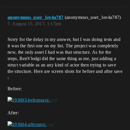
anonymous_user_1ee4a787
(anonymous_user_1ee4a787)
5
August 15, 2017, 1:17pm
Sorry for the delay in my answer, but I was doing tests and
it was the first one on my list. The project was completely
new, the only asset I had was that structure. As for the
steps, BenVlodgi did the same thing as me, just adding a
struct variable as an any kind of actor then trying to save
the structure. Here are screen shots for before and after save
:
Before:
After: