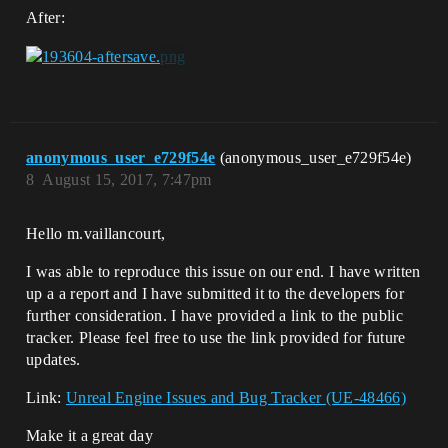
After:
anonymous_user_e729f54e
(anonymous_user_e729f54e)
8
August 15, 2017, 7:47pm
Hello m.vaillancourt,
I was able to reproduce this issue on our end. I have written
up a a report and I have submitted it to the developers for
further consideration. I have provided a link to the public
tracker. Please feel free to use the link provided for future
updates.
Link:
Unreal Engine Issues and Bug Tracker (UE-48466)
Make it a great day