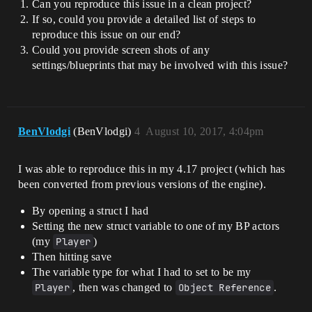
Can you reproduce this issue in a clean project?
If so, could you provide a detailed list of steps to
reproduce this issue on our end?
Could you provide screen shots of any
settings/blueprints that may be involved with this issue?
BenVlodgi
(BenVlodgi)
4
August 10, 2017, 4:04pm
I was able to reproduce this in my 4.17 project (which has
been converted from previous versions of the engine).
By opening a struct I had
Setting the new struct variable to one of my BP actors
(my
Player
)
Then hitting save
The variable type for what I had to set to be my
Player
, then was changed to
Object Reference
.