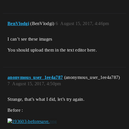
BenVlodgi
(BenVlodgi)
6
August 15, 2017, 4:46pm
I can’t see these images
You should upload them in the text editor here.
anonymous_user_1ee4a787
(anonymous_user_1ee4a787)
7
August 15, 2017, 4:50pm
Strange, that’s what I did, let’s try again.
Before :