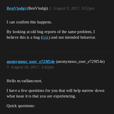
BenVlodgi
(BenVlodgi)
2
August 9, 2017, 9:52pm
I can confirm this happens.
By looking at old bug reports of the same problem, I
believe this is a bug (
link
) and not intended behavior.
anonymous_user_e729f54e
(anonymous_user_e729f54e)
3
August 10, 2017, 1:42pm
Hello m.vaillancourt,
I have a few questions for you that will help narrow down
what issue it is that you are experiencing.
Quick questions: