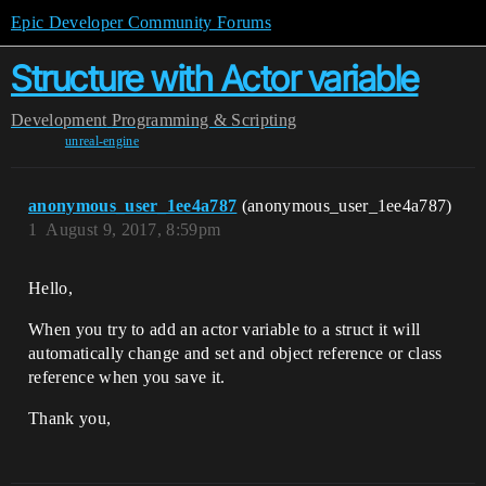
Epic Developer Community Forums
Structure with Actor variable
Development
Programming & Scripting
unreal-engine
anonymous_user_1ee4a787
(anonymous_user_1ee4a787)
1
August 9, 2017, 8:59pm
Hello,
When you try to add an actor variable to a struct it will
automatically change and set and object reference or class
reference when you save it.
Thank you,