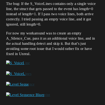
The bug: If the S_VoiceLines contains only a single voice
line, the struct that gets passed to the event has length=0
instead of length=1. If I pass two voice lines, both arrive
correctly. I tried passing an empty voice line, and it got
ignored, still length=0.
For now my workaround was to create an empty
A_Silence_Cue, pass it as an additional voice line, and in
the actual handling detect and skip it. But that’s just
avoiding some root issue that I would rather fix or have
fixed in Unreal.