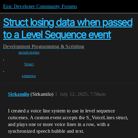
Epic Developer Community Forums
Struct losing data when passed
to a Level Sequence event
Development
Programming & Scripting
unreal-engine
,
Struct
,
sequence
Sirkamilo
(Sirkamilo)
1
July 12, 2025, 7:58am
I created a voice line system to use in level sequence
cutscenes. A custom event accepts the S_VoiceLines struct,
and plays one or more voice lines in a row, with a
synchronized speech bubble and text.