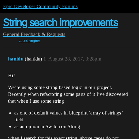
Epic Developer Community Forums
String search improvements
General
Feedback & Requests
unreal-engine
hanidu
(hanidu)
1
August 28, 2017, 3:28pm
Hi!
We’re using some string based logic in our project.
Recently when refactoring some parts of it I’ve discovered
that when I use some string
as one of default values in blueprint ‘array of strings’
field
as an option in Switch on String
when I search for this exact string, above cases do not