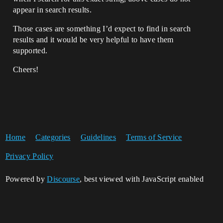
appear in search results.
Those cases are something I’d expect to find in search
results and it would be very helpful to have them
supported.
Cheers!
Home
Categories
Guidelines
Terms of Service
Privacy Policy
Powered by
Discourse
, best viewed with JavaScript enabled