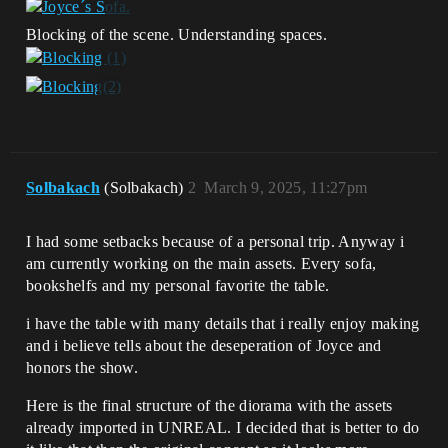
Blocking of the scene. Understanding spaces.
Solbakach
(Solbakach)
2
March 9, 2025, 11:27pm
I had some setbacks because of a personal trip. Anyway i
am currently working on the main assets. Every sofa,
bookshelfs and my personal favorite the table.
i have the table with many details that i really enjoy making
and i believe tells about the deseperation of Joyce and
honors the show.
Here is the final structure of the diorama with the assets
already imported in UNREAL. I decided that is better to do