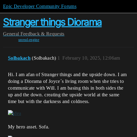
Epic Developer Community Forums
Stranger things Diorama
General
Feedback & Requests
unreal-engine
Solbakach
(Solbakach)
1
February 10, 2025, 12:06am
Hi. I am afan of Stranger things and the upside down. I am
doing a Diorama of Joyce´s living room when she tries to
communicate with Will. I am basing this in both sides the
up and the down. creating the upside world at the same
time but with the darkness and coldness.
My hero asset. Sofa.