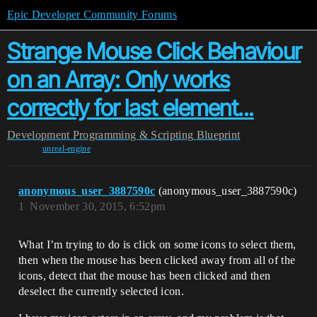
Epic Developer Community Forums
Strange Mouse Click Behaviour
on an Array: Only works
correctly for last element...
Development
Programming & Scripting
Blueprint
unreal-engine
anonymous_user_3887590c
(anonymous_user_3887590c)
1
November 30, 2015, 6:52pm
What I’m trying to do is click on some icons to select them,
then when the mouse has been clicked away from all of the
icons, detect that the mouse has been clicked and then
deselect the currently selected icon.