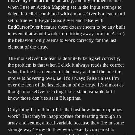
I have my icon actors in an array, and my problem is that
when I use an Action Mapping set in the Input settings to
detect left click combined with a mouseOver boolean that I
set to true with BeginCursorOver and false with
EndCursorOver(because there doesn’t seem to be any built
in event that would work for clicking away from an Actor),
the behaviour only seems to work correctly for the last
element of the array.
The mouseOver boolean is definitely being set correctly,
the problem is that when I click it always reads the correct
value for the last element of the array and not the one the
mouse is hovering over. i.e. It’s always False unless I’m
over the icon of the last element of the array. It’s almost as
though mouseOver is acting like a static variable but I
know those don’t exist in Blueprints.
Only thing I can think of: Is that just how input mappings
work? That they’re inappropriate for iterating through an
array and setting a local variable because they fire in some
strange way? How do they work exactly compared to