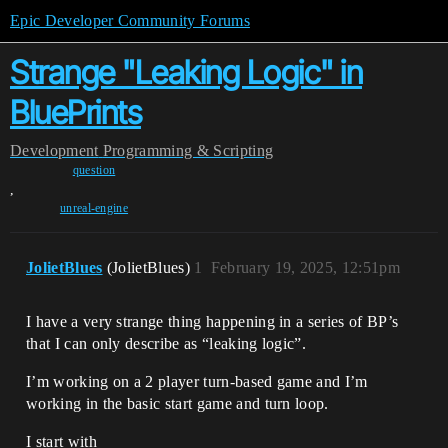
Epic Developer Community Forums
Strange "Leaking Logic" in
BluePrints
Development
Programming & Scripting
question
,
unreal-engine
JolietBlues
(JolietBlues)
1
February 19, 2025, 12:51pm
I have a very strange thing happening in a series of BP’s
that I can only describe as “leaking logic”.
I’m working on a 2 player turn-based game and I’m
working in the basic start game and turn loop.
I start with