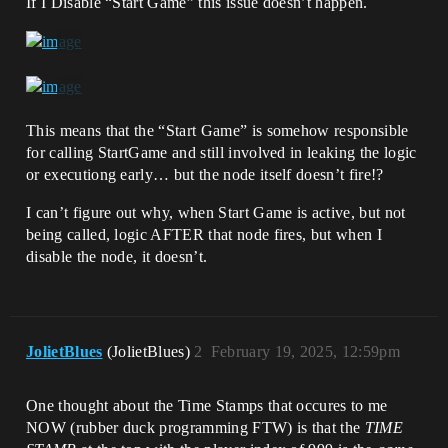
If I Disable “Start Game” this issue doesn’t happen.
This means that the “Start Game” is somehow responsible
for calling StartGame and still involved in leaking the logic
or executiong early… but the node itself doesn’t fire!?
I can’t figure out why, when Start Game is active, but not
being called, logic AFTER that node fires, but when I
disable the node, it doesn’t.
JolietBlues
(JolietBlues)
2
February 19, 2025, 12:59pm
One thought about the Time Stamps that occures to me
NOW (rubber duck programming FTW) is that the
TIME