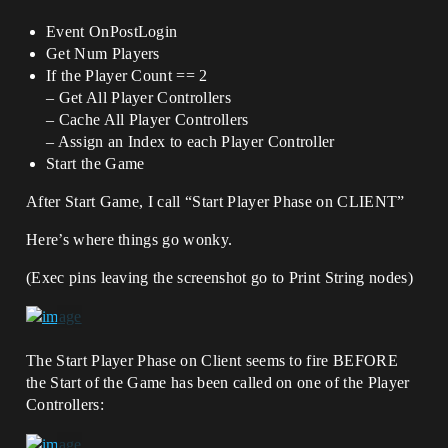
Event OnPostLogin
Get Num Players
If the Player Count == 2
– Get All Player Controllers
– Cache All Player Controllers
– Assign an Index to each Player Controller
Start the Game
After Start Game, I call “Start Player Phase on CLIENT”
Here’s where things go wonky.
(Exec pins leaving the screenshot go to Print String nodes)
The Start Player Phase on Client seems to fire BEFORE
the Start of the Game has been called on one of the Player
Controllers: