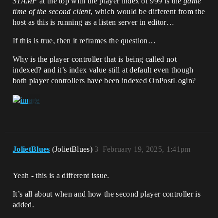
STAMP
at the top with the player index of 999 is the
game
time of the second client
, which would be different from the
host as this is running as a listen server in editor…
If this is true, then it reframes the question…
Why is the player controller that is being called not
indexed? and it’s index value still at default even though
both player controllers have been indexed OnPostLogin?
JolietBlues
(JolietBlues)
3
February 19, 2025, 1:41pm
Yeah - this is a different issue.
It’s all about when and how the second player controller is
added.