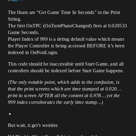
The floats are “Get Game Time In Seconds” in the Print
String.
The first OnTPC (OnTurnPhaseChanged) fires at 0.020533
Game Seconds.
Player Index of 999 is a debug default value which means
the Player Controller is being accessed BEFORE it’s been
indexed in OnPostLogin.
This code should be inaccessible until Start Game, and all
controllers should be indexed before Start Game happens.
(The only notable point, which adds to the confusion, is
that the print screens which are time stamped at 0.020…
print to screen AFTER all the content at 0.978… yet the
999 index corraborates the early time stamp…)
But wait, it get’s weirder.