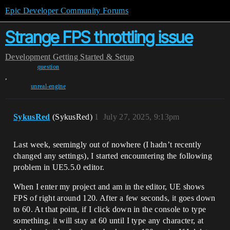
Epic Developer Community Forums
Strange FPS throttling issue
Development
Getting Started & Setup
question
,
unreal-engine
SykusRed
(SykusRed)
1
July 27, 2025, 9:13pm
Last week, seemingly out of nowhere (I hadn’t recently
changed any settings), I started encountering the following
problem in UE5.5.0 editor.
When I enter my project and am in the editor, UE shows
FPS of right around 120. After a few seconds, it goes down
to 60. At that point, if I click down in the console to type
something, it will stay at 60 until I type any character, at