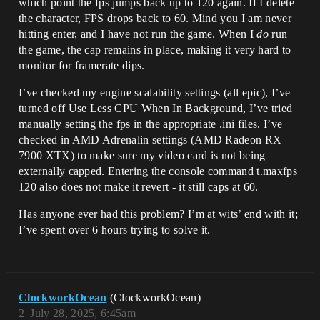
which point the fps jumps back up to 120 again. If I delete
the character, FPS drops back to 60. Mind you I am never
hitting enter, and I have not run the game. When I
do
run
the game, the cap remains in place, making it very hard to
monitor for framerate dips.
I’ve checked my engine scalability settings (all epic), I’ve
turned off Use Less CPU When In Background, I’ve tried
manually setting the fps in the appropriate .ini files. I’ve
checked in AMD Adrenalin settings (AMD Radeon RX
7900 XTX) to make sure my video card is not being
externally capped. Entering the console command t.maxfps
120 also does not make it revert - it still caps at 60.
Has anyone ever had this problem? I’m at wits’ end with it;
I’ve spent over 6 hours trying to solve it.
ClockworkOcean
(ClockworkOcean)
2
July 28, 2025, 6:45am