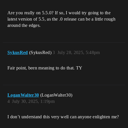
Are you really on 5.5.0? If so, I would try going to the
latest version of 5.5, as the .0 release can be a little rough
around the edges.
SykusRed
(SykusRed)
3
July 28, 2025, 5:48pm
Fair point, been meaning to do that. TY
LoganWalter30
(LoganWalter30)
4
July 30, 2025, 1:19pm
I don’t understand this very well can anyone enlighten me?