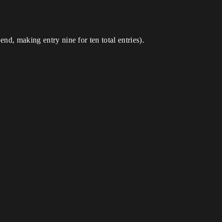
nd, making entry nine for ten total entries).