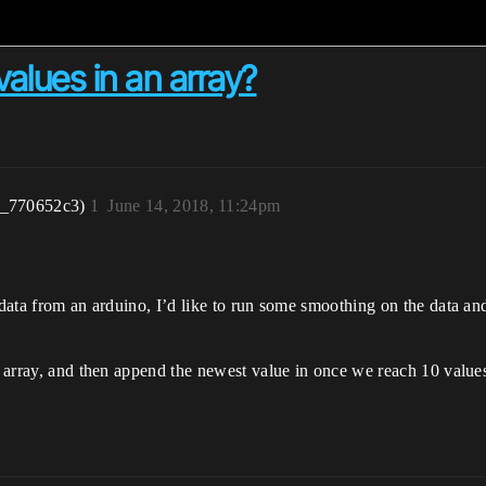
values in an array?
r_770652c3)
1
June 14, 2018, 11:24pm
 data from an arduino, I’d like to run some smoothing on the data and
an array, and then append the newest value in once we reach 10 values