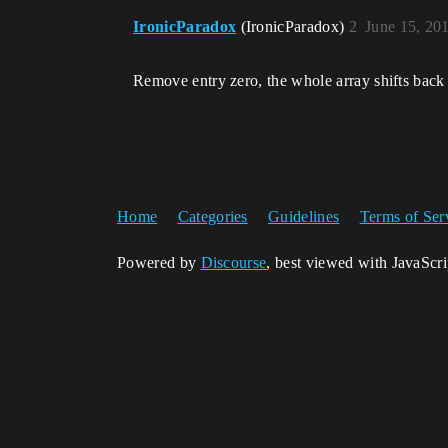
IronicParadox
(IronicParadox)
2
June 15, 20
Remove entry zero, the whole array shifts back o
Home
Categories
Guidelines
Terms of Ser
Powered by
Discourse
, best viewed with JavaScr