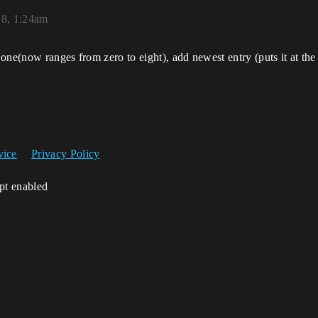
18, 1:24am
ne(now ranges from zero to eight), add newest entry (puts it at the e
vice
Privacy Policy
ipt enabled