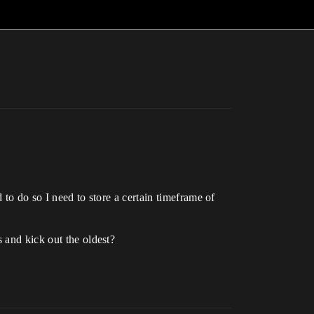
 to do so I need to store a certain timeframe of
 and kick out the oldest?