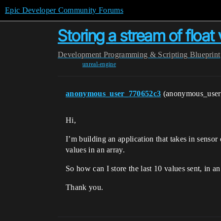
Epic Developer Community Forums
Storing a stream of float 
Development
Programming & Scripting
Blueprint
unreal-engine
anonymous_user_770652c3
(anonymous_use
Hi,
I’m building an application that takes in sensor
values in an array.
So how can I store the last 10 values sent, in 
Thank you.