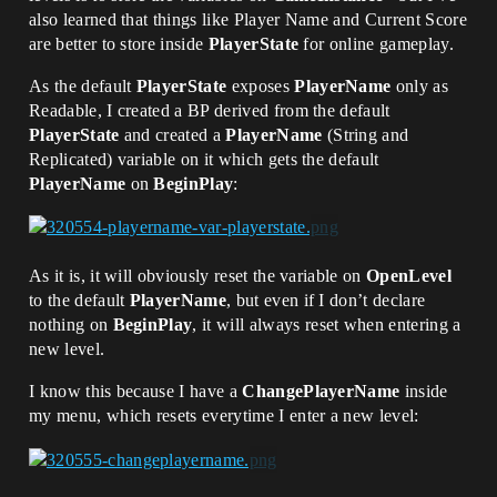
also learned that things like Player Name and Current Score
are better to store inside
PlayerState
for online gameplay.
As the default
PlayerState
exposes
PlayerName
only as
Readable, I created a BP derived from the default
PlayerState
and created a
PlayerName
(String and
Replicated) variable on it which gets the default
PlayerName
on
BeginPlay
:
As it is, it will obviously reset the variable on
OpenLevel
to the default
PlayerName
, but even if I don’t declare
nothing on
BeginPlay
, it will always reset when entering a
new level.
I know this because I have a
ChangePlayerName
inside
my menu, which resets everytime I enter a new level: