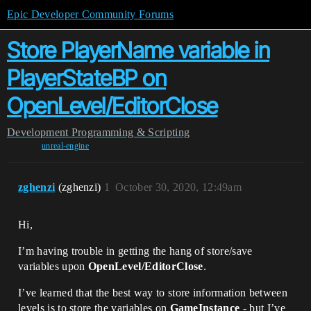
Epic Developer Community Forums
Store PlayerName variable in
PlayerStateBP on
OpenLevel/EditorClose
Development
Programming & Scripting
unreal-engine
zghenzi
(zghenzi)
1
October 30, 2020, 12:49am
Hi,
I’m having trouble in getting the hang of store/save
variables upon
OpenLevel/EditorClose
.
I’ve learned that the best way to store information between
levels is to store the variables on
GameInstance
- but I’ve