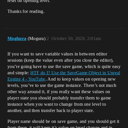
reset on opening level.
Thanks for reading.
Moghura
(Mogura)
2
October 30, 2020, 2:01am
If you want to save variable values in between editor
sessions (keep the value even after you close the editor),
you’re going have to use the save game, which is quite easy
and simple:
HTF do I? Use the SaveGame Object in Unreal
Engine 4 - YouTube
. And to keep values on opening new
levels, you’ve to use the game instance. There’s not much
other way around it, if you really want these values on
player state you should probably transfer them to game
instance when you want to change from one level to
another, and then transfer back to player state.
Player name should be on save game, and you should get it
from there, it will keep it’s value on level change and in