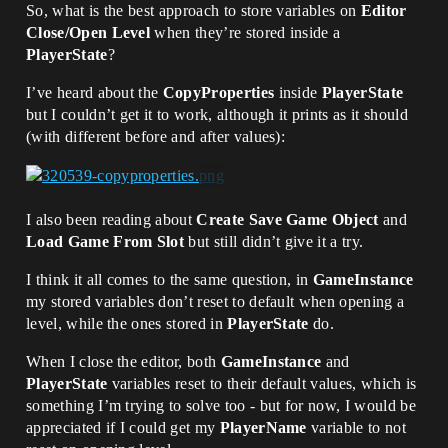
So, what is the best approach to store variables on
Editor
Close/Open Level
when they’re stored inside a
PlayerState
?
I’ve heard about the
CopyProperties
inside
PlayerState
but I couldn’t get it to work, although it prints as it should
(with different before and after values):
I also been reading about
Create Save Game Object
and
Load Game From Slot
but still didn’t give it a try.
I think it all comes to the same question, in
GameInstance
my stored variables don’t reset to default when opening a
level, while the ones stored in
PlayerState
do.
When I close the editor, both
GameInstance
and
PlayerState
variables reset to their default values, which is
something I’m trying to solve too - but for now, I would be
appreciated if I could get my
PlayerName
variable to not