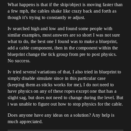
What happens is that if the ship/object is moving faster than
a few mph, the cables shake like crazy back and forth as
though it’s trying to constantly re adjust.
Iv searched high and low and found some people with
similar examples, most answers are so short I was not sure
what to do, the best one I found was to make a blueprint,
add a cable component, then in the component within the
blueprint change the tick group from pre to post physics.
No success.
Iv tried several variations of that, I also tried in blueprint to
simply disable simulate since in this particular case
(keeping them as sticks works for me), I do not need to
have physics on any of these ropes except one that has a
slight sag, but does not need to change during the level. But
i was unable to figure out how to stop physics for the cable.
Does anyone have any ideas on a solution? Any help is
much appreciated.