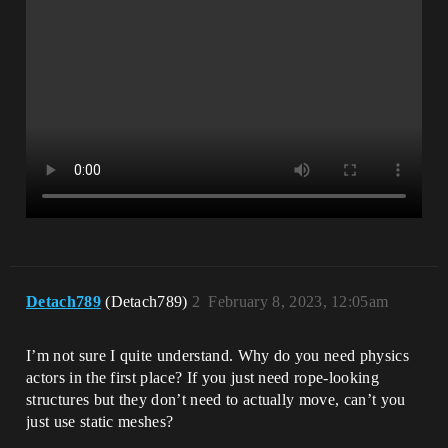
Detach789
(Detach789)
2
February 8, 2023, 12:05am
I’m not sure I quite understand. Why do you need physics
actors in the first place? If you just need rope-looking
structures but they don’t need to actually move, can’t you
just use static meshes?