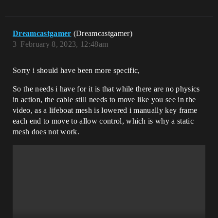
Dreamcastgamer
(Dreamcastgamer)
3
February 8, 2023, 12:48am
Sorry i should have been more specific,
So the needs i have for it is that while there are no physics
in action, the cable still needs to move like you see in the
video, as a lifeboat mesh is lowered i manually key frame
each end to move to allow control, which is why a static
mesh does not work.