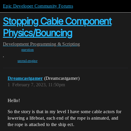
Epic Developer Community Forums
Stopping Cable Component
Physics/Bouncing
Development
Programming & Scripting
question
,
unreal-engine
Dreamcastgamer
(Dreamcastgamer)
1
February 7, 2023, 11:50pm
Hello!
So the story is that in my level I have some cable actors for
lowering a lifeboat, each end of the rope is animated, and
the rope is attached to the ship ect.