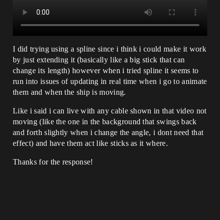
I did trying using a spline since i think i could make it work
by just extending it (basically like a big stick that can
change its length) however when i tried spline it seems to
run into issues of updating in real time when i go to animate
them and when the ship is moving.
Like i said i can live with any cable shown in that video not
moving (like the one in the background that swings back
and forth slightly when i change the angle, i dont need that
effect) and have them act like sticks as it where.
Thanks for the response!