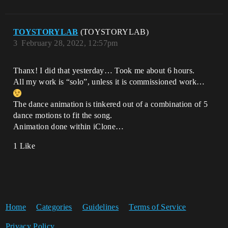
TOYSTORYLAB
(TOYSTORYLAB)
3
February 28, 2022, 12:57pm
Thanx! I did that yesterday… Took me about 6 hours.
All my work is “solo”, unless it is commissioned work…
The dance animation is tinkered out of a combination of 5
dance motions to fit the song.
Animation done within iClone…
1 Like
Home
Categories
Guidelines
Terms of Service
Privacy Policy