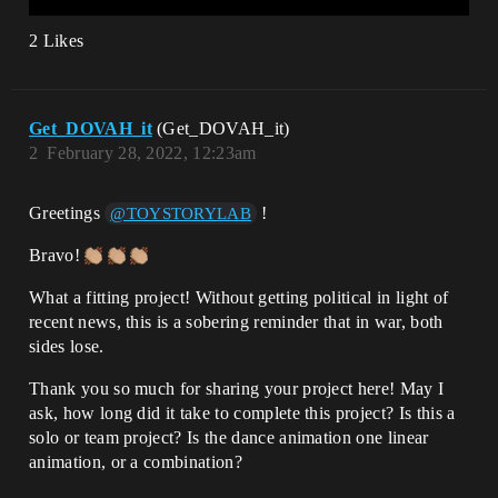
2 Likes
Get_DOVAH_it
(Get_DOVAH_it)
2
February 28, 2022, 12:23am
Greetings
!
@TOYSTORYLAB
Bravo!
What a fitting project! Without getting political in light of
recent news, this is a sobering reminder that in war, both
sides lose.
Thank you so much for sharing your project here! May I
ask, how long did it take to complete this project? Is this a
solo or team project? Is the dance animation one linear
animation, or a combination?