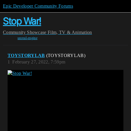
Epic Developer Community Forums
Stop War!
Community
Showcase
Film, TV & Animation
unreal-engine
TOYSTORYLAB
(TOYSTORYLAB)
1
February 27, 2022, 7:59pm