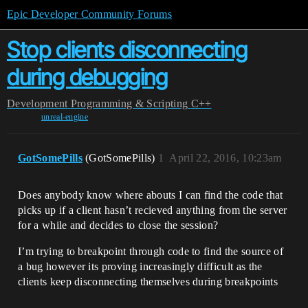
Epic Developer Community Forums
Stop clients disconnecting
during debugging
Development
Programming & Scripting
C++
unreal-engine
GotSomePills
(GotSomePills)
1
April 22, 2016, 10:23am
Does anybody know where abouts I can find the code that
picks up if a client hasn’t recieved anything from the server
for a while and decides to close the session?
I’m trying to breakpoint through code to find the source of
a bug however its proving increasingly difficult as the
clients keep disconnecting themselves during breakpoints