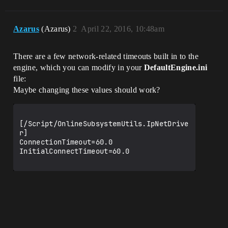
Azarus
(Azarus)
2
April 22, 2016, 10:48am
There are a few network-related timeouts built in to the
engine, which you can modify in your
DefaultEngine.ini
file:
Maybe changing these values should work?
[/Script/OnlineSubsystemUtils.IpNetDrive
r]

ConnectionTimeout=60.0

InitialConnectTimeout=60.0
