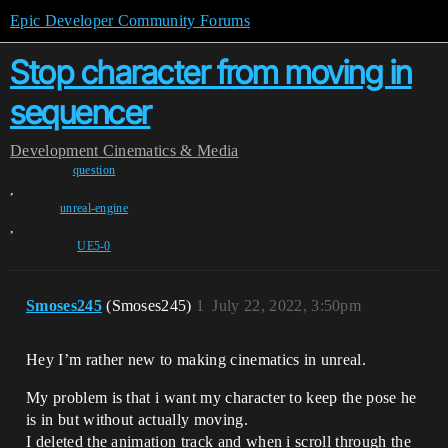
Epic Developer Community Forums
Stop character from moving in
sequencer
Development
Cinematics & Media
question
,
unreal-engine
,
UE5-0
Smoses245
(Smoses245)
1
July 22, 2022, 3:50pm
Hey I’m rather new to making cinematics in unreal.
My problem is that i want my character to keep the pose he
is in but without actually moving.
I deleted the animation track and when i scroll through the