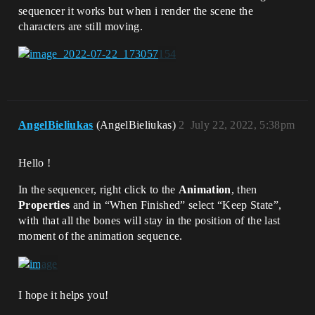
sequencer it works but when i render the scene the
characters are still moving.
AngelBieliukas
(AngelBieliukas)
2
July 22, 2022, 5:38pm
Hello !
In the sequencer, right click to the
Animation
, then
Properties
and in “When Finished” select “Keep State”,
with that all the bones will stay in the position of the last
moment of the animation sequence.
I hope it helps you!