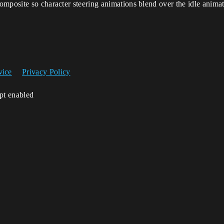
omposite so character steering animations blend over the idle anima
vice
Privacy Policy
ipt enabled