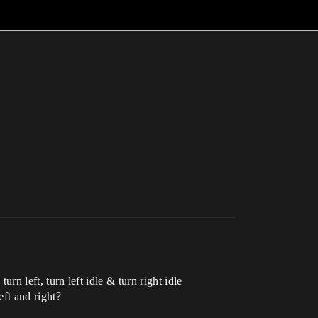
urn left, turn left idle & turn right idle
eft and right?