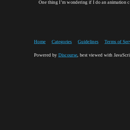
One thing I’m wondering if I do an animation c
Home
Categories
Guidelines
Terms of Ser
Powered by
Discourse
, best viewed with JavaScr