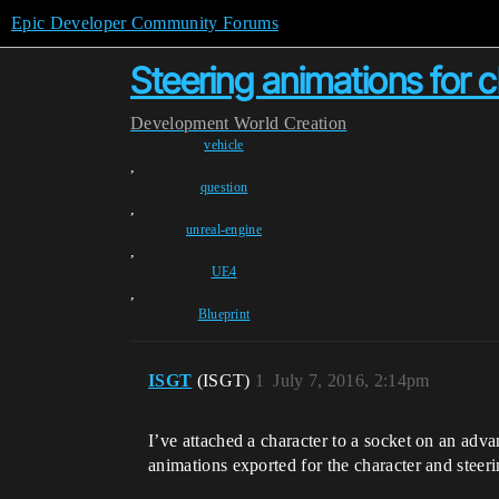
Epic Developer Community Forums
Steering animations for 
Development
World Creation
vehicle
,
question
,
unreal-engine
,
UE4
,
Blueprint
ISGT
(ISGT)
1
July 7, 2016, 2:14pm
I’ve attached a character to a socket on an advanc
animations exported for the character and steeri