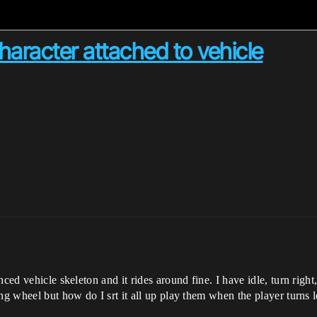
character attached to vehicle
ed vehicle skeleton and it rides around fine. I have idle, turn right, t
ng wheel but how do I srt it all up play them when the player turns l