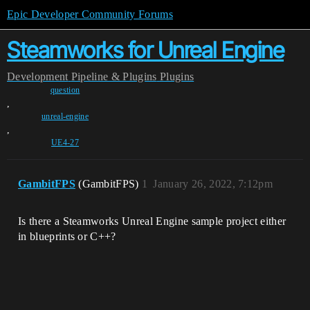
Epic Developer Community Forums
Steamworks for Unreal Engine
Development
Pipeline & Plugins
Plugins
question
,
unreal-engine
,
UE4-27
GambitFPS
(GambitFPS)
1
January 26, 2022, 7:12pm
Is there a Steamworks Unreal Engine sample project either
in blueprints or C++?