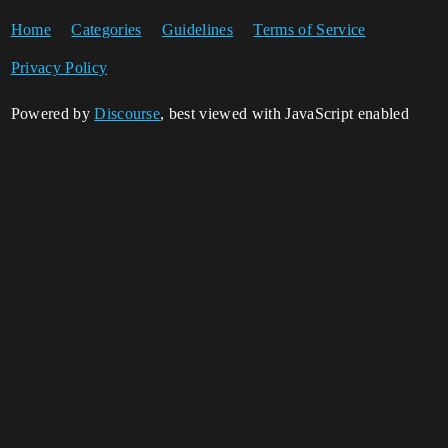
Home
Categories
Guidelines
Terms of Service
Privacy Policy
Powered by
Discourse
, best viewed with JavaScript enabled