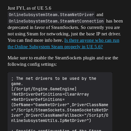
Just FYI, as of UE 5.6
OnlineSubsystemSteam.SteamNetDriver
and
OnlineSubsystemSteam.SteamNetConnection
has been
deprecated in favor of SteamSockets. So currently you are
not using Steam for networking, just the base IP net driver.
You can find more info here.
Is there anyone who can run
the Online Subsystem Steam properly in UE 5.6?
Make sure to enable the SteamSockets plugin and use the
following config settings:
; The net drivers to be used by the 
game.

[/Script/Engine.GameEngine]

!NetDriverDefinitions=ClearArray

+NetDriverDefinitions=
(DefName="GameNetDriver",DriverClassName
="/Script/SteamSockets.SteamSocketsNetDr
iver",DriverClassNameFallback="/Script/O
nlineSubsystemUtils.IpNetDriver")
