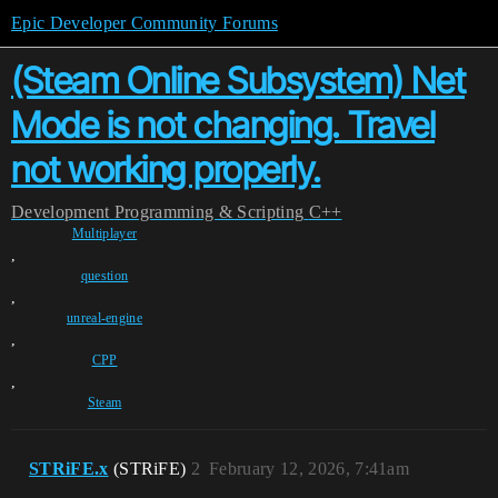
Epic Developer Community Forums
(Steam Online Subsystem) Net
Mode is not changing. Travel
not working properly.
Development
Programming & Scripting
C++
Multiplayer
,
question
,
unreal-engine
,
CPP
,
Steam
STRiFE.x
(STRiFE)
2
February 12, 2026, 7:41am