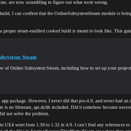
 time, are now scrambling to figure out what went wrong.
uild, I can confirm that the OnlineSubsystemSteam module is being lo
a proper steam-enabled cooked build is meant to look like. This gui
ubsystem Steam
w of Online Subsystem Steam, including how to set up your project f
he app package. However, I never did that pre-4.9, and never had an
re is no libsteam_api.dylib included. Did it somehow become necessa
d not solve the problem.
n UE4 went from 1.30 to 1.32 in 4.9. I can’t find any references to t