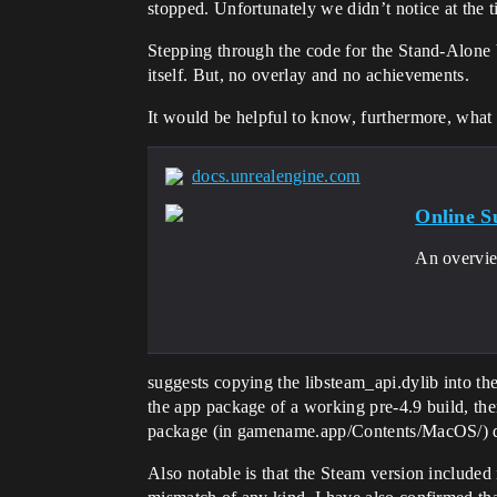
stopped. Unfortunately we didn’t notice at the
Stepping through the code for the Stand-Alone b
itself. But, no overlay and no achievements.
It would be helpful to know, furthermore, what 
docs.unrealengine.com
Online S
An overvie
suggests copying the libsteam_api.dylib into t
the app package of a working pre-4.9 build, the
package (in gamename.app/Contents/MacOS/) di
Also notable is that the Steam version included i