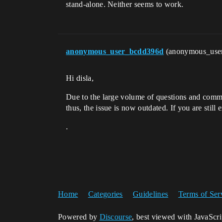
stand-alone. Neither seems to work.
anonymous_user_bcdd396d
(anonymous_use
Hi disla,
Due to the large volume of questions and comme
thus, the issue is now outdated. If you are still
.
Home
Categories
Guidelines
Terms of Ser
Powered by
Discourse
, best viewed with JavaScr