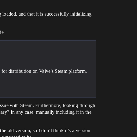
aded, and that it is successfully initializing
de
or distribution on Valve's Steam platform.
 issue with Steam. Furthermore, looking through
ry? In any case, manually including it in the
he old version, so I don’t think it’s a version