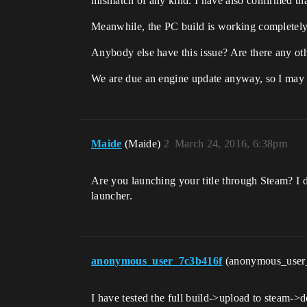
mismatch of any kind. I have also confirmed tha
Meanwhile, the PC build is working completely 
Anybody else have this issue? Are there any ot
We are due an engine update anyway, so I may 
Maide
(Maide)
2
March 24, 2016, 6:38pm
Are you launching your title through Steam? I 
launcher.
anonymous_user_7c3b416f
(anonymous_user
I have tested the full build->upload to steam->