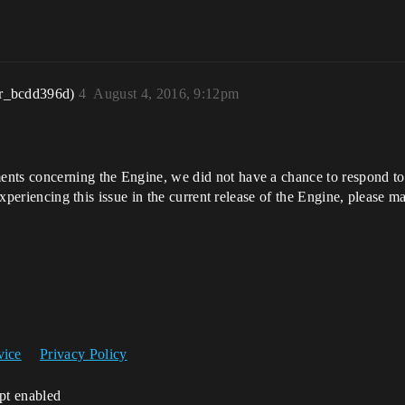
r_bcdd396d)
4
August 4, 2016, 9:12pm
nts concerning the Engine, we did not have a chance to respond to y
 experiencing this issue in the current release of the Engine, please m
vice
Privacy Policy
ipt enabled