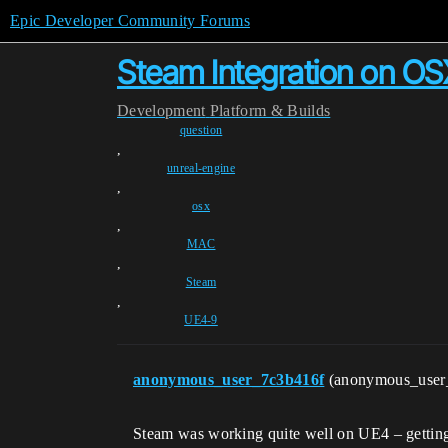
Epic Developer Community Forums
Steam Integration on OS
Development
Platform & Builds
question
,
unreal-engine
,
osx
,
MAC
,
Steam
,
UE4-9
anonymous_user_7c3b416f
(anonymous_user
Steam was working quite well on UE4 – getting 