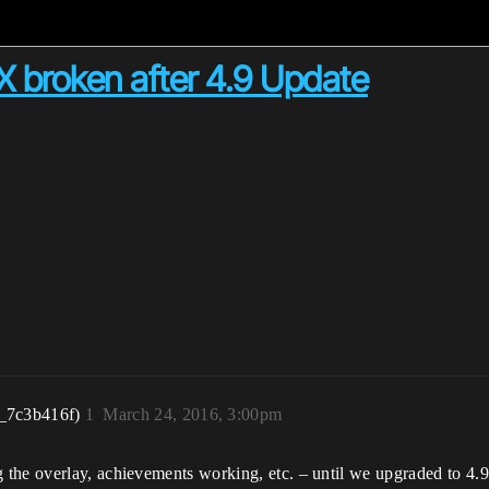
X broken after 4.9 Update
_7c3b416f)
1
March 24, 2016, 3:00pm
the overlay, achievements working, etc. – until we upgraded to 4.9 