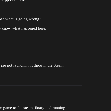
e supposed to be.
nose what is going wrong?
 to know what happened here.
 are not launching it through the Steam
am game to the steam library and running in