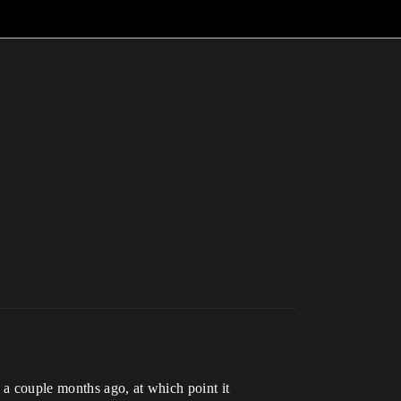
a couple months ago, at which point it