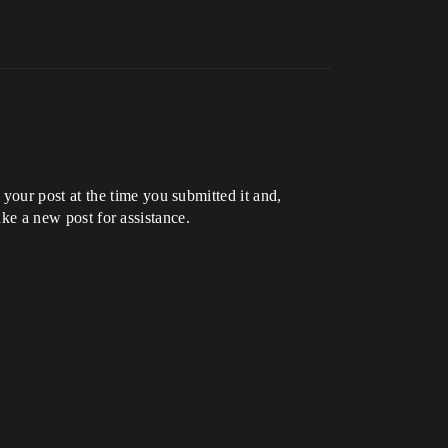
our post at the time you submitted it and,
ake a new post for assistance.