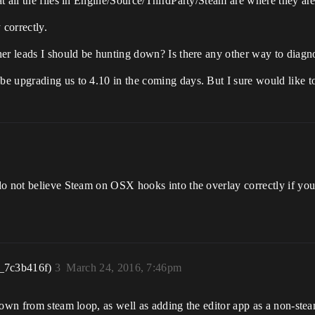
t all the files in Engine/Source/ThirdParty/Steam are where they ar
correctly.
her leads I should be hunting down? Is there any other way to diag
be upgrading us to 4.10 in the coming days. But I sure would like
do not believe Steam on OSX hooks into the overlay correctly if you
_7c3b416f)
3
March 24, 2016, 7:46pm
down from steam loop, as well as adding the editor app as a non-ste