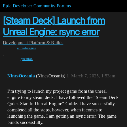
Epic Developer Community Forums
[Steam Deck] Launch from
Unreal Engine: rsync error
Development
Platform & Builds
unreal-engine
,
question
NinesOceania
(NinesOceania)
1
March 7, 2025, 1:53am
I’m trying to launch my project game from the unreal
engine to my steam deck. I have followed the “Steam Deck
Quick Start in Unreal Engine” Guide. I have successfully
completed all the steps, however, when it comes to
launching the game, I am getting an rsync error. The game
builds successfully.