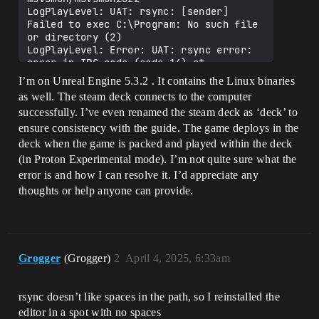
LogPlayLevel: UAT: rsync: [sender] 
Failed to exec C:\Program: No such file 
or directory (2)

LogPlayLevel: Error: UAT: rsync error: 
error in IPC code (code 14) at 
pipe.c(85) [sender=3.2.3]

I’m on Unreal Engine 5.3.2 . It contains the Linux binaries
LogPlayLevel: UAT: rsync: connection 
as well. The steam deck connects to the computer
unexpectedly closed (0 bytes received so 
successfully. I’ve even renamed the steam deck as ‘deck’ to
far) [sender]

LogPlayLevel: Error: UAT: rsync error: 
ensure consistency with the guide. The game deploys in the
error in rsync protocol data stream 
deck when the game is packed and played within the deck
(code 12) at io.c(228) [sender=3.2.3]

(in Proton Experimental mode). I’m not quite sure what the
LogPlayLevel: UAT: Took 0.04s to run 
error is and how I can resolve it. I’d appreciate any
rsync.exe, ExitCode=12

thoughts or help anyone can provide.
LogPlayLevel: UAT: Failed to rsync 
debugger support files to the SteamDeck. 
Check connection on ip 
deck@192.168.0.107

LogPlayLevel: UAT: Deploy command time: 
0.04 s

Grogger
(Grogger)
2
April 4, 2025, 6:33am
LogPlayLevel: UAT: ********** DEPLOY 
COMMAND COMPLETED **********

LogPlayLevel: UAT: ********** RUN 
rsync doesn’t like spaces in the path, so I reinstalled the
COMMAND STARTED **********

editor in a spot with no spaces