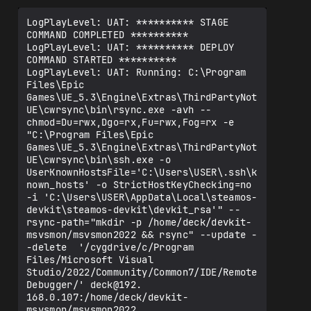
LogPlayLevel: UAT: ********** STAGE 
COMMAND COMPLETED **********

LogPlayLevel: UAT: ********** DEPLOY 
COMMAND STARTED **********

LogPlayLevel: UAT: Running: C:\Program 
Files\Epic 
Games\UE_5.3\Engine\Extras\ThirdPartyNot
UE\cwrsync\bin\rsync.exe -avh --
chmod=Du=rwx,Dgo=rx,Fu=rwx,Fog=rx -e 
"C:\Program Files\Epic 
Games\UE_5.3\Engine\Extras\ThirdPartyNot
UE\cwrsync\bin\ssh.exe -o 
UserKnownHostsFile='C:\Users\USER\.ssh\k
nown_hosts' -o StrictHostKeyChecking=no 
-i 'C:\Users\USER\AppData\Local\steamos-
devkit\steamos-devkit\devkit_rsa'" --
rsync-path="mkdir -p /home/deck/devkit-
msvsmon/msvsmon2022 && rsync" --update -
-delete  '/cygdrive/c/Program 
Files/Microsoft Visual 
Studio/2022/Community/Common7/IDE/Remote 
Debugger/' deck@192.

168.0.107:/home/deck/devkit-
msvsmon/msvsmon2022
