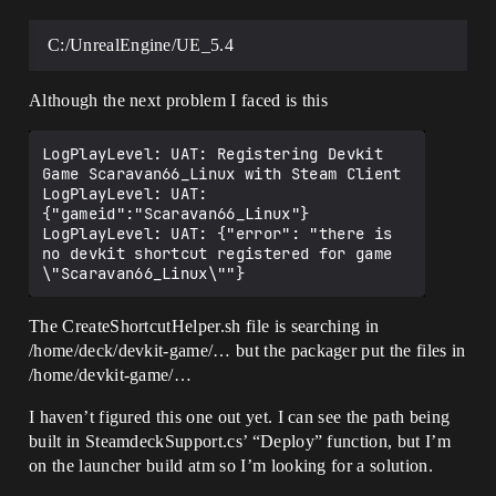
LogPlayLevel: UAT: UnrealTrace: Starting 
server

LogPlayLevel: UAT: Opening exist 
C:/UnrealEngine/UE_5.4
instance's shared memory

LogPlayLevel: UAT: Existing instance is 
the same age or newer

Although the next problem I faced is this
LogPlayLevel: UAT: Starting Client....

LogPlayLevel: Completed Launch On Stage: 
LogPlayLevel: UAT: Registering Devkit 
Deploy Task, Time: 6.014019

Game Scaravan66_Linux with Steam Client

LogPlayLevel: UAT: Running: C:\Program 
LogPlayLevel: UAT: 
Files\Epic 
{"gameid":"Scaravan66_Linux"}

Games\UE_5.3\Engine\Extras\ThirdPartyNot
LogPlayLevel: UAT: {"error": "there is 
UE\cwrsync\bin\ssh.exe -i 
no devkit shortcut registered for game 
C:\Users\USER\AppData\Local\steamos-
devkit\steamos-devkit\devkit_rsa 
deck@192.168.0.107 "chmod +x 
/home/deck/devkit-
The CreateShortcutHelper.sh file is searching in
game/GAME_Win64/RunGameHelper.sh && 
/home/deck/devkit-game/… but the packager put the files in
/home/deck/devkit-
/home/devkit-game/…
game/GAME_Win64/RunGameHelper.sh"

LogPlayLevel: UAT: chmod: cannot access 
I haven’t figured this one out yet. I can see the path being
'/home/deck/devkit-
game/GAME_Win64/RunGameHelper.sh': No 
built in SteamdeckSupport.cs’ “Deploy” function, but I’m
such file or directory

on the launcher build atm so I’m looking for a solution.
LogPlayLevel: UAT: Took 0.32s to run 