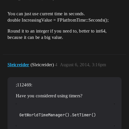
You can just use current time in seconds.
double IncreasingValue = FPlatfromTime::Seconds();
Round it to an integer if you need to, better to int64,
because it can be a big value.
Sleicreider
(Sleicreider)
4
August 6, 2014, 3:16pm
;112469:
Have you considered using timers?
GetWorldTimeManager().SetTimer()
