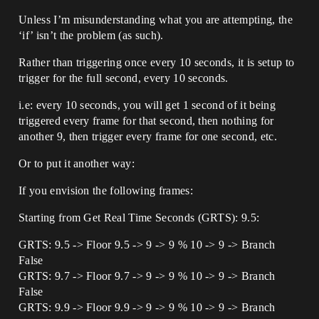
Unless I’m misunderstanding what you are attempting, the
‘if’ isn’t the problem (as such).
Rather than triggering once every 10 seconds, it is setup to
trigger for the full second, every 10 seconds.
i.e: every 10 seconds, you will get 1 second of it being
triggered every frame for that second, then nothing for
another 9, then trigger every frame for one second, etc.
Or to put it another way:
If you envision the following frames:
Starting from Get Real Time Seconds (GRTS): 9.5:
GRTS: 9.5 -> Floor 9.5 -> 9 -> 9 % 10 -> 9 -> Branch
False
GRTS: 9.7 -> Floor 9.7 -> 9 -> 9 % 10 -> 9 -> Branch
False
GRTS: 9.9 -> Floor 9.9 -> 9 -> 9 % 10 -> 9 -> Branch