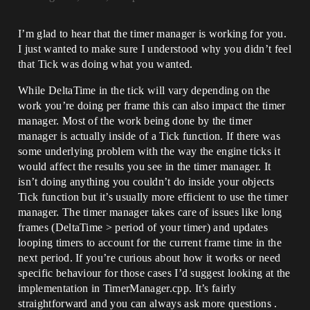
I’m glad to hear that the timer manager is working for you.
I just wanted to make sure I understood why you didn’t feel
that Tick was doing what you wanted.
While DeltaTime in the tick will vary depending on the
work you’re doing per frame this can also impact the timer
manager. Most of the work being done by the timer
manager is actually inside of a Tick function. If there was
some underlying problem with the way the engine ticks it
would affect the results you see in the timer manager. It
isn’t doing anything you couldn’t do inside your objects
Tick function but it’s usually more efficient to use the timer
manager. The timer manager takes care of issues like long
frames (DeltaTime > period of your timer) and updates
looping timers to account for the current frame time in the
next period. If you’re curious about how it works or need
specific behaviour for those cases I’d suggest looking at the
implementation in TimerManager.cpp. It’s fairly
straightforward and you can always ask more questions .