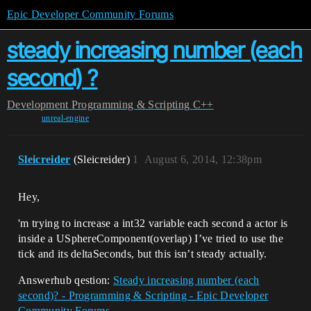
Epic Developer Community Forums
steady increasing number (each
second) ?
Development
Programming & Scripting
C++
unreal-engine
Sleicreider
(Sleicreider)
1
August 6, 2014, 12:38pm
Hey,
'm trying to increase a int32 variable each second a actor is
inside a USphereComponent(overlap) I’ve tried to use the
tick and its deltaSeconds, but this isn’t steady actually.
Answerhub qestion:
Steady increasing number (each
second)? - Programming & Scripting - Epic Developer
Community Forums