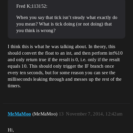
Fred K;113152:
When you say that tick isn’t steady what exactly do
you mean? What is tick doing (or not doing) that
you think is wrong?
I think this is what he was talking about. In theory, this
should convert the float to an int, and then perform int%10
and only return true if the result is 0, i.e. only if the result
equals 10. This should only trigger the IF branch once
every ten seconds, but for some reason you can see the
milliseconds leaking through and messes up the rest of the
timers.
MeMaMoo
(MeMaMoo)
13
November 7, 2014, 12:42am
Hi,