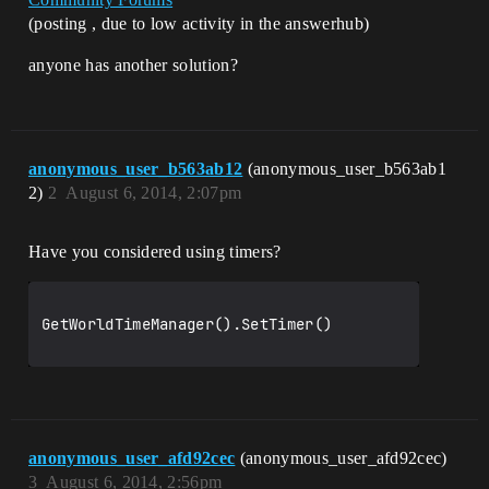
(posting , due to low activity in the answerhub)
anyone has another solution?
anonymous_user_b563ab12
(anonymous_user_b563ab1
2)
2
August 6, 2014, 2:07pm
Have you considered using timers?
GetWorldTimeManager().SetTimer()

anonymous_user_afd92cec
(anonymous_user_afd92cec)
3
August 6, 2014, 2:56pm