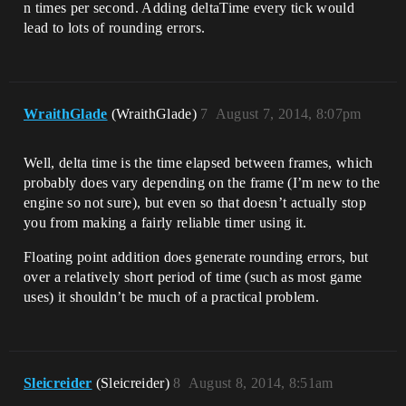
n times per second. Adding deltaTime every tick would
lead to lots of rounding errors.
WraithGlade
(WraithGlade)
7
August 7, 2014, 8:07pm
Well, delta time is the time elapsed between frames, which
probably does vary depending on the frame (I’m new to the
engine so not sure), but even so that doesn’t actually stop
you from making a fairly reliable timer using it.
Floating point addition does generate rounding errors, but
over a relatively short period of time (such as most game
uses) it shouldn’t be much of a practical problem.
Sleicreider
(Sleicreider)
8
August 8, 2014, 8:51am