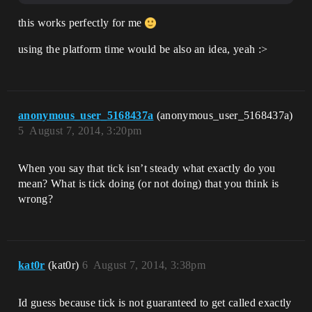
this works perfectly for me
using the platform time would be also an idea, yeah :>
anonymous_user_5168437a
(anonymous_user_5168437a)
5
August 7, 2014, 3:20pm
When you say that tick isn’t steady what exactly do you
mean? What is tick doing (or not doing) that you think is
wrong?
kat0r
(kat0r)
6
August 7, 2014, 3:38pm
Id guess because tick is not guaranteed to get called exactly