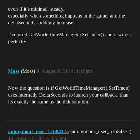
even if it’s minimal, steady.
especially when something happens in the game, and the
deltaSeconds suddenly increases.
I’ve used GetWorldTimeManager().SetTimer() and it works
perfectly
Moss
(Moss)
9
August 8, 2014, 1:19pm
Now the question is if GetWorldTimeManager().SetTimer()
uses internally DeltaSeconds to launch your callback, than
its exactly the same as the tick solution.
anonymous_user_5168437a
(anonymous_user_5168437a)
10
August 8, 2014, 3:52pm