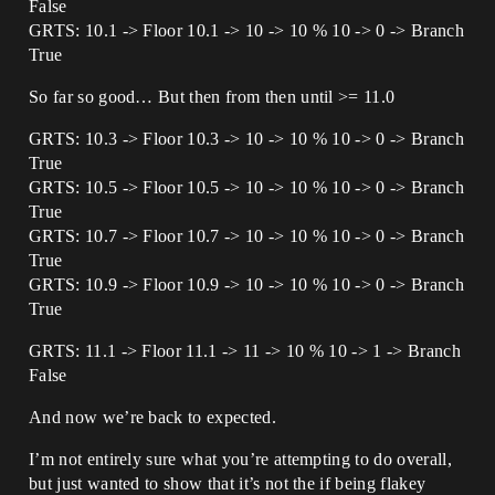
False
GRTS: 10.1 -> Floor 10.1 -> 10 -> 10 % 10 -> 0 -> Branch
True
So far so good… But then from then until >= 11.0
GRTS: 10.3 -> Floor 10.3 -> 10 -> 10 % 10 -> 0 -> Branch
True
GRTS: 10.5 -> Floor 10.5 -> 10 -> 10 % 10 -> 0 -> Branch
True
GRTS: 10.7 -> Floor 10.7 -> 10 -> 10 % 10 -> 0 -> Branch
True
GRTS: 10.9 -> Floor 10.9 -> 10 -> 10 % 10 -> 0 -> Branch
True
GRTS: 11.1 -> Floor 11.1 -> 11 -> 10 % 10 -> 1 -> Branch
False
And now we’re back to expected.
I’m not entirely sure what you’re attempting to do overall,
but just wanted to show that it’s not the if being flakey