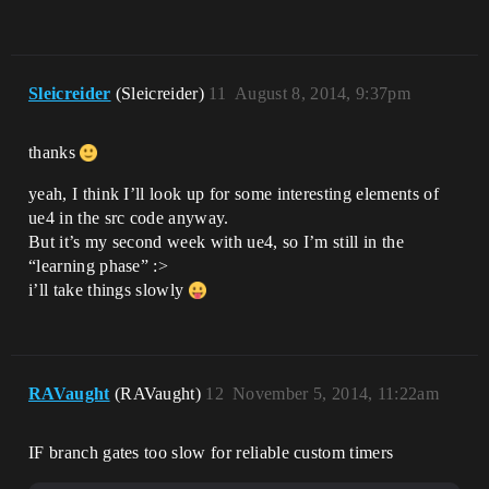
Sleicreider
(Sleicreider)
11
August 8, 2014, 9:37pm
thanks
yeah, I think I’ll look up for some interesting elements of
ue4 in the src code anyway.
But it’s my second week with ue4, so I’m still in the
“learning phase” :>
i’ll take things slowly
RAVaught
(RAVaught)
12
November 5, 2014, 11:22am
IF branch gates too slow for reliable custom timers