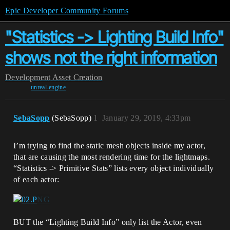
Epic Developer Community Forums
"Statistics -> Lighting Build Info"
shows not the right information
Development
Asset Creation
unreal-engine
SebaSopp
(SebaSopp)
1
January 29, 2019, 4:33pm
I’m trying to find the static mesh objects inside my actor,
that are causing the most rendering time for the lightmaps.
“Statistics -> Primitive Stats” lists every object individually
of each actor:
BUT the “Lighting Build Info” only list the Actor, even