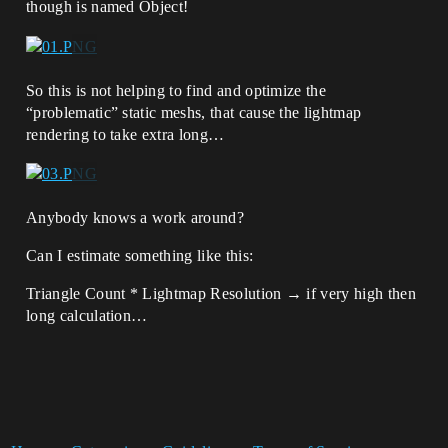
though is named Object!
So this is not helping to find and optimize the
“problematic” static meshs, that cause the lightmap
rendering to take extra long…
Anybody knows a work around?
Can I estimate something like this:
Triangle Count * Lightmap Resolution → if very high then
long calculation…