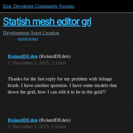
Epic Developer Community Forums
Statish mesh editor gri
Development
Asset Creation
unreal-engine
RolandDEden
(RolandDEden)
1
December 2, 2015, 2:12am
Thanks for the fast reply for my problem with foliage
brush. I have another question. I have some models that
down the grid, how I can edit it to be in the grid??
RolandDEden
(RolandDEden)
2
December 3, 2015, 1:55am