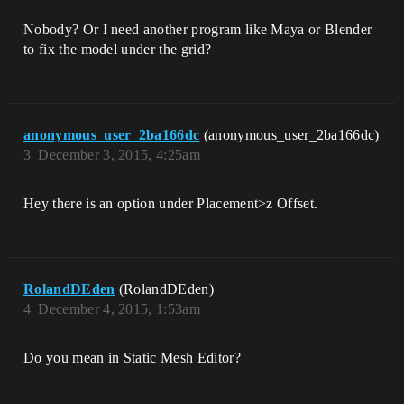
Nobody? Or I need another program like Maya or Blender
to fix the model under the grid?
anonymous_user_2ba166dc
(anonymous_user_2ba166dc)
3
December 3, 2015, 4:25am
Hey there is an option under Placement>z Offset.
RolandDEden
(RolandDEden)
4
December 4, 2015, 1:53am
Do you mean in Static Mesh Editor?