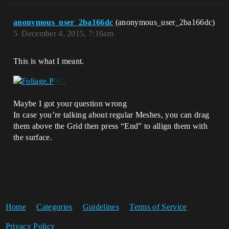
anonymous_user_2ba166dc
(anonymous_user_2ba166dc)
5
December 4, 2015, 7:16am
This is what I meant.
Maybe I got your question wrong
In case you’re talking about regular Meshes, you can drag
them above the Grid then press “End” to allign them with
the surface.
Home
Categories
Guidelines
Terms of Service
Privacy Policy