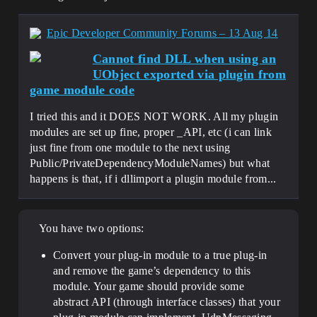
Epic Developer Community Forums – 13 Aug 14
Cannot find DLL when using an
UObject exported via plugin from
game module code
I tried this and it DOES NOT WORK. All my plugin
modules are set up fine, proper _API, etc (i can link
just fine from one module to the next using
Public/PrivateDependencyModuleNames) but what
happens is that, if i dllimport a plugin module from...
You have two options:
Convert your plug-in module to a true plug-in
and remove the game’s dependency to this
module. Your game should provide some
abstract API (through interface classes) that your