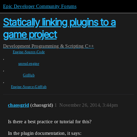
Epic Developer Community Forums
Statically linking plugins to a
game project
Development
Programming & Scripting
C++
Engine-Source-Code
,
unreal-engine
,
GitHub
,
Engine-Source-GitHub
chaosgrid
(chaosgrid)
1
November 26, 2014, 3:44pm
Is there a best practice or tutorial for this?
In the plugin documentation, it says: