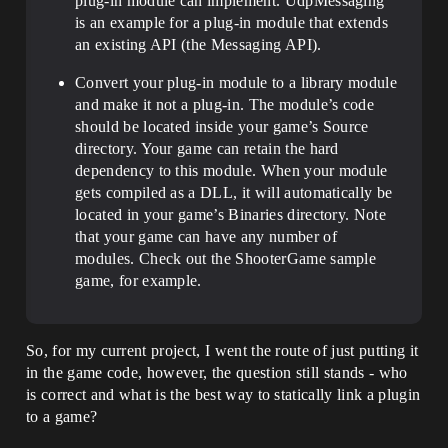
plug-in module can implement. UdpMessaging
is an example for a plug-in module that extends
an existing API (the Messaging API).
Convert your plug-in module to a library module
and make it not a plug-in. The module’s code
should be located inside your game’s Source
directory. Your game can retain the hard
dependency to this module. When your module
gets compiled as a DLL, it will automatically be
located in your game’s Binaries directory. Note
that your game can have any number of
modules. Check out the ShooterGame sample
game, for example.
So, for my current project, I went the route of just putting it
in the game code, however, the question still stands - who
is correct and what is the best way to statically link a plugin
to a game?