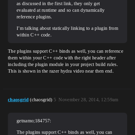
as discussed in the first link, they only get
evaluated at runtime and so can dynamically
reference plugins.
I’m talking about statically linking to a plugin from
within C++ code.
The plugins support C++ binds as well, you can reference
them within your C++ code with the right header after
including the plugin module in your project build rules.
This is shown in the razer hydra video near then end.
chaosgrid
(chaosgrid)
5
November 28, 2014, 12:59am
getnamo;184757:
The plugins support C++ binds as well, you can