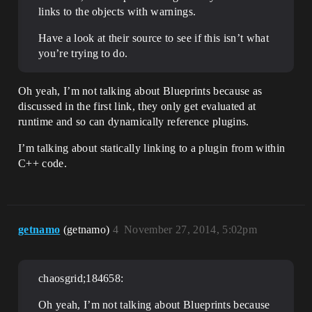
links to the objects with warnings.
Have a look at their source to see if this isn’t what
you’re trying to do.
Oh yeah, I’m not talking about Blueprints because as
discussed in the first link, they only get evaluated at
runtime and so can dynamically reference plugins.
I’m talking about statically linking to a plugin from within
C++ code.
getnamo
(getnamo)
4
November 27, 2014, 5:02pm
chaosgrid;184658:
Oh yeah, I’m not talking about Blueprints because