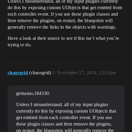
Unless I misunderstand, all of my input plugins currently
do this by exposing custom UObjects that get emitted from
each controller event. If you use these plugin classes and
then remove the plugins, on restart, the blueprints will
generally remove the links to the objects with warnings.
Have a look at their source to see if this isn’t what you’re
trying to do.
chaosgrid
(chaosgrid)
3
November 27, 2014, 12:51pm
getnamo;184530:
Unless I misunderstand, all of my input plugins
currently do this by exposing custom UObjects that
get emitted from each controller event. If you use
these plugin classes and then remove the plugins,
on restart, the blueprints will generally remove the