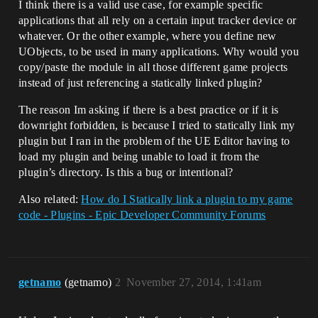
I think there is a valid use case, for example specific
applications that all rely on a certain input tracker device or
whatever. Or the other example, where you define new
UObjects, to be used in many applications. Why would you
copy/paste the module in all those different game projects
instead of just referencing a statically linked plugin?
The reason Im asking if there is a best practice or if it is
downright forbidden, is because I tried to statically link my
plugin but I ran in the problem of the UE Editor having to
load my plugin and being unable to load it from the
plugin’s directory. Is this a bug or intentional?
Also related:
How do I Statically link a plugin to my game
code - Plugins - Epic Developer Community Forums
getnamo
(getnamo)
2
November 27, 2014, 1:41am