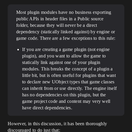
Most plugin modules have no business exporting
public APIs in header files in a Public source
folder, because they will never be a direct
dependency (statically linked against) by engine or
game code. There are a few exceptions to this rule:
If you are creating a game plugin (not engine
plugin), and you want to allow the game to
statically link against one of your plugin
modules. This breaks the concept of a plugin a
little bit, but is often useful for plugins that want
to declare new UObject types that game classes
can inherit from or use directly. The engine itself
has no dependencies on this plugin, but the
game project code and content may very well
have direct dependencies.
However, in this discussion, it has been thoroughly
discouraged to do just that: