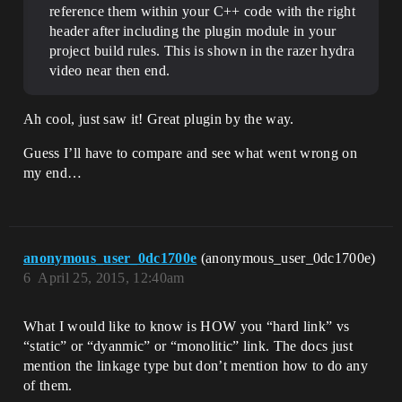
reference them within your C++ code with the right
header after including the plugin module in your
project build rules. This is shown in the razer hydra
video near then end.
Ah cool, just saw it! Great plugin by the way.
Guess I’ll have to compare and see what went wrong on
my end…
anonymous_user_0dc1700e
(anonymous_user_0dc1700e)
6
April 25, 2015, 12:40am
What I would like to know is HOW you “hard link” vs
“static” or “dyanmic” or “monolitic” link. The docs just
mention the linkage type but don’t mention how to do any
of them.