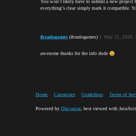
You won’t likely have to submit a new project f
everything’s clear simply mark it compatible. Y
ibradogames
(ibradogames)
3
May 21, 2019, 
awesome thanks for the info dude
Home
Categories
Guidelines
Terms of Ser
Powered by
Discourse
, best viewed with JavaScr