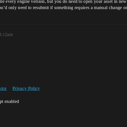
ile every engine version, but you do need to open your asset in new 
ou’d only need to resubmit if something requires a manual change on 
3:12am
vice
Privacy Policy
ipt enabled