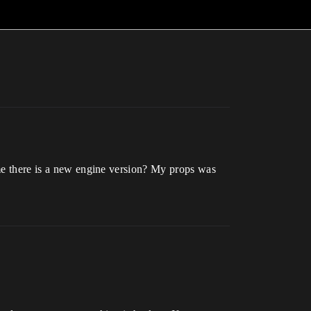
ime there is a new engine version? My props was