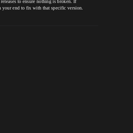
releases to ensure nothing is broken. If
your end to fix with that specific version.