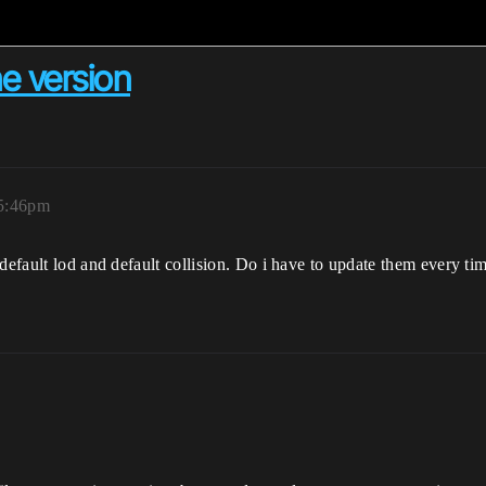
ne version
 5:46pm
 default lod and default collision. Do i have to update them every t