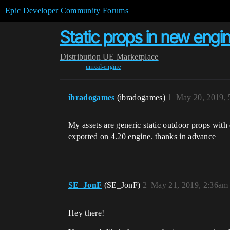
Epic Developer Community Forums
Static props in new engi
Distribution
UE Marketplace
unreal-engine
ibradogames
(ibradogames)
1
May 20, 2019,
My assets are generic static outdoor props with
exported on 4.20 engine. thanks in advance
SE_JonF
(SE_JonF)
2
May 21, 2019, 2:36am
Hey there!