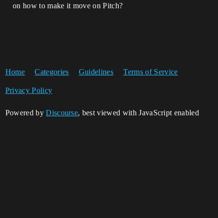
on how to make it move on Pitch?
Home
Categories
Guidelines
Terms of Service
Privacy Policy
Powered by
Discourse
, best viewed with JavaScript enabled