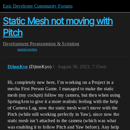
Epic Developer Community Forums
Static Mesh not moving with
Pitch
Development
Programming & Scripting
unreal-engine
DjinnKyo
(DjinnKyo)
1
August 30, 2023, 7:15am
Hi, completely new here, I’m working on a Project in a
mecha First Person Game. I managed to make the static
mesh (my cockpit) follow my camera, but then when using
SpringArm to give it a more realistic feeling with the help
of Camera Lag, now the static mesh won’t move with the
Pitch (while still working perfectly in Yaw), since now the
static mesh isn’t attached to the camera (which was what
was enabling it to follow Pitch and Yaw before). Any help