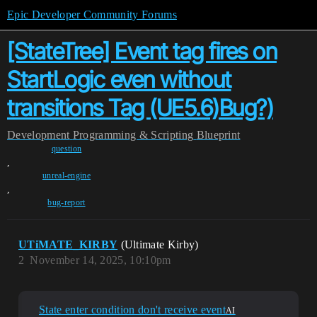
Epic Developer Community Forums
[StateTree] Event tag fires on
StartLogic even without
transitions Tag (UE5.6)Bug?)
Development
Programming & Scripting
Blueprint
question
,
unreal-engine
,
bug-report
UTiMATE_KIRBY
(Ultimate Kirby)
2
November 14, 2025, 10:10pm
State enter condition don't receive event
AI