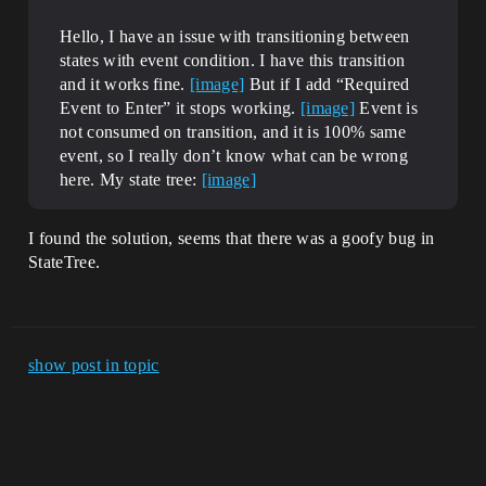
Hello, I have an issue with transitioning between
states with event condition. I have this transition
and it works fine.
[image]
But if I add “Required
Event to Enter” it stops working.
[image]
Event is
not consumed on transition, and it is 100% same
event, so I really don’t know what can be wrong
here. My state tree:
[image]
I found the solution, seems that there was a goofy bug in
StateTree.
show post in topic