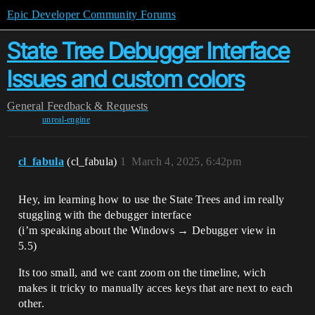
Epic Developer Community Forums
State Tree Debugger Interface
Issues and custom colors
General
Feedback & Requests
unreal-engine
cl_fabula
(cl_fabula)
1
March 4, 2025, 6:42pm
Hey, im learning how to use the State Trees and im really
stuggling with the debugger interface
(i’m speaking about the Windows → Debugger view in
5.5)
Its too small, and we cant zoom on the timeline, wich
makes it tricky to manually acces keys that are next to each
other.