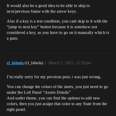
It would also be a good idea to be able to skip to
next/previous frame with the arrow keys.
Also if a key is a test condition, you cant skip to it with the
“jump to next key” button because it is somehow not
considered a key, so you have to go on it manually which is
a pain.
cl_fabula
(cl_fabula)
2
March 7, 2025, 12:32pm
I’m really sorry for my previous post, i was just wrong.
You can change the colors of the states, you just need to go
under the Left Panel “Assets Details”
And under theme, you can find the options to add new
colors, then you just assign that color to any State from the
right panel.