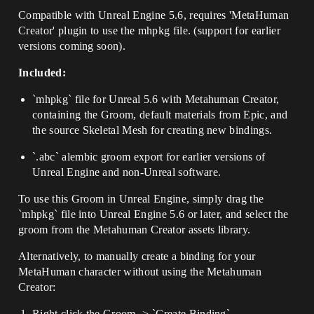
Compatible with Unreal Engine 5.6, requires 'MetaHuman
Creator' plugin to use the mhpkg file. (support for earlier
versions coming soon).
Included:
`mhpkg` file for Unreal 5.6 with Metahuman Creator,
containing the Groom, default materials from Epic, and
the source Skeletal Mesh for creating new bindings.
`.abc` alembic groom export for earlier versions of
Unreal Engine and non-Unreal software.
To use this Groom in Unreal Engine, simply drag the
`mhpkg` file into Unreal Engine 5.6 or later, and select the
groom from the Metahuman Creator assets library.
Alternatively, to manually create a binding for your
MetaHuman character without using the Metahuman
Creator:
Right click the Groom -> `Create Binding`