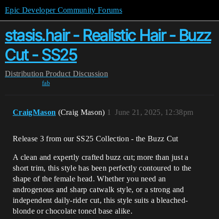
Epic Developer Community Forums
stasis.hair - Realistic Hair - Buzz
Cut - SS25
Distribution
Product Discussion
fab
CraigMason
(Craig Mason)
1
June 21, 2025, 12:38pm
Release 3 from our SS25 Collection - the Buzz Cut
A clean and expertly crafted buzz cut; more than just a
short trim, this style has been perfectly contoured to the
shape of the female head. Whether you need an
androgenous and sharp catwalk style, or a strong and
independent daily-rider cut, this style suits a bleached-
blonde or chocolate toned base alike.