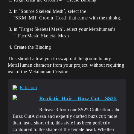
In `Source Skeletal Mesh`, select the
`SKM_MH_Groom_Head` that came with the mhpkg.
in `Target Skeletal Mesh`, select your Metahuman's
`_FaceMesh` Skeletal Mesh
Create the Binding
This should allow you to swap out the groom to any
MetaHuman character from your project, without requiring
use of the Metahuman Creator.
Fab.com
Realistic Hair - Buzz Cut - SS25
Release 3 from our SS25 Collection - the
Buzz CutA clean and expertly crafted buzz cut; more
than just a short trim, this style has been perfectly
contoured to the shape of the female head. Whether